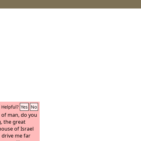
Helpful?
Yes
No
n of man, do you
, the great
ouse of Israel
 drive me far