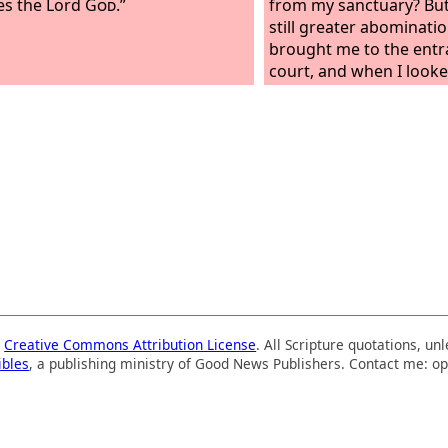
es the Lord
God
.”
from my sanctuary? But 
still greater abominati
brought me to the entr
court, and when I looke
was a hole in the wall. 
me, “Son of man, dig in 
dug in the wall, and be
an entrance. And he sai
and see the vile abomin
are committing here.” S
saw. And there, engrave
around, was every form
things and loathsome be
the idols of the house of
a
Creative Commons Attribution License
. All Scripture quotations, u
ibles
, a publishing ministry of Good News Publishers. Contact me: op