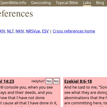
OpenBible.info
Geo
coding
Topical
Bible
Labs
Blog
eferences
KJV
,
NLT
,
NKJV
,
NRSVue
,
ESV
|
Cross references home
l 14:23
Ezekiel 8:6-18
Helpful?
Yes
No
ill console you, when you see
And he said to me, “So
ways and their deeds, and you
see what they are doing
know that I have not done
abominations that the h
 cause all that I have done in it,
are committing here, to