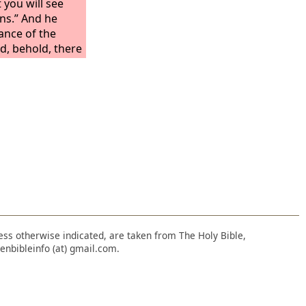
you will see
ons.” And he
ance of the
d, behold, there
Then he said to
the wall.” So I
hold, there was
d to me, “Go in,
ations that they
o I went in and
d on the wall all
 of creeping
asts, and all
 Israel.
nless otherwise indicated, are taken from The Holy Bible,
enbibleinfo (at) gmail.com.