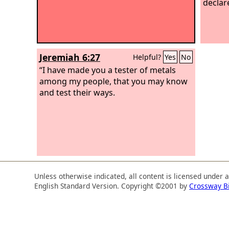
declar
Jeremiah 6:27
Helpful?
Yes
No
“I have made you a tester of metals
among my people, that you may know
and test their ways.
Unless otherwise indicated, all content is licensed under 
English Standard Version. Copyright ©2001 by
Crossway B