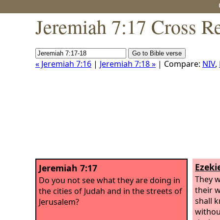
Jeremiah 7:17 Cross R
« Jeremiah 7:16
|
Jeremiah 7:18 »
| Compare:
NIV
,
Ezekie
Jeremiah 7:17
They w
Do you not see what they are doing in
their 
the cities of Judah and in the streets of
shall 
Jerusalem?
without