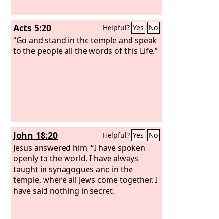
Acts 5:20
Helpful?
Yes
No
“Go and stand in the temple and speak
to the people all the words of this Life.”
John 18:20
Helpful?
Yes
No
Jesus answered him, “I have spoken
openly to the world. I have always
taught in synagogues and in the
temple, where all Jews come together. I
have said nothing in secret.