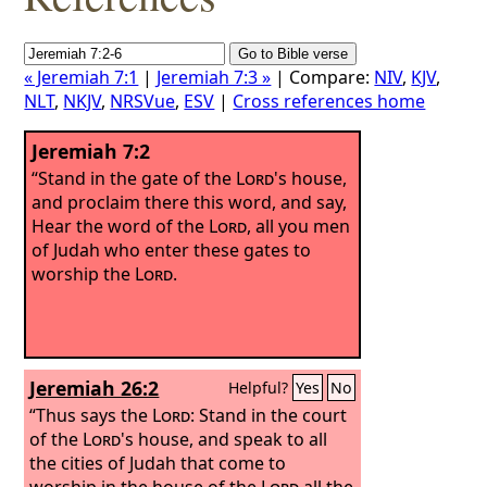
« Jeremiah 7:1
|
Jeremiah 7:3 »
| Compare:
NIV
,
KJV
,
NLT
,
NKJV
,
NRSVue
,
ESV
|
Cross references home
Jeremiah 7:2
“Stand in the gate of the
Lord
's house,
and proclaim there this word, and say,
Hear the word of the
Lord
, all you men
of Judah who enter these gates to
worship the
Lord
.
Jeremiah 26:2
Helpful?
Yes
No
“Thus says the
Lord
: Stand in the court
of the
Lord
's house, and speak to all
the cities of Judah that come to
worship in the house of the
Lord
all the