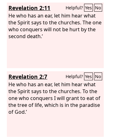
Revelation 2:11
Helpful?
Yes
No
He who has an ear, let him hear what
the Spirit says to the churches. The one
who conquers will not be hurt by the
second death.’
Revelation 2:7
Helpful?
Yes
No
He who has an ear, let him hear what
the Spirit says to the churches. To the
one who conquers I will grant to eat of
the tree of life, which is in the paradise
of God.’