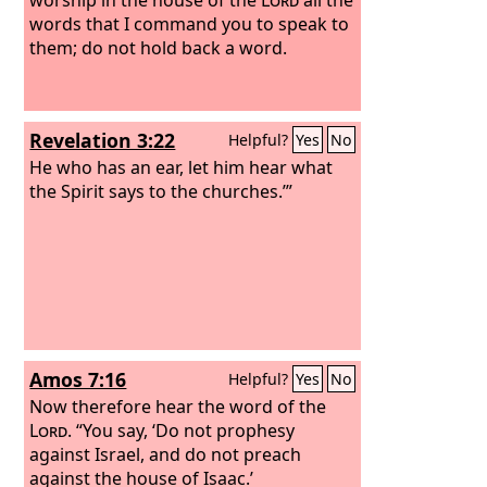
words that I command you to speak to
them; do not hold back a word.
Revelation 3:22
Helpful?
Yes
No
He who has an ear, let him hear what
the Spirit says to the churches.’”
Amos 7:16
Helpful?
Yes
No
Now therefore hear the word of the
Lord
. “You say, ‘Do not prophesy
against Israel, and do not preach
against the house of Isaac.’