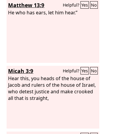
Matthew 13:9
Helpful?
Yes
No
He who has ears, let him hear.”
Micah 3:9
Helpful?
Yes
No
Hear this, you heads of the house of
Jacob and rulers of the house of Israel,
who detest justice and make crooked
all that is straight,