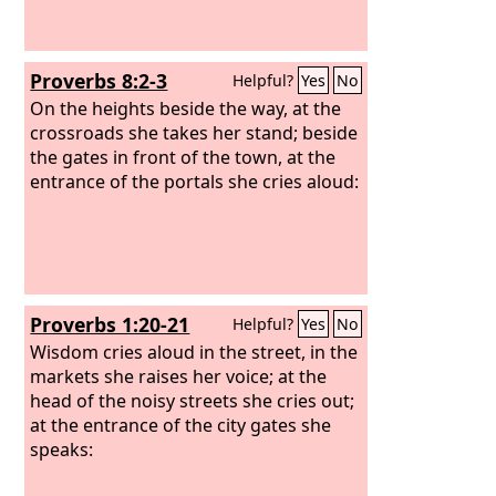
Proverbs 8:2-3
Helpful?
Yes
No
On the heights beside the way, at the
crossroads she takes her stand; beside
the gates in front of the town, at the
entrance of the portals she cries aloud:
Proverbs 1:20-21
Helpful?
Yes
No
Wisdom cries aloud in the street, in the
markets she raises her voice; at the
head of the noisy streets she cries out;
at the entrance of the city gates she
speaks: