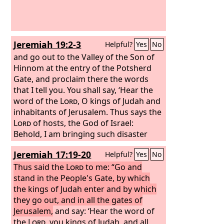
Jeremiah 19:2-3
Helpful?
Yes
No
and go out to the Valley of the Son of
Hinnom at the entry of the Potsherd
Gate, and proclaim there the words
that I tell you. You shall say, ‘Hear the
word of the
Lord
, O kings of Judah and
inhabitants of Jerusalem. Thus says the
Lord
of hosts, the God of Israel:
Behold, I am bringing such disaster
upon this place that the ears of
Jeremiah 17:19-20
Helpful?
Yes
No
everyone who hears of it will tingle.
Thus said the
Lord
to me: “Go and
stand in the People's Gate, by which
the kings of Judah enter and by which
they go out, and in all the gates of
Jerusalem,
and say: ‘Hear the word of
the
Lord
, you kings of Judah, and all