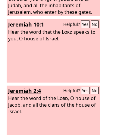
Judah, and all the inhabitants of
Jerusalem, who enter by these gates.
Jeremiah 10:1
Helpful?
Yes
No
Hear the word that the
Lord
speaks to
you, O house of Israel.
Jeremiah 2:4
Helpful?
Yes
No
Hear the word of the
Lord
, O house of
Jacob, and all the clans of the house of
Israel.