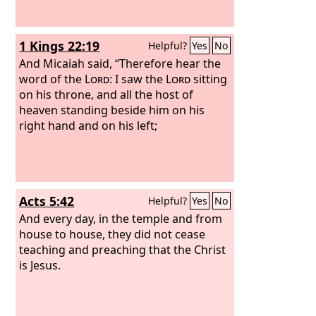
1 Kings 22:19
Helpful?
Yes
No
And Micaiah said, “Therefore hear the
word of the
Lord
: I saw the
Lord
sitting
on his throne, and all the host of
heaven standing beside him on his
right hand and on his left;
Acts 5:42
Helpful?
Yes
No
And every day, in the temple and from
house to house, they did not cease
teaching and preaching that the Christ
is Jesus.