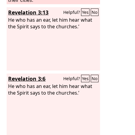
Revelation 3:13
Helpful?
Yes
No
He who has an ear, let him hear what
the Spirit says to the churches.’
Revelation 3:6
Helpful?
Yes
No
He who has an ear, let him hear what
the Spirit says to the churches.’