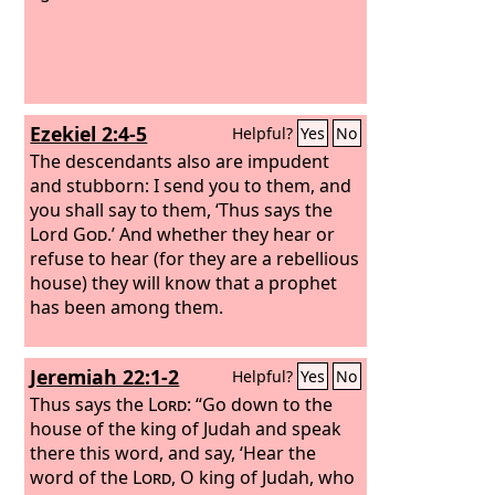
Ezekiel 2:4-5
Helpful?
Yes
No
The descendants also are impudent
and stubborn: I send you to them, and
you shall say to them, ‘Thus says the
Lord
God
.’ And whether they hear or
refuse to hear (for they are a rebellious
house) they will know that a prophet
has been among them.
Jeremiah 22:1-2
Helpful?
Yes
No
Thus says the
Lord
: “Go down to the
house of the king of Judah and speak
there this word, and say, ‘Hear the
word of the
Lord
, O king of Judah, who