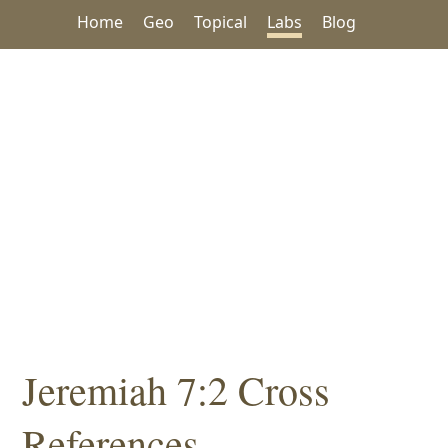
Home
Geo
Topical
Labs
Blog
Jeremiah 7:2 Cross
References