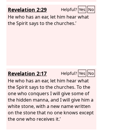
Revelation 2:29
Helpful?
Yes
No
He who has an ear, let him hear what
the Spirit says to the churches.’
Revelation 2:17
Helpful?
Yes
No
He who has an ear, let him hear what
the Spirit says to the churches. To the
one who conquers I will give some of
the hidden manna, and I will give him a
white stone, with a new name written
on the stone that no one knows except
the one who receives it.’