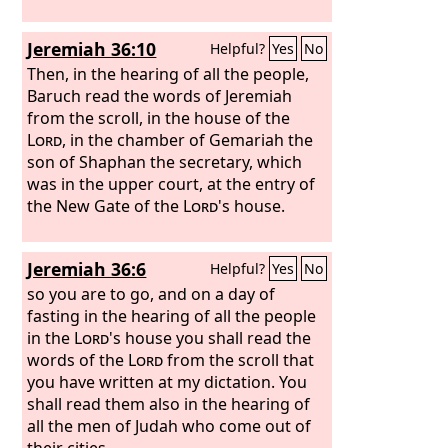
Jeremiah 36:10
Helpful?
Yes
No
Then, in the hearing of all the people,
Baruch read the words of Jeremiah
from the scroll, in the house of the
Lord
, in the chamber of Gemariah the
son of Shaphan the secretary, which
was in the upper court, at the entry of
the New Gate of the
Lord
's house.
Jeremiah 36:6
Helpful?
Yes
No
so you are to go, and on a day of
fasting in the hearing of all the people
in the
Lord
's house you shall read the
words of the
Lord
from the scroll that
you have written at my dictation. You
shall read them also in the hearing of
all the men of Judah who come out of
their cities.