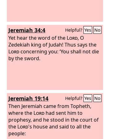
Jeremiah 34:4
Helpful?
Yes
No
Yet hear the word of the
Lord
, O
Zedekiah king of Judah! Thus says the
Lord
concerning you: ‘You shall not die
by the sword.
Jeremiah 19:14
Helpful?
Yes
No
Then Jeremiah came from Topheth,
where the
Lord
had sent him to
prophesy, and he stood in the court of
the
Lord
's house and said to all the
people: