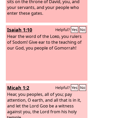
sits on the throne of David, you, and
your servants, and your people who
enter these gates.
Isaiah 1:10
Helpful?
Yes
No
Hear the word of the
Lord
, you rulers
of Sodom! Give ear to the teaching of
our God, you people of Gomorrah!
Micah 1:2
Helpful?
Yes
No
Hear, you peoples, all of you; pay
attention, O earth, and all that is in it,
and let the Lord
God
be a witness
against you, the Lord from his holy
temple.