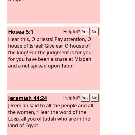
Hosea 5:1
Helpful?
Yes
No
Hear this, O priests! Pay attention, O
house of Israel! Give ear, O house of
the king! For the judgment is for you;
for you have been a snare at Mizpah
and a net spread upon Tabor.
Jeremiah 44:24
Helpful?
Yes
No
Jeremiah said to all the people and all
the women, “Hear the word of the
Lord
, all you of Judah who are in the
land of Egypt.