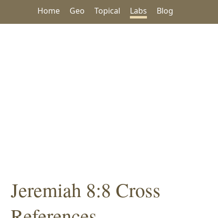
Home
Geo
Topical
Labs
Blog
Jeremiah 8:8 Cross
References