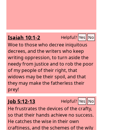
Isaiah 10:1-2
Helpful?
Yes
No
Woe to those who decree iniquitous
decrees, and the writers who keep
writing oppression, to turn aside the
needy from justice and to rob the poor
of my people of their right, that
widows may be their spoil, and that
they may make the fatherless their
prey!
Job 5:12-13
Helpful?
Yes
No
He frustrates the devices of the crafty,
so that their hands achieve no success.
He catches the wise in their own
craftiness, and the schemes of the wily