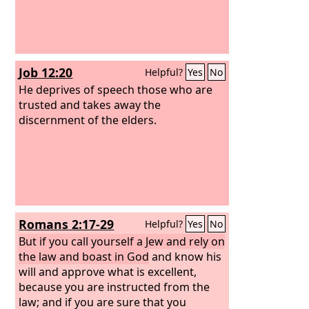
Job 12:20
Helpful?
Yes
No
He deprives of speech those who are
trusted and takes away the
discernment of the elders.
Romans 2:17-29
Helpful?
Yes
No
But if you call yourself a Jew and rely on
the law and boast in God
and know his
will and approve what is excellent,
because you are instructed from the
law;
and if you are sure that you