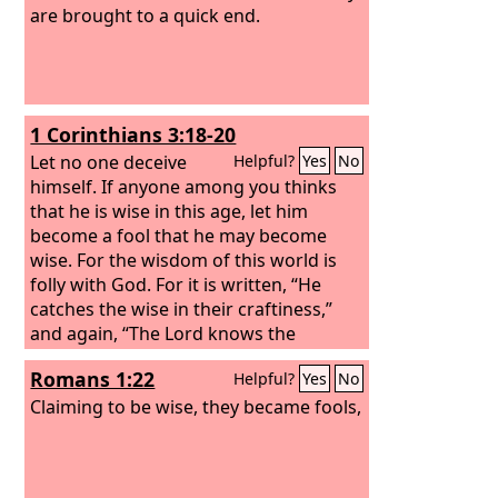
are brought to a quick end.
1 Corinthians 3:18-20
Let no one deceive
Helpful?
Yes
No
himself. If anyone among you thinks
that he is wise in this age, let him
become a fool that he may become
wise. For the wisdom of this world is
folly with God. For it is written, “He
catches the wise in their craftiness,”
and again, “The Lord knows the
thoughts of the wise, that they are
Romans 1:22
Helpful?
Yes
No
futile.”
Claiming to be wise, they became fools,