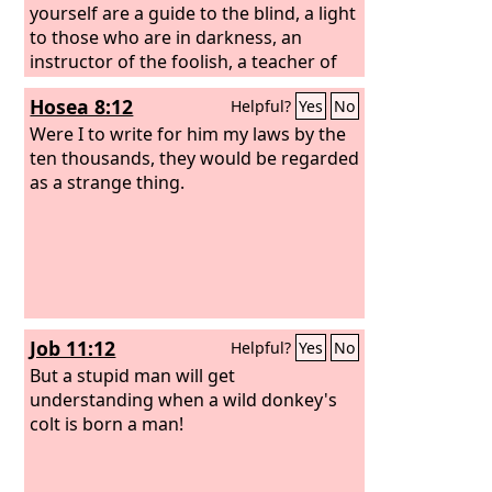
yourself are a guide to the blind, a light
to those who are in darkness, an
instructor of the foolish, a teacher of
children, having in the law the
Hosea 8:12
Helpful?
Yes
No
embodiment of knowledge and truth—
you then who teach others, do you not
Were I to write for him my laws by the
teach yourself? While you preach
ten thousands, they would be regarded
against stealing, do you steal?
as a strange thing.
Job 11:12
Helpful?
Yes
No
But a stupid man will get
understanding when a wild donkey's
colt is born a man!