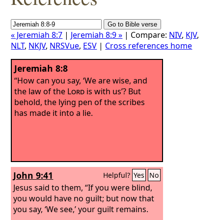
« Jeremiah 8:7
|
Jeremiah 8:9 »
| Compare:
NIV
,
KJV
,
NLT
,
NKJV
,
NRSVue
,
ESV
|
Cross references home
Jeremiah 8:8
“How can you say, ‘We are wise, and
the law of the
Lord
is with us’? But
behold, the lying pen of the scribes
has made it into a lie.
John 9:41
Helpful?
Yes
No
Jesus said to them, “If you were blind,
you would have no guilt; but now that
you say, ‘We see,’ your guilt remains.