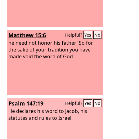
Matthew 15:6
Helpful?
Yes
No
he need not honor his father.’ So for
the sake of your tradition you have
made void the word of God.
Psalm 147:19
Helpful?
Yes
No
He declares his word to Jacob, his
statutes and rules to Israel.