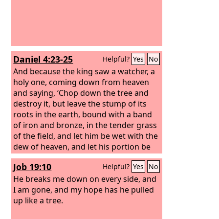
Daniel 4:23-25
Helpful?
Yes
No
And because the king saw a watcher, a
holy one, coming down from heaven
and saying, ‘Chop down the tree and
destroy it, but leave the stump of its
roots in the earth, bound with a band
of iron and bronze, in the tender grass
of the field, and let him be wet with the
dew of heaven, and let his portion be
with the beasts of the field, till seven
Job 19:10
Helpful?
Yes
No
periods of time pass over him,’ this is
the interpretation, O king: It is a decree
He breaks me down on every side, and
of the Most High, which has come
I am gone, and my hope has he pulled
upon my lord the king, that you shall
up like a tree.
be driven from among men, and your