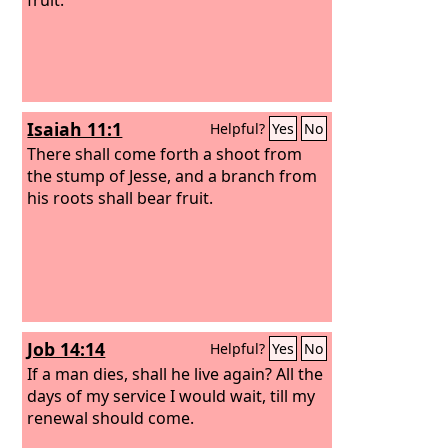
Isaiah 11:1
Helpful?
Yes
No
There shall come forth a shoot from
the stump of Jesse, and a branch from
his roots shall bear fruit.
Job 14:14
Helpful?
Yes
No
If a man dies, shall he live again? All the
days of my service I would wait, till my
renewal should come.