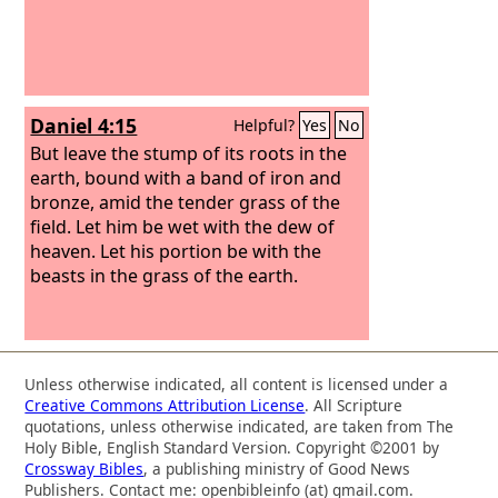
dwelling shall be with the beasts of the
field. You shall be made to eat grass
like an ox, and you shall be wet with the
dew of heaven, and seven periods of
time shall pass over you, till you know
Daniel 4:15
Helpful?
Yes
No
that the Most High rules the kingdom
of men and gives it to whom he will.
But leave the stump of its roots in the
earth, bound with a band of iron and
bronze, amid the tender grass of the
field. Let him be wet with the dew of
heaven. Let his portion be with the
beasts in the grass of the earth.
Unless otherwise indicated, all content is licensed under a
Creative Commons Attribution License
. All Scripture
quotations, unless otherwise indicated, are taken from The
Holy Bible, English Standard Version. Copyright ©2001 by
Crossway Bibles
, a publishing ministry of Good News
Publishers. Contact me: openbibleinfo (at) gmail.com.