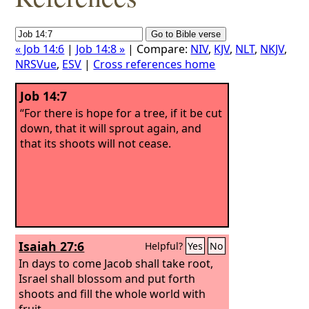
« Job 14:6
|
Job 14:8 »
| Compare:
NIV
,
KJV
,
NLT
,
NKJV
,
NRSVue
,
ESV
|
Cross references home
Job 14:7
“For there is hope for a tree, if it be cut
down, that it will sprout again, and
that its shoots will not cease.
Isaiah 27:6
Helpful?
Yes
No
In days to come Jacob shall take root,
Israel shall blossom and put forth
shoots and fill the whole world with
fruit.