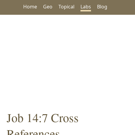
Home
Geo
Topical
Labs
Blog
Job 14:7 Cross
References