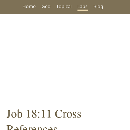
Home
Geo
Topical
Labs
Blog
Job 18:11 Cross
References