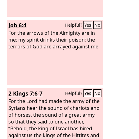
Job 6:4
Helpful?
Yes
No
For the arrows of the Almighty are in
me; my spirit drinks their poison; the
terrors of God are arrayed against me.
2 Kings 7:6-7
Helpful?
Yes
No
For the Lord had made the army of the
Syrians hear the sound of chariots and
of horses, the sound of a great army,
so that they said to one another,
“Behold, the king of Israel has hired
against us the kings of the Hittites and