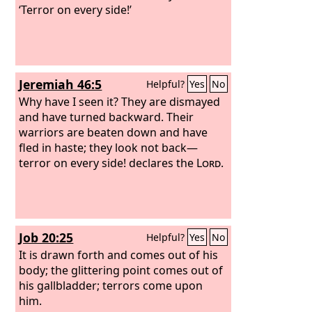
‘Terror on every side!’
Jeremiah 46:5
Helpful?
Yes
No
Why have I seen it? They are dismayed
and have turned backward. Their
warriors are beaten down and have
fled in haste; they look not back—
terror on every side! declares the
Lord
.
Job 20:25
Helpful?
Yes
No
It is drawn forth and comes out of his
body; the glittering point comes out of
his gallbladder; terrors come upon
him.