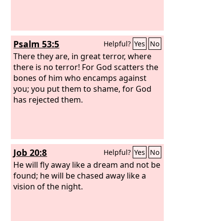
Psalm 53:5
Helpful?
Yes
No
There they are, in great terror, where
there is no terror! For God scatters the
bones of him who encamps against
you; you put them to shame, for God
has rejected them.
Job 20:8
Helpful?
Yes
No
He will fly away like a dream and not be
found; he will be chased away like a
vision of the night.