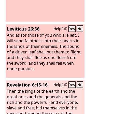
Leviticus 26:36
Helpful?
Yes
No
And as for those of you who are left, I
will send faintness into their hearts in
the lands of their enemies. The sound
of a driven leaf shall put them to flight,
and they shall flee as one flees from
the sword, and they shall fall when
none pursues.
Revelation 6:15-16
Helpful?
Yes
No
Then the kings of the earth and the
great ones and the generals and the
rich and the powerful, and everyone,
slave and free, hid themselves in the
caves and among the rocks of the