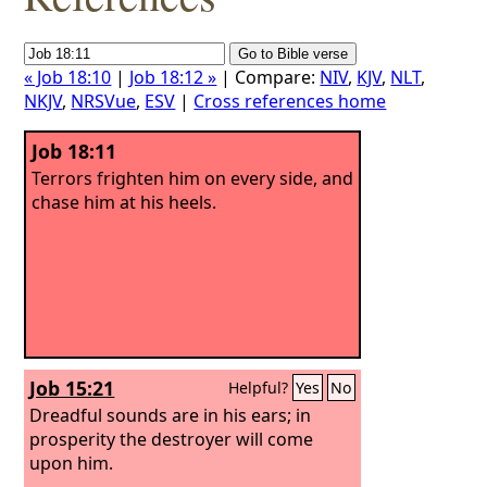
« Job 18:10
|
Job 18:12 »
| Compare:
NIV
,
KJV
,
NLT
,
NKJV
,
NRSVue
,
ESV
|
Cross references home
Job 18:11
Terrors frighten him on every side, and
chase him at his heels.
Job 15:21
Helpful?
Yes
No
Dreadful sounds are in his ears; in
prosperity the destroyer will come
upon him.