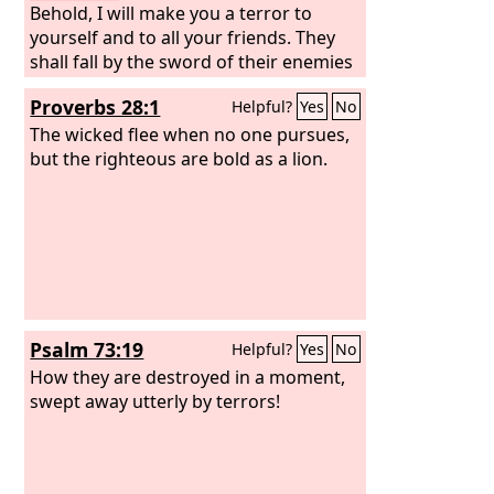
Behold, I will make you a terror to
yourself and to all your friends. They
shall fall by the sword of their enemies
while you look on. And I will give all
Proverbs 28:1
Helpful?
Yes
No
Judah into the hand of the king of
Babylon. He shall carry them captive to
The wicked flee when no one pursues,
Babylon, and shall strike them down
but the righteous are bold as a lion.
with the sword.
Psalm 73:19
Helpful?
Yes
No
How they are destroyed in a moment,
swept away utterly by terrors!