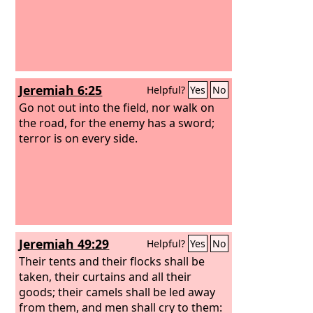
Jeremiah 6:25
Helpful?
Yes
No
Go not out into the field, nor walk on
the road, for the enemy has a sword;
terror is on every side.
Jeremiah 49:29
Helpful?
Yes
No
Their tents and their flocks shall be
taken, their curtains and all their
goods; their camels shall be led away
from them, and men shall cry to them: