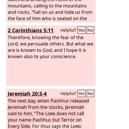
mountains, calling to the mountains
and rocks, “Fall on us and hide us from
the face of him who is seated on the
throne, and from the wrath of the
2 Corinthians 5:11
Helpful?
Yes
No
Lamb,
Therefore, knowing the fear of the
Lord, we persuade others. But what we
are is known to God, and I hope it is
known also to your conscience.
Jeremiah 20:3-4
Helpful?
Yes
No
The next day, when Pashhur released
Jeremiah from the stocks, Jeremiah
said to him, “The
Lord
does not call
your name Pashhur, but Terror on
Every Side.
For thus says the
Lord
: