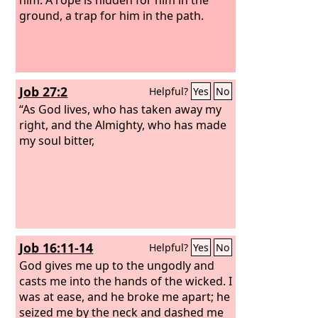
ground, a trap for him in the path.
Job 27:2
Helpful?
Yes
No
“As God lives, who has taken away my
right, and the Almighty, who has made
my soul bitter,
Job 16:11-14
Helpful?
Yes
No
God gives me up to the ungodly and
casts me into the hands of the wicked.
I
was at ease, and he broke me apart; he
seized me by the neck and dashed me