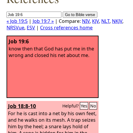
« Job 19:5
|
Job 19:7 »
| Compare:
NIV
,
KJV
,
NLT
,
NKJV
,
NRSVue
,
ESV
|
Cross references home
Job 19:6
know then that God has put me in the
wrong and closed his net about me.
Job 18:8-10
Helpful?
Yes
No
For he is cast into a net by his own feet,
and he walks on its mesh.
A trap seizes
him by the heel; a snare lays hold of
him. A rope is hidden for him in the