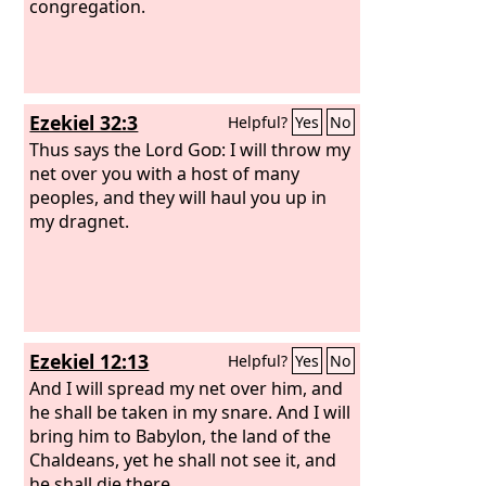
congregation.
Ezekiel 32:3
Helpful?
Yes
No
Thus says the Lord
God
: I will throw my
net over you with a host of many
peoples, and they will haul you up in
my dragnet.
Ezekiel 12:13
Helpful?
Yes
No
And I will spread my net over him, and
he shall be taken in my snare. And I will
bring him to Babylon, the land of the
Chaldeans, yet he shall not see it, and
he shall die there.