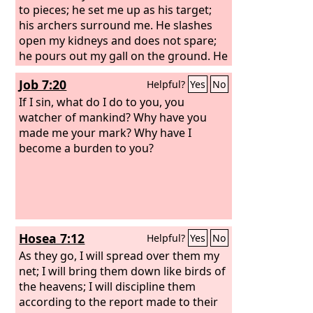
to pieces; he set me up as his target;
his archers surround me. He slashes
open my kidneys and does not spare;
he pours out my gall on the ground. He
breaks me with breach upon breach;
Job 7:20
Helpful?
Yes
No
he runs upon me like a warrior.
If I sin, what do I do to you, you
watcher of mankind? Why have you
made me your mark? Why have I
become a burden to you?
Hosea 7:12
Helpful?
Yes
No
As they go, I will spread over them my
net; I will bring them down like birds of
the heavens; I will discipline them
according to the report made to their