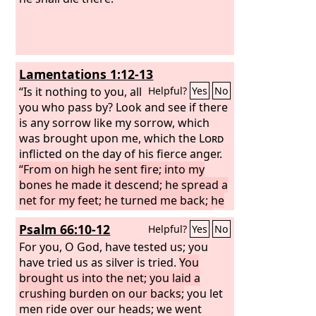
Lamentations 1:12-13
“Is it nothing to you, all
Helpful?
Yes
No
you who pass by? Look and see if there
is any sorrow like my sorrow, which
was brought upon me, which the
Lord
inflicted on the day of his fierce anger.
“From on high he sent fire; into my
bones he made it descend; he spread a
net for my feet; he turned me back; he
has left me stunned, faint all the day
Psalm 66:10-12
Helpful?
Yes
No
long.
For you, O God, have tested us; you
have tried us as silver is tried.
You
brought us into the net; you laid a
crushing burden on our backs;
you let
men ride over our heads; we went