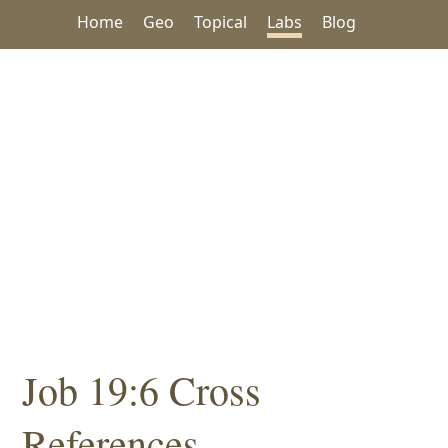
Home
Geo
Topical
Labs
Blog
Job 19:6 Cross
References