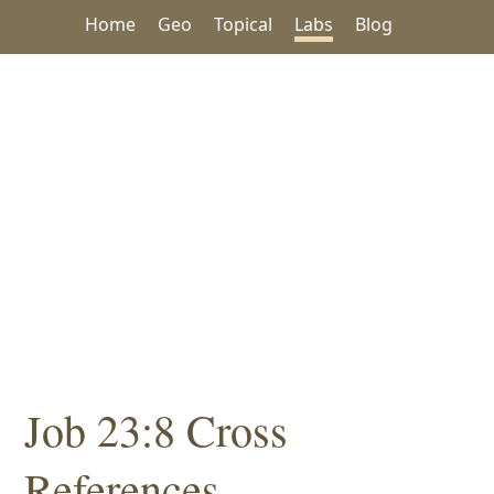
Home
Geo
Topical
Labs
Blog
Job 23:8 Cross
References