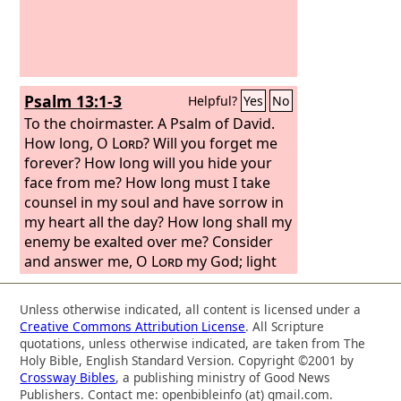
Psalm 13:1-3
Helpful?
Yes
No
To the choirmaster. A Psalm of David.
How long, O
Lord
? Will you forget me
forever? How long will you hide your
face from me? How long must I take
counsel in my soul and have sorrow in
my heart all the day? How long shall my
enemy be exalted over me? Consider
and answer me, O
Lord
my God; light
up my eyes, lest I sleep the sleep of
death,
Unless otherwise indicated, all content is licensed under a
Creative Commons Attribution License
. All Scripture
quotations, unless otherwise indicated, are taken from The
Holy Bible, English Standard Version. Copyright ©2001 by
Crossway Bibles
, a publishing ministry of Good News
Publishers. Contact me: openbibleinfo (at) gmail.com.