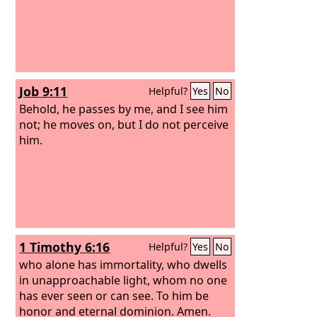
Job 9:11
Helpful?
Yes
No
Behold, he passes by me, and I see him
not; he moves on, but I do not perceive
him.
1 Timothy 6:16
Helpful?
Yes
No
who alone has immortality, who dwells
in unapproachable light, whom no one
has ever seen or can see. To him be
honor and eternal dominion. Amen.