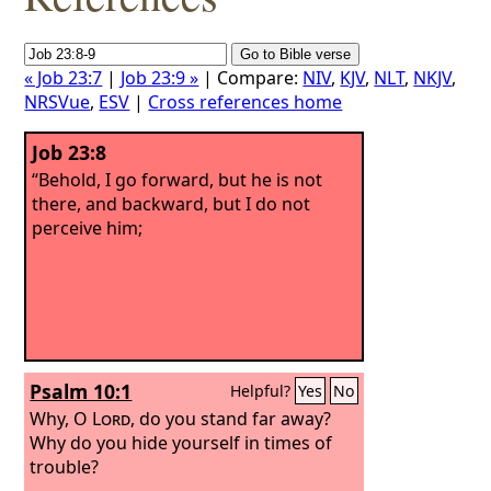
« Job 23:7
|
Job 23:9 »
| Compare:
NIV
,
KJV
,
NLT
,
NKJV
,
NRSVue
,
ESV
|
Cross references home
Job 23:8
“Behold, I go forward, but he is not
there, and backward, but I do not
perceive him;
Psalm 10:1
Helpful?
Yes
No
Why, O
Lord
, do you stand far away?
Why do you hide yourself in times of
trouble?