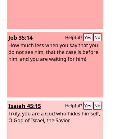
Job 35:14
Helpful?
Yes
No
How much less when you say that you
do not see him, that the case is before
him, and you are waiting for him!
Isaiah 45:15
Helpful?
Yes
No
Truly, you are a God who hides himself,
O God of Israel, the Savior.