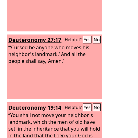
Deuteronomy 27:17
Helpful?
Yes
No
“‘Cursed be anyone who moves his
neighbor's landmark.’ And all the
people shall say, ‘Amen.’
Deuteronomy 19:14
Helpful?
Yes
No
“You shall not move your neighbor's
landmark, which the men of old have
set, in the inheritance that you will hold
in the land that the
Lord
your God is