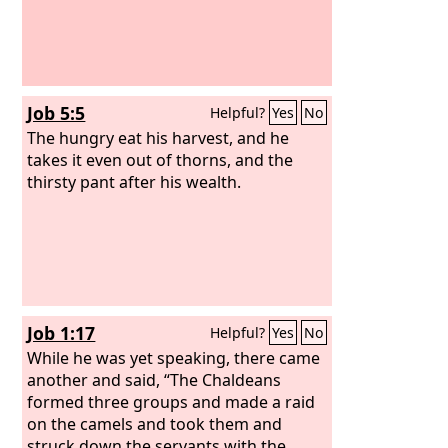
Job 5:5
Helpful?
Yes
No
The hungry eat his harvest, and he
takes it even out of thorns, and the
thirsty pant after his wealth.
Job 1:17
Helpful?
Yes
No
While he was yet speaking, there came
another and said, “The Chaldeans
formed three groups and made a raid
on the camels and took them and
struck down the servants with the