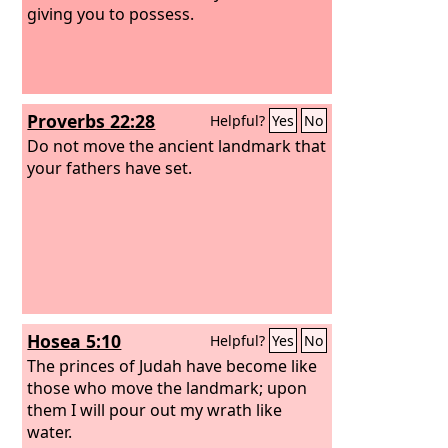
giving you to possess.
Proverbs 22:28
Helpful?
Yes
No
Do not move the ancient landmark that
your fathers have set.
Hosea 5:10
Helpful?
Yes
No
The princes of Judah have become like
those who move the landmark; upon
them I will pour out my wrath like
water.