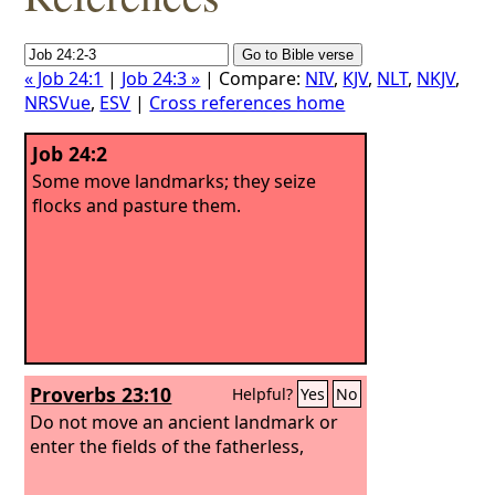
« Job 24:1
|
Job 24:3 »
| Compare:
NIV
,
KJV
,
NLT
,
NKJV
,
NRSVue
,
ESV
|
Cross references home
Job 24:2
Some move landmarks; they seize
flocks and pasture them.
Proverbs 23:10
Helpful?
Yes
No
Do not move an ancient landmark or
enter the fields of the fatherless,