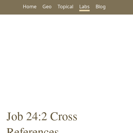
Home
Geo
Topical
Labs
Blog
Job 24:2 Cross
References