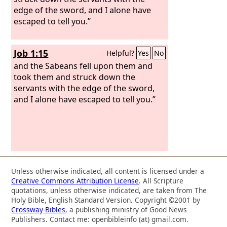
edge of the sword, and I alone have
escaped to tell you.”
Job 1:15
Helpful?
Yes
No
and the Sabeans fell upon them and
took them and struck down the
servants with the edge of the sword,
and I alone have escaped to tell you.”
Unless otherwise indicated, all content is licensed under a
Creative Commons Attribution License
. All Scripture
quotations, unless otherwise indicated, are taken from The
Holy Bible, English Standard Version. Copyright ©2001 by
Crossway Bibles
, a publishing ministry of Good News
Publishers. Contact me: openbibleinfo (at) gmail.com.