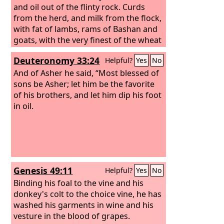
and oil out of the flinty rock.
Curds
from the herd, and milk from the flock,
with fat of lambs, rams of Bashan and
goats, with the very finest of the wheat
— and you drank foaming wine made
Deuteronomy 33:24
Helpful?
Yes
No
from the blood of the grape.
And of Asher he said, “Most blessed of
sons be Asher; let him be the favorite
of his brothers, and let him dip his foot
in oil.
Genesis 49:11
Helpful?
Yes
No
Binding his foal to the vine and his
donkey's colt to the choice vine, he has
washed his garments in wine and his
vesture in the blood of grapes.