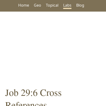
Home
Geo
Topical
Labs
Blog
Job 29:6 Cross
References