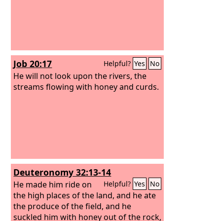
Job 20:17
Helpful?
Yes
No
He will not look upon the rivers, the
streams flowing with honey and curds.
Deuteronomy 32:13-14
He made him ride on
Helpful?
Yes
No
the high places of the land, and he ate
the produce of the field, and he
suckled him with honey out of the rock,