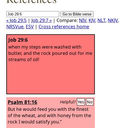
« Job 29:5
|
Job 29:7 »
| Compare:
NIV
,
KJV
,
NLT
,
NKJV
,
NRSVue
,
ESV
|
Cross references home
Job 29:6
when my steps were washed with
butter, and the rock poured out for me
streams of oil!
Psalm 81:16
Helpful?
Yes
No
But he would feed you with the finest
of the wheat, and with honey from the
rock I would satisfy you.”