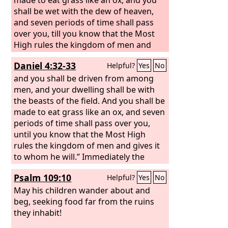
shall be wet with the dew of heaven,
and seven periods of time shall pass
over you, till you know that the Most
High rules the kingdom of men and
gives it to whom he will.
Daniel 4:32-33
Helpful?
Yes
No
and you shall be driven from among
men, and your dwelling shall be with
the beasts of the field. And you shall be
made to eat grass like an ox, and seven
periods of time shall pass over you,
until you know that the Most High
rules the kingdom of men and gives it
to whom he will.” Immediately the
word was fulfilled against
Psalm 109:10
Helpful?
Yes
No
Nebuchadnezzar. He was driven from
among men and ate grass like an ox,
May his children wander about and
and his body was wet with the dew of
beg, seeking food far from the ruins
heaven till his hair grew as long as
they inhabit!
eagles' feathers, and his nails were like