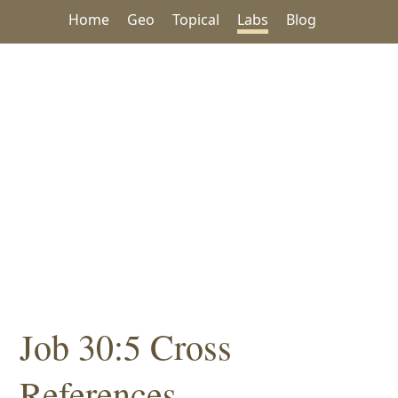
Home
Geo
Topical
Labs
Blog
Job 30:5 Cross
References