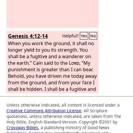
birds' claws.
Genesis 4:12-14
Helpful?
Yes
No
When you work the ground, it shall no
longer yield to you its strength. You
shall be a fugitive and a wanderer on
the earth.” Cain said to the
Lord
, “My
punishment is greater than I can bear.
Behold, you have driven me today away
from the ground, and from your face I
shall be hidden. I shall be a fugitive and
a wanderer on the earth, and whoever
finds me will kill me.”
Unless otherwise indicated, all content is licensed under a
Creative Commons Attribution License
. All Scripture
quotations, unless otherwise indicated, are taken from The
Holy Bible, English Standard Version. Copyright ©2001 by
Crossway Bibles
, a publishing ministry of Good News