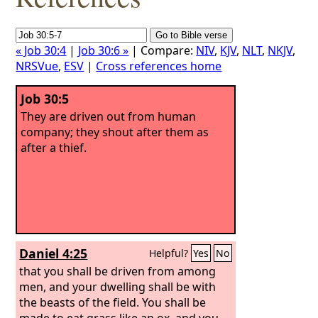
« Job 30:4
|
Job 30:6 »
| Compare:
NIV
,
KJV
,
NLT
,
NKJV
,
NRSVue
,
ESV
|
Cross references home
Job 30:5
They are driven out from human
company; they shout after them as
after a thief.
Daniel 4:25
Helpful?
Yes
No
that you shall be driven from among
men, and your dwelling shall be with
the beasts of the field. You shall be
made to eat grass like an ox, and you