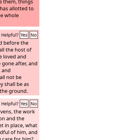
e them, things
as allotted to
he whole
Helpful?
Yes
No
d before the
l the host of
e loved and
 gone after, and
t and
ll not be
y shall be as
 the ground.
Helpful?
Yes
No
avens, the work
oon and the
t in place, what
dful of him, and
 care for him?