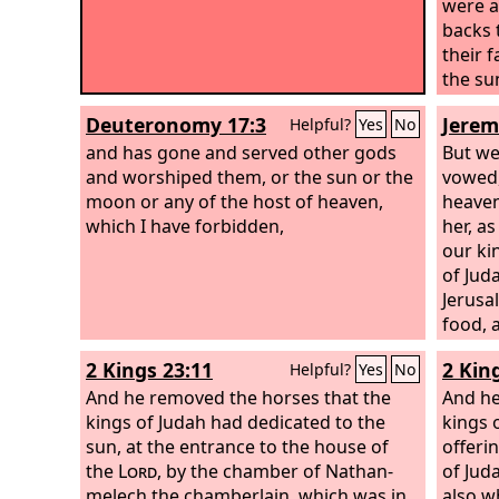
were a
backs 
their 
the su
Deuteronomy 17:3
Jerem
Helpful?
Yes
No
and has gone and served other gods
But we
and worshiped them, or the sun or the
vowed,
moon or any of the host of heaven,
heaven
which I have forbidden,
her, a
our kin
of Jud
Jerusa
food, 
disaste
2 Kings 23:11
2 Kin
Helpful?
Yes
No
And he removed the horses that the
And he
kings of Judah had dedicated to the
kings 
sun, at the entrance to the house of
offerin
the
Lord
, by the chamber of Nathan-
of Jud
melech the chamberlain, which was in
also w