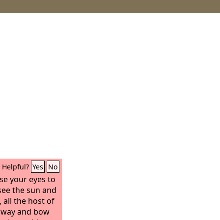
Helpful?
Yes
No
se your eyes to
see the sun and
all the host of
away and bow