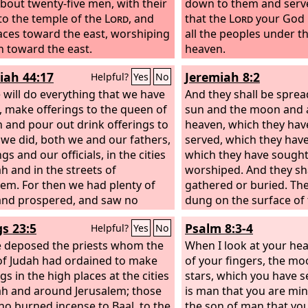
bout twenty-five men, with their
down to them and serv
to the temple of the
Lord
, and
that the
Lord
your God h
faces toward the east, worshiping
all the peoples under t
n toward the east.
heaven.
iah 44:17
Jeremiah 8:2
Helpful?
Yes
No
 will do everything that we have
And they shall be sprea
 make offerings to the queen of
sun and the moon and al
 and pour out drink offerings to
heaven, which they hav
s we did, both we and our fathers,
served, which they have
gs and our officials, in the cities
which they have sough
ah and in the streets of
worshiped. And they sha
lem. For then we had plenty of
gathered or buried. The
and prospered, and saw no
dung on the surface of
r.
gs 23:5
Psalm 8:3-4
Helpful?
Yes
No
 deposed the priests whom the
When I look at your he
of Judah had ordained to make
of your fingers, the m
gs in the high places at the cities
stars, which you have se
ah and around Jerusalem; those
is man that you are min
ho burned incense to Baal, to the
the son of man that you