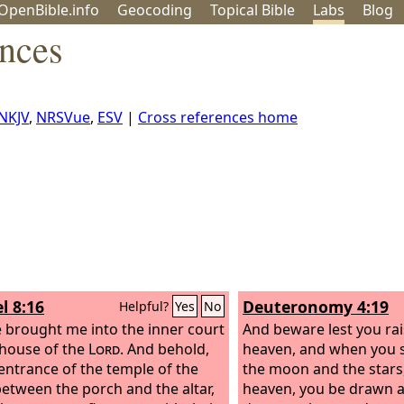
OpenBible.info
Geo
coding
Topical
Bible
Labs
Blog
ences
NKJV
,
NRSVue
,
ESV
|
Cross references home
l 8:16
Deuteronomy 4:19
Helpful?
Yes
No
 brought me into the inner court
And beware lest you rai
 house of the
Lord
. And behold,
heaven, and when you 
 entrance of the temple of the
the moon and the stars, 
between the porch and the altar,
heaven, you be drawn 