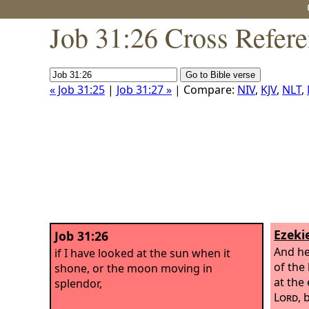
Job 31:26 Cross Refer
« Job 31:25
|
Job 31:27 »
| Compare:
NIV
,
KJV
,
NLT
,
Ezekie
Job 31:26
And he
if I have looked at the sun when it
of the
shone, or the moon moving in
at the
splendor,
Lord
, 