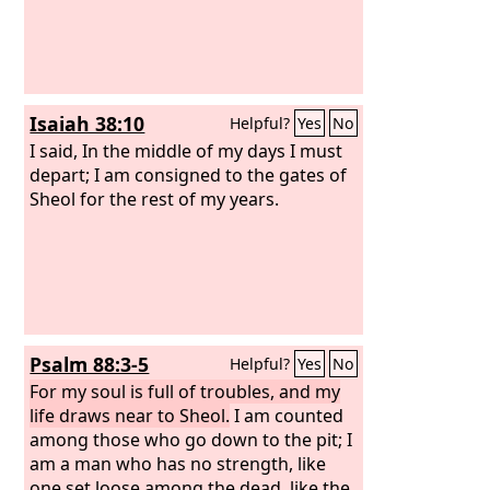
Isaiah 38:10
Helpful?
Yes
No
I said, In the middle of my days I must
depart; I am consigned to the gates of
Sheol for the rest of my years.
Psalm 88:3-5
Helpful?
Yes
No
For my soul is full of troubles, and my
life draws near to Sheol.
I am counted
among those who go down to the pit; I
am a man who has no strength, like
one set loose among the dead, like the