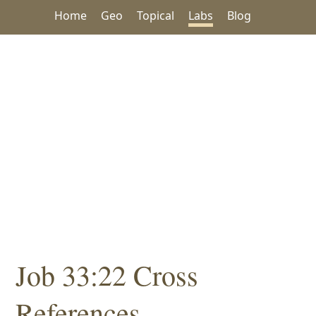
Home
Geo
Topical
Labs
Blog
Job 33:22 Cross
References