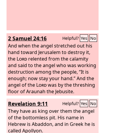
2 Samuel 24:16
Helpful?
Yes
No
And when the angel stretched out his
hand toward Jerusalem to destroy it,
the
Lord
relented from the calamity
and said to the angel who was working
destruction among the people, “It is
enough; now stay your hand.” And the
angel of the
Lord
was by the threshing
floor of Araunah the Jebusite.
Revelation 9:11
Helpful?
Yes
No
They have as king over them the angel
of the bottomless pit. His name in
Hebrew is Abaddon, and in Greek he is
called Apollyon.