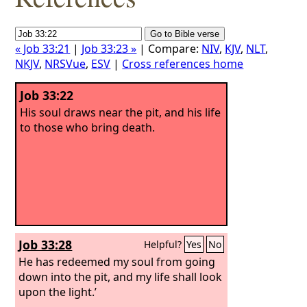
« Job 33:21
|
Job 33:23 »
| Compare:
NIV
,
KJV
,
NLT
,
NKJV
,
NRSVue
,
ESV
|
Cross references home
Job 33:22
His soul draws near the pit, and his life
to those who bring death.
Job 33:28
Helpful?
Yes
No
He has redeemed my soul from going
down into the pit, and my life shall look
upon the light.’