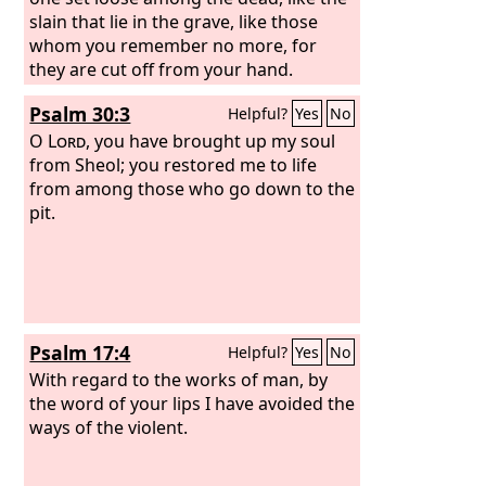
slain that lie in the grave, like those
whom you remember no more, for
they are cut off from your hand.
Psalm 30:3
Helpful?
Yes
No
O
Lord
, you have brought up my soul
from Sheol; you restored me to life
from among those who go down to the
pit.
Psalm 17:4
Helpful?
Yes
No
With regard to the works of man, by
the word of your lips I have avoided the
ways of the violent.