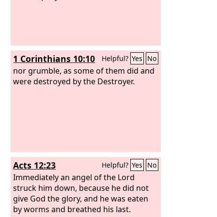
1 Corinthians 10:10
Helpful?
Yes
No
nor grumble, as some of them did and
were destroyed by the Destroyer.
Acts 12:23
Helpful?
Yes
No
Immediately an angel of the Lord
struck him down, because he did not
give God the glory, and he was eaten
by worms and breathed his last.