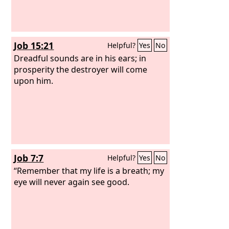
Job 15:21
Helpful?
Yes
No
Dreadful sounds are in his ears; in
prosperity the destroyer will come
upon him.
Job 7:7
Helpful?
Yes
No
“Remember that my life is a breath; my
eye will never again see good.