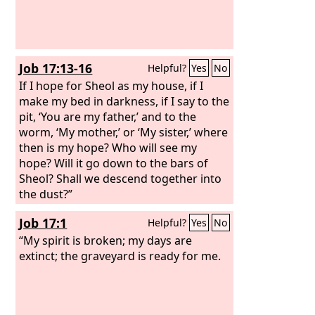
Job 17:13-16
Helpful?
Yes
No
If I hope for Sheol as my house, if I
make my bed in darkness, if I say to the
pit, ‘You are my father,’ and to the
worm, ‘My mother,’ or ‘My sister,’ where
then is my hope? Who will see my
hope? Will it go down to the bars of
Sheol? Shall we descend together into
the dust?”
Job 17:1
Helpful?
Yes
No
“My spirit is broken; my days are
extinct; the graveyard is ready for me.