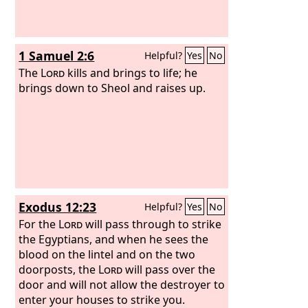
1 Samuel 2:6
Helpful?
Yes
No
The
Lord
kills and brings to life; he
brings down to Sheol and raises up.
Exodus 12:23
Helpful?
Yes
No
For the
Lord
will pass through to strike
the Egyptians, and when he sees the
blood on the lintel and on the two
doorposts, the
Lord
will pass over the
door and will not allow the destroyer to
enter your houses to strike you.