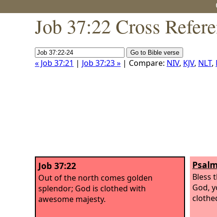
Job 37:22 Cross Refer
« Job 37:21
|
Job 37:23 »
| Compare:
NIV
,
KJV
,
NLT
,
Psalm
Job 37:22
Bless 
Out of the north comes golden
God, y
splendor; God is clothed with
clothe
awesome majesty.