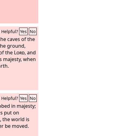
Helpful?
Yes
No
the caves of the
the ground,
of the
Lord
, and
is majesty, when
arth.
Helpful?
Yes
No
obed in majesty;
as put on
, the world is
ver be moved.