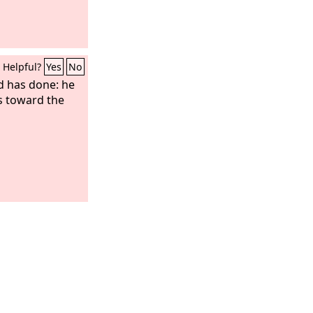
Helpful?
Yes
No
 has done: he
s toward the