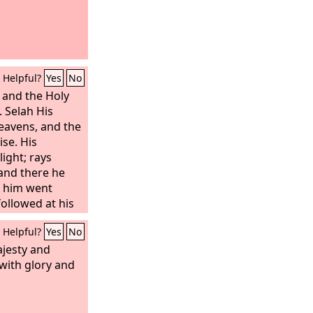
Helpful?
Yes
No
and the Holy
 Selah His
eavens, and the
ise. His
light; rays
and there he
e him went
followed at his
asured the
Helpful?
Yes
No
hook the
nal mountains
ajesty and
lasting hills
 with glory and
everlasting
f Cushan in
of the land of