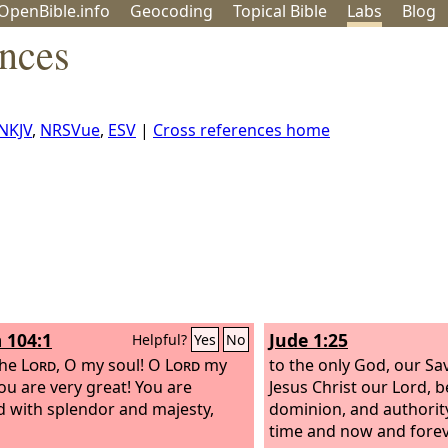
OpenBible.info
Geo
coding
Topical
Bible
Labs
Blog
ences
NKJV
,
NRSVue
,
ESV
|
Cross references home
 104:1
Jude 1:25
Helpful?
Yes
No
the
Lord
, O my soul! O
Lord
my
to the only God, our Sa
ou are very great! You are
Jesus Christ our Lord, b
d with splendor and majesty,
dominion, and authority
time and now and forev