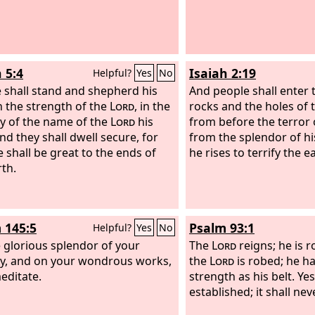
Midian did tremble.
 5:4
Isaiah 2:19
Helpful?
Yes
No
 shall stand and shepherd his
And people shall enter 
in the strength of the
Lord
, in the
rocks and the holes of 
y of the name of the
Lord
his
from before the terror 
nd they shall dwell secure, for
from the splendor of h
 shall be great to the ends of
he rises to terrify the e
rth.
 145:5
Psalm 93:1
Helpful?
Yes
No
 glorious splendor of your
The
Lord
reigns; he is r
y, and on your wondrous works,
the
Lord
is robed; he h
meditate.
strength as his belt. Yes
established; it shall ne