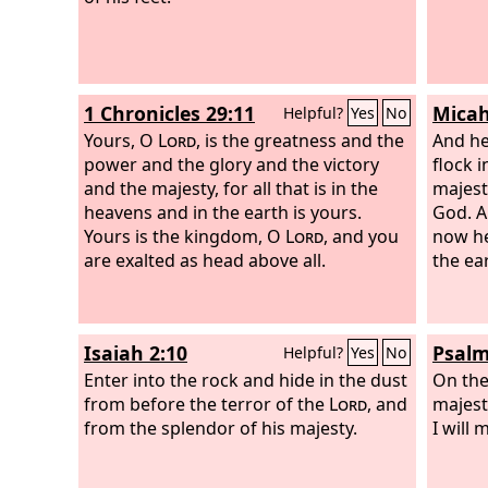
1 Chronicles 29:11
Micah
Helpful?
Yes
No
Yours, O
Lord
, is the greatness and the
And he
power and the glory and the victory
flock 
and the majesty, for all that is in the
majest
heavens and in the earth is yours.
God. A
Yours is the kingdom, O
Lord
, and you
now he
are exalted as head above all.
the ea
Isaiah 2:10
Psalm
Helpful?
Yes
No
Enter into the rock and hide in the dust
On the
from before the terror of the
Lord
, and
majest
from the splendor of his majesty.
I will 