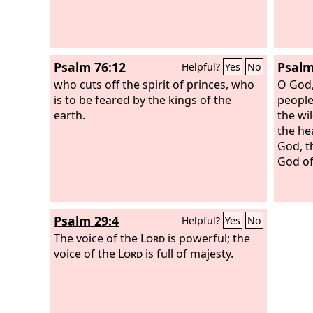
Psalm 76:12
Psalm
Helpful?
Yes
No
who cuts off the spirit of princes, who
O God,
is to be feared by the kings of the
peopl
earth.
the wi
the he
God, t
God of 
Psalm 29:4
Helpful?
Yes
No
The voice of the
Lord
is powerful; the
voice of the
Lord
is full of majesty.