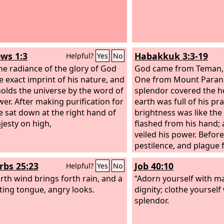
ws 1:3
Habakkuk 3:3-19
Helpful?
Yes
No
the radiance of the glory of God
God came from Teman, 
e exact imprint of his nature, and
One from Mount Paran.
olds the universe by the word of
splendor covered the h
wer. After making purification for
earth was full of his pra
he sat down at the right hand of
brightness was like the 
jesty on high,
flashed from his hand; 
veiled his power. Befor
pestilence, and plague 
heels. He stood and me
rbs 25:23
Job 40:10
Helpful?
Yes
No
earth; he looked and s
rth wind brings forth rain, and a
nations; then the eter
“Adorn yourself with m
ting tongue, angry looks.
were scattered; the ever
dignity; clothe yourself
sank low. His were the 
splendor.
ways. I saw the tents o
affliction; the curtains 