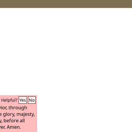
Helpful?
Yes
No
vior, through
e glory, majesty,
, before all
er. Amen.