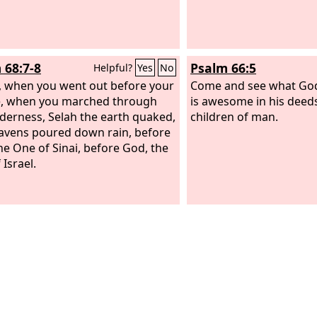
 68:7-8
Psalm 66:5
Helpful?
Yes
No
 when you went out before your
Come and see what God
e, when you marched through
is awesome in his deed
lderness, Selah the earth quaked,
children of man.
avens poured down rain, before
he One of Sinai, before God, the
Israel.