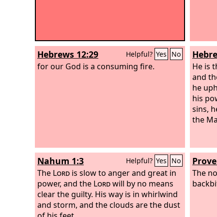
Hebrews 12:29
Hebre
Helpful?
Yes
No
for our God is a consuming fire.
He is 
and th
he uph
his po
sins, 
the Ma
Nahum 1:3
Prove
Helpful?
Yes
No
The
Lord
is slow to anger and great in
The no
power, and the
Lord
will by no means
backbi
clear the guilty. His way is in whirlwind
and storm, and the clouds are the dust
of his feet.