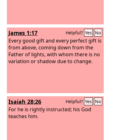
James 1:17
Helpful?
Yes
No
Every good gift and every perfect gift is
from above, coming down from the
Father of lights, with whom there is no
variation or shadow due to change.
Isaiah 28:26
Helpful?
Yes
No
For he is rightly instructed; his God
teaches him.