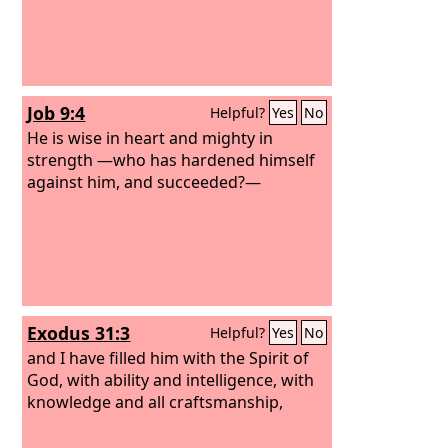
Job 9:4
Helpful?
Yes
No
He is wise in heart and mighty in
strength —who has hardened himself
against him, and succeeded?—
Exodus 31:3
Helpful?
Yes
No
and I have filled him with the Spirit of
God, with ability and intelligence, with
knowledge and all craftsmanship,