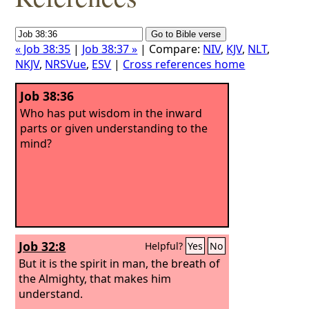
« Job 38:35
|
Job 38:37 »
| Compare:
NIV
,
KJV
,
NLT
,
NKJV
,
NRSVue
,
ESV
|
Cross references home
Job 38:36
Who has put wisdom in the inward
parts or given understanding to the
mind?
Job 32:8
Helpful?
Yes
No
But it is the spirit in man, the breath of
the Almighty, that makes him
understand.