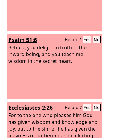
Psalm 51:6
Helpful?
Yes
No
Behold, you delight in truth in the
inward being, and you teach me
wisdom in the secret heart.
Ecclesiastes 2:26
Helpful?
Yes
No
For to the one who pleases him God
has given wisdom and knowledge and
joy, but to the sinner he has given the
business of gathering and collecting,