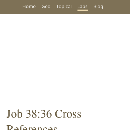
Home
Geo
Topical
Labs
Blog
Job 38:36 Cross
References