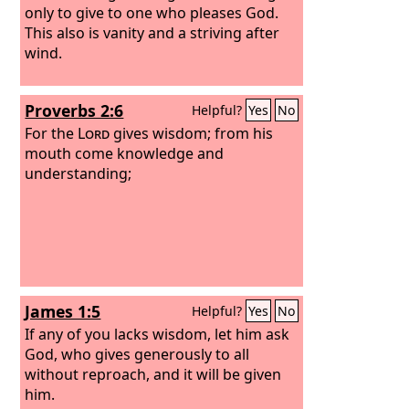
only to give to one who pleases God.
This also is vanity and a striving after
wind.
Proverbs 2:6
Helpful?
Yes
No
For the
Lord
gives wisdom; from his
mouth come knowledge and
understanding;
James 1:5
Helpful?
Yes
No
If any of you lacks wisdom, let him ask
God, who gives generously to all
without reproach, and it will be given
him.