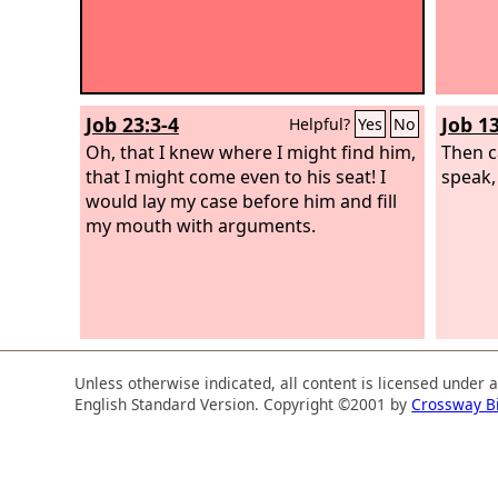
Job 23:3-4
Job 1
Helpful?
Yes
No
Oh, that I knew where I might find him,
Then ca
that I might come even to his seat! I
speak,
would lay my case before him and fill
my mouth with arguments.
Unless otherwise indicated, all content is licensed under 
English Standard Version. Copyright ©2001 by
Crossway B