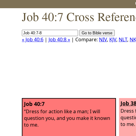
Job 40:7 Cross Referen
« Job 40:6
|
Job 40:8 »
| Compare:
NIV
,
KJV
,
NLT
,
NK
Job 38
Job 40:7
Dress f
“Dress for action like a man; I will
questi
question you, and you make it known
to me.
to me.