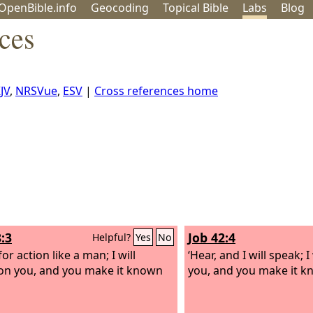
OpenBible.info
Geo
coding
Topical
Bible
Labs
Blog
ces
JV
,
NRSVue
,
ESV
|
Cross references home
:3
Job 42:4
Helpful?
Yes
No
or action like a man; I will
‘Hear, and I will speak; I
on you, and you make it known
you, and you make it k