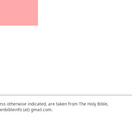
nless otherwise indicated, are taken from The Holy Bible,
enbibleinfo (at) gmail.com.