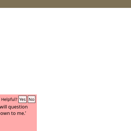
Helpful?
Yes
No
 will question
nown to me.’