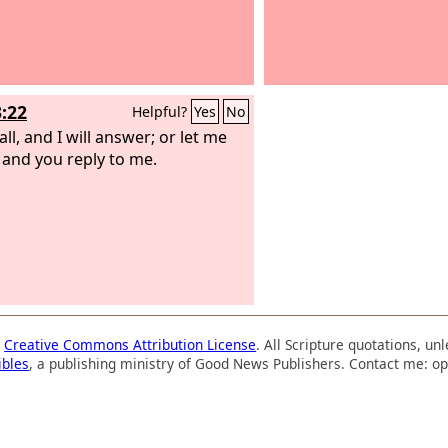
3:22
Helpful?
Yes
No
ll, and I will answer; or let me
 and you reply to me.
a
Creative Commons Attribution License
. All Scripture quotations, u
ibles
, a publishing ministry of Good News Publishers. Contact me: op