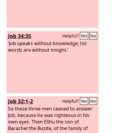
Job 34:35
Helpful?
Yes
No
‘Job speaks without knowledge; his
words are without insight.’
Job 32:1-2
Helpful?
Yes
No
So these three men ceased to answer
Job, because he was righteous in his
own eyes. Then Elihu the son of
Barachel the Buzite, of the family of