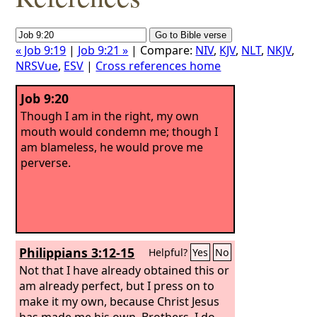
« Job 9:19
|
Job 9:21 »
| Compare:
NIV
,
KJV
,
NLT
,
NKJV
,
NRSVue
,
ESV
|
Cross references home
Job 9:20
Though I am in the right, my own
mouth would condemn me; though I
am blameless, he would prove me
perverse.
Philippians 3:12-15
Helpful?
Yes
No
Not that I have already obtained this or
am already perfect, but I press on to
make it my own, because Christ Jesus
has made me his own. Brothers, I do