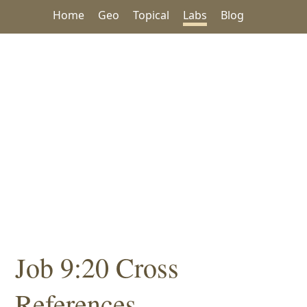
Home
Geo
Topical
Labs
Blog
Job 9:20 Cross
References