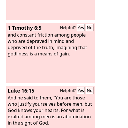
1 Timothy 6:5
Helpful?
Yes
No
and constant friction among people
who are depraved in mind and
deprived of the truth, imagining that
godliness is a means of gain.
Luke 16:15
Helpful?
Yes
No
And he said to them, “You are those
who justify yourselves before men, but
God knows your hearts. For what is
exalted among men is an abomination
in the sight of God.