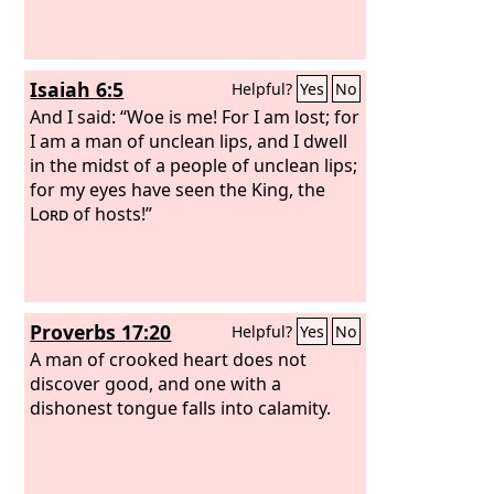
Isaiah 6:5
Helpful?
Yes
No
And I said: “Woe is me! For I am lost; for
I am a man of unclean lips, and I dwell
in the midst of a people of unclean lips;
for my eyes have seen the King, the
Lord
of hosts!”
Proverbs 17:20
Helpful?
Yes
No
A man of crooked heart does not
discover good, and one with a
dishonest tongue falls into calamity.