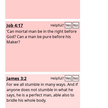
Job 4:17
Helpful?
Yes
No
‘Can mortal man be in the right before
God? Can a man be pure before his
Maker?
James 3:2
Helpful?
Yes
No
For we all stumble in many ways. And if
anyone does not stumble in what he
says, he is a perfect man, able also to
bridle his whole body.