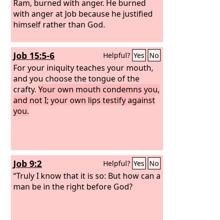
Ram, burned with anger. He burned
with anger at Job because he justified
himself rather than God.
Job 15:5-6
Helpful?
Yes
No
For your iniquity teaches your mouth,
and you choose the tongue of the
crafty.
Your own mouth condemns you,
and not I; your own lips testify against
you.
Job 9:2
Helpful?
Yes
No
“Truly I know that it is so: But how can a
man be in the right before God?