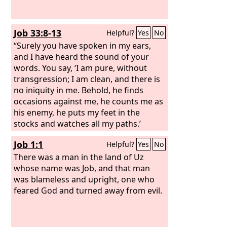
Job 33:8-13
Helpful?
Yes
No
“Surely you have spoken in my ears,
and I have heard the sound of your
words. You say, ‘I am pure, without
transgression; I am clean, and there is
no iniquity in me. Behold, he finds
occasions against me, he counts me as
his enemy, he puts my feet in the
stocks and watches all my paths.’
“Behold, in this you are not right. I will
Job 1:1
Helpful?
Yes
No
answer you, for God is greater than
man.
There was a man in the land of Uz
whose name was Job, and that man
was blameless and upright, one who
feared God and turned away from evil.