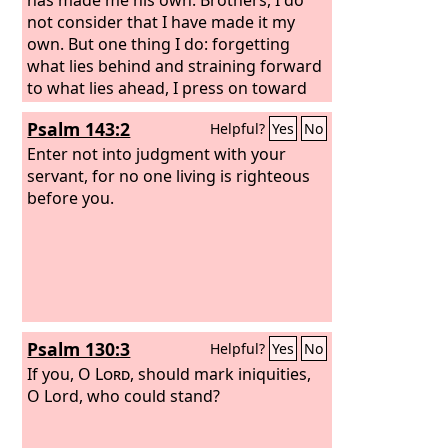
not consider that I have made it my
own. But one thing I do: forgetting
what lies behind and straining forward
to what lies ahead, I press on toward
the goal for the prize of the upward
Psalm 143:2
Helpful?
Yes
No
call of God in Christ Jesus. Let those of
us who are mature think this way, and
Enter not into judgment with your
if in anything you think otherwise, God
servant, for no one living is righteous
will reveal that also to you.
before you.
Psalm 130:3
Helpful?
Yes
No
If you, O
Lord
, should mark iniquities,
O Lord, who could stand?