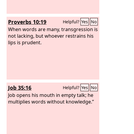
Proverbs 10:19
Helpful?
Yes
No
When words are many, transgression is
not lacking, but whoever restrains his
lips is prudent.
Job 35:16
Helpful?
Yes
No
Job opens his mouth in empty talk; he
multiplies words without knowledge.”