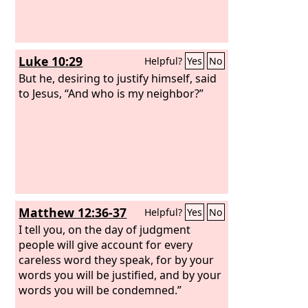
Luke 10:29
Helpful?
Yes
No
But he, desiring to justify himself, said
to Jesus, “And who is my neighbor?”
Matthew 12:36-37
Helpful?
Yes
No
I tell you, on the day of judgment
people will give account for every
careless word they speak, for by your
words you will be justified, and by your
words you will be condemned.”