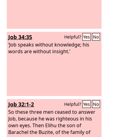
Job 34:35
Helpful?
Yes
No
‘Job speaks without knowledge; his
words are without insight.’
Job 32:1-2
Helpful?
Yes
No
So these three men ceased to answer
Job, because he was righteous in his
own eyes. Then Elihu the son of
Barachel the Buzite, of the family of