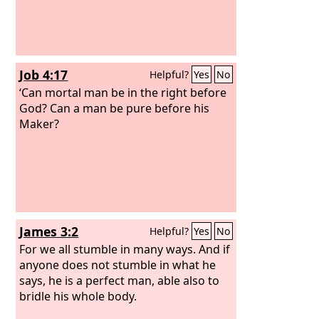
Job 4:17
Helpful?
Yes
No
‘Can mortal man be in the right before
God? Can a man be pure before his
Maker?
James 3:2
Helpful?
Yes
No
For we all stumble in many ways. And if
anyone does not stumble in what he
says, he is a perfect man, able also to
bridle his whole body.