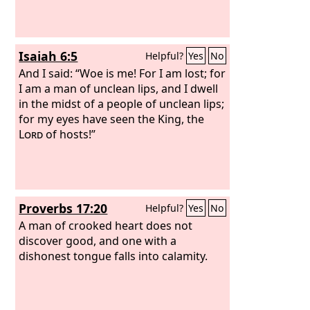
Isaiah 6:5
Helpful?
Yes
No
And I said: “Woe is me! For I am lost; for
I am a man of unclean lips, and I dwell
in the midst of a people of unclean lips;
for my eyes have seen the King, the
Lord
of hosts!”
Proverbs 17:20
Helpful?
Yes
No
A man of crooked heart does not
discover good, and one with a
dishonest tongue falls into calamity.