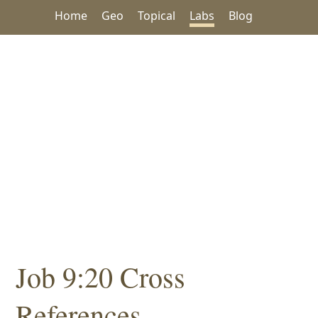
Home
Geo
Topical
Labs
Blog
Job 9:20 Cross
References