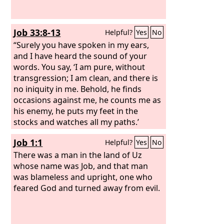
Job 33:8-13
Helpful?
Yes
No
“Surely you have spoken in my ears,
and I have heard the sound of your
words. You say, ‘I am pure, without
transgression; I am clean, and there is
no iniquity in me. Behold, he finds
occasions against me, he counts me as
his enemy, he puts my feet in the
stocks and watches all my paths.’
“Behold, in this you are not right. I will
Job 1:1
Helpful?
Yes
No
answer you, for God is greater than
man.
There was a man in the land of Uz
whose name was Job, and that man
was blameless and upright, one who
feared God and turned away from evil.