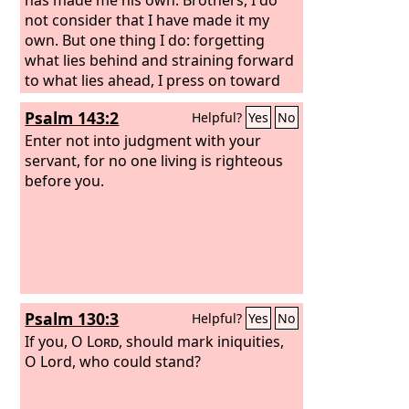
not consider that I have made it my
own. But one thing I do: forgetting
what lies behind and straining forward
to what lies ahead, I press on toward
the goal for the prize of the upward
Psalm 143:2
Helpful?
Yes
No
call of God in Christ Jesus. Let those of
us who are mature think this way, and
Enter not into judgment with your
if in anything you think otherwise, God
servant, for no one living is righteous
will reveal that also to you.
before you.
Psalm 130:3
Helpful?
Yes
No
If you, O
Lord
, should mark iniquities,
O Lord, who could stand?