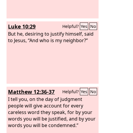
Luke 10:29
Helpful?
Yes
No
But he, desiring to justify himself, said
to Jesus, “And who is my neighbor?”
Matthew 12:36-37
Helpful?
Yes
No
I tell you, on the day of judgment
people will give account for every
careless word they speak, for by your
words you will be justified, and by your
words you will be condemned.”