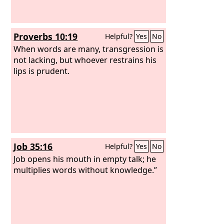
Proverbs 10:19
Helpful?
Yes
No
When words are many, transgression is
not lacking, but whoever restrains his
lips is prudent.
Job 35:16
Helpful?
Yes
No
Job opens his mouth in empty talk; he
multiplies words without knowledge.”