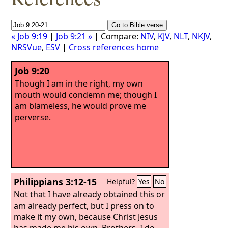
« Job 9:19
|
Job 9:21 »
| Compare:
NIV
,
KJV
,
NLT
,
NKJV
,
NRSVue
,
ESV
|
Cross references home
Job 9:20
Though I am in the right, my own
mouth would condemn me; though I
am blameless, he would prove me
perverse.
Philippians 3:12-15
Helpful?
Yes
No
Not that I have already obtained this or
am already perfect, but I press on to
make it my own, because Christ Jesus
has made me his own. Brothers, I do