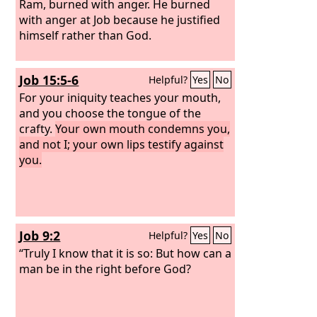
Ram, burned with anger. He burned
with anger at Job because he justified
himself rather than God.
Job 15:5-6
Helpful?
Yes
No
For your iniquity teaches your mouth,
and you choose the tongue of the
crafty.
Your own mouth condemns you,
and not I; your own lips testify against
you.
Job 9:2
Helpful?
Yes
No
“Truly I know that it is so: But how can a
man be in the right before God?