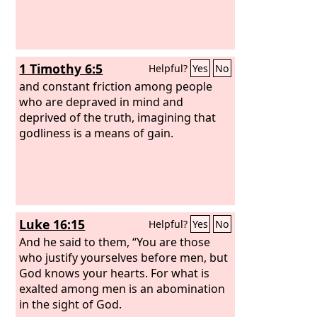
1 Timothy 6:5
Helpful?
Yes
No
and constant friction among people
who are depraved in mind and
deprived of the truth, imagining that
godliness is a means of gain.
Luke 16:15
Helpful?
Yes
No
And he said to them, “You are those
who justify yourselves before men, but
God knows your hearts. For what is
exalted among men is an abomination
in the sight of God.