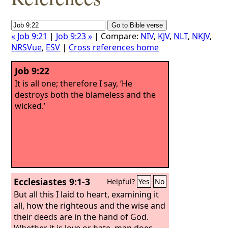
« Job 9:21
|
Job 9:23 »
| Compare:
NIV
,
KJV
,
NLT
,
NKJV
,
NRSVue
,
ESV
|
Cross references home
Job 9:22
It is all one; therefore I say, ‘He
destroys both the blameless and the
wicked.’
Ecclesiastes 9:1-3
Helpful?
Yes
No
But all this I laid to heart, examining it
all, how the righteous and the wise and
their deeds are in the hand of God.
Whether it is love or hate, man does