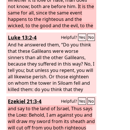
not know; both are before him.
It is the
same for all, since the same event
happens to the righteous and the
wicked, to the good and the evil, to the
clean and the unclean, to him who
Luke 13:2-4
Helpful?
Yes
No
sacrifices and him who does not
sacrifice. As the good one is, so is the
And he answered them, “Do you think
sinner, and he who swears is as he who
that these Galileans were worse
shuns an oath.
sinners than all the other Galileans,
This is an evil in all that
is done under the sun, that the same
because they suffered in this way? No, I
event happens to all. Also, the hearts of
tell you; but unless you repent, you will
the children of man are full of evil, and
all likewise perish. Or those eighteen
madness is in their hearts while they
on whom the tower in Siloam fell and
live, and after that they go to the dead.
killed them: do you think that they
were worse offenders than all the
Ezekiel 21:3-4
Helpful?
Yes
No
others who lived in Jerusalem?
and say to the land of Israel, Thus says
the
Lord
: Behold, I am against you and
will draw my sword from its sheath and
will cut off from you both righteous