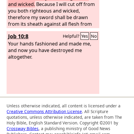
and wicked.
Because I will cut off from
you both righteous and wicked,
therefore my sword shall be drawn
from its sheath against all flesh from
south to north.
Job 10:8
Helpful?
Yes
No
Your hands fashioned and made me,
and now you have destroyed me
altogether.
Unless otherwise indicated, all content is licensed under a
Creative Commons Attribution License
. All Scripture
quotations, unless otherwise indicated, are taken from The
Holy Bible, English Standard Version. Copyright ©2001 by
Crossway Bibles
, a publishing ministry of Good News