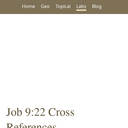
Home
Geo
Topical
Labs
Blog
Job 9:22 Cross
References