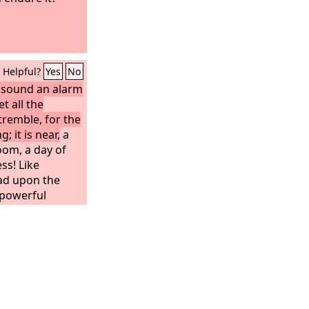
Helpful?
Yes
No
; sound an alarm
t all the
tremble, for the
; it is near,
a
oom, a day of
ss! Like
ead upon the
 powerful
ever been
in after them
l generations.