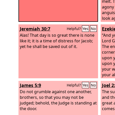
melt. 
agony w
anguis
look a
will b
Jeremiah 30:7
Ezekie
Helpful?
Yes
No
Lord
co
Alas! That day is so great there is none
fierce
“And y
like it; it is a time of distress for Jacob;
desola
Lord
G
yet he shall be saved out of it.
from it
The en
corner
upon y
upon y
your wa
your a
spare y
James 5:9
Joel 2
Helpful?
Yes
No
punish
Do not grumble against one another,
abomin
The su
brothers, so that you may not be
you wi
and th
judged; behold, the Judge is standing at
says t
great 
the door.
disast
comes
come; 