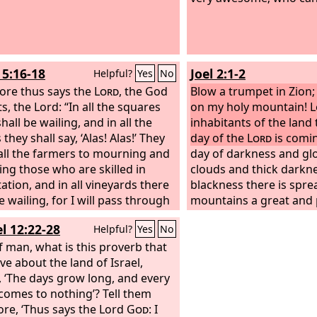
ed against you. Behold, it
.
5:16-18
Joel 2:1-2
Helpful?
Yes
No
ore thus says the
Lord
, the God
Blow a trumpet in Zion
s, the Lord: “In all the squares
on my holy mountain! Le
hall be wailing, and in all the
inhabitants of the land 
 they shall say, ‘Alas! Alas!’ They
day of the
Lord
is coming
call the farmers to mourning and
day of darkness and gl
ling those who are skilled in
clouds and thick darkne
ation,
and in all vineyards there
blackness there is spr
e wailing, for I will pass through
mountains a great and
idst,” says the
Lord
.
Woe to you
people; their like has n
l 12:22-28
Helpful?
Yes
No
sire the day of the
Lord
! Why
before, nor will be aga
you have the day of the
f man, what is this proverb that
Lord
? It
through the years of al
ness, and not light,
ve about the land of Israel,
, ‘The days grow long, and every
 comes to nothing’? Tell them
ore, ‘Thus says the Lord
God
: I