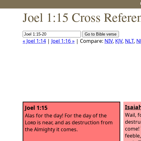
Joel 1:15 Cross Refere
« Joel 1:14
|
Joel 1:16 »
| Compare:
NIV
,
KJV
,
NLT
,
N
Isaia
Joel 1:15
Wail, 
Alas for the day! For the day of the
destru
Lord
is near, and as destruction from
come!
the Almighty it comes.
feeble