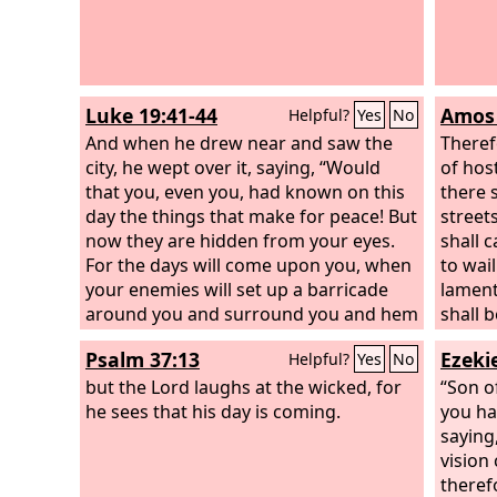
awaken
comes
Luke 19:41-44
Amos 
Helpful?
Yes
No
And when he drew near and saw the
Theref
city, he wept over it, saying, “Would
of host
that you, even you, had known on this
there s
day the things that make for peace! But
streets
now they are hidden from your eyes.
shall 
For the days will come upon you, when
to wai
your enemies will set up a barricade
lament
around you and surround you and hem
shall b
you in on every side and tear you down
your m
Psalm 37:13
Ezekie
Helpful?
Yes
No
to the ground, you and your children
who de
within you. And they will not leave one
but the Lord laughs at the wicked, for
would 
“Son o
stone upon another in you, because
he sees that his day is coming.
is dark
you ha
you did not know the time of your
saying
visitation.”
vision
theref