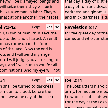
They will be dismayed: pangs and
that day, a day of distr
ill seize them; they will be in
a day of ruin and devast
h like a woman in labor. They will
darkness and gloom, a 
ghast at one another; their faces
and thick darkness,
a d
e aflame.
Behold, the day of the
blast and battle cry agai
l 7:2-12
Revelation 6:17
Helpful?
Yes
No
mes, cruel, with wrath and
cities and against the l
 anger, to make the land a
ou, O son of man, thus says the
I will bring distress on
for the great day of the
tion and to destroy its sinners
od
to the land of Israel: An end!
they shall walk like the
come, and who can sta
.
d has come upon the four
they have sinned again
s of the land. Now the end is
blood shall be poured ou
ou, and I will send my anger
and their flesh like dun
ou; I will judge you according to
silver nor their gold sha
ys, and I will punish you for all
deliver them on the day
bominations. And my eye will not
the
Lord
. In the fire of 
ou, nor will I have pity, but I will
the earth shall be consu
:31
Joel 2:11
Helpful?
Yes
No
 you for your ways, while your
and sudden end he will 
ations are in your midst. Then
n shall be turned to darkness,
inhabitants of the earth
The
Lord
utters his voic
ll know that I am the
e moon to blood, before the
Lord
. “Thus
army, for his camp is e
he Lord
and awesome day of the
God
: Disaster after
Lord
he who executes his wo
er! Behold, it comes. An end has
.
For the day of the
Lord
the end has come; it has
very awesome; who can