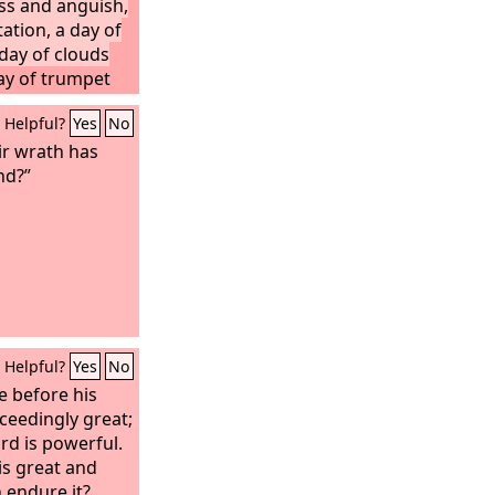
ess and anguish,
ation, a day of
day of clouds
ay of trumpet
nst the fortified
Helpful?
Yes
No
ofty battlements.
 mankind, so that
ir wrath has
 blind, because
nd?”
st the
Lord
; their
t like dust,
g. Neither their
ll be able to
 of the wrath of
his jealousy, all
med; for a full
Helpful?
Yes
No
make of all the
.
e before his
xceedingly great;
rd is powerful.
is great and
 endure it?