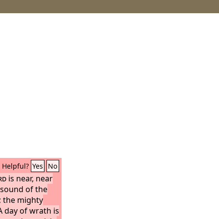
Helpful?
Yes
No
rd
is near, near
 sound of the
r; the mighty
A day of wrath is