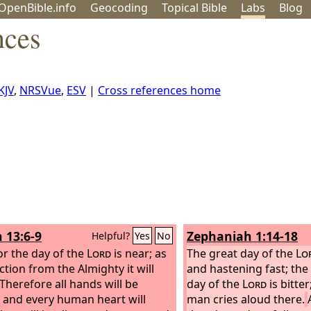
OpenBible.info
Geo
coding
Topical
Bible
Labs
Blog
nces
KJV
,
NRSVue
,
ESV
|
Cross references home
h 13:6-9
Zephaniah 1:14-18
Helpful?
Yes
No
for the day of the
Lord
is near; as
The great day of the
Lo
ction from the Almighty it will
and hastening fast; the
Therefore all hands will be
day of the
Lord
is bitte
, and every human heart will
man cries aloud there.