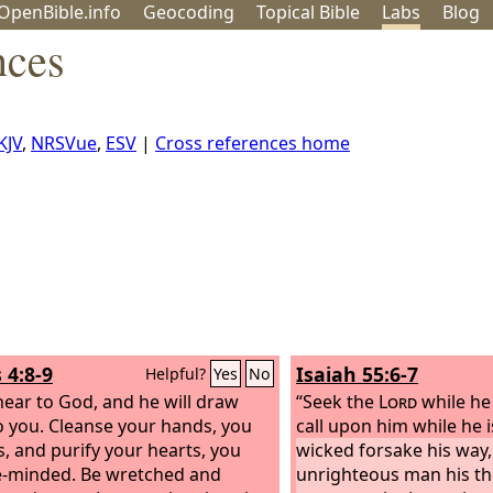
OpenBible.info
Geo
coding
Topical
Bible
Labs
Blog
nces
KJV
,
NRSVue
,
ESV
|
Cross references home
 4:8-9
Isaiah 55:6-7
Helpful?
Yes
No
ear to God, and he will draw
“Seek the
Lord
while he
o you. Cleanse your hands, you
call upon him while he 
s, and purify your hearts, you
wicked forsake his way,
-minded. Be wretched and
unrighteous man his th