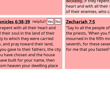
wickedly,’
if they repent 
heart and with all their 
of their enemies, who 
captive, and pray to yo
onicles 6:38-39
Zechariah 7:5
Helpful?
Yes
No
land, which you gave to 
 repent with all their heart and
the city that you have 
“Say to all the people o
l their soul in the land of their
house that I have built
the priests, ‘When you 
ity to which they were carried
then hear in heaven yo
mourned in the fifth m
e, and pray toward their land,
place their prayer and t
seventh, for these seven
you gave to their fathers, the city
maintain their cause
for me that you fasted?
ou have chosen and the house
 have built for your name, then
rom heaven your dwelling place
prayer and their pleas, and
in their cause and forgive your
 who have sinned against you.