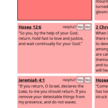
mourn 
turned
gloom
Hosea 12:6
2 Chr
Helpful?
Yes
No
“So you, by the help of your God,
When I
return, hold fast to love and justice,
there 
and wait continually for your God.”
to dev
among 
are ca
themse
and tu
will h
their s
Jeremiah 4:1
Hosea
Helpful?
Yes
No
“If you return, O Israel, declares the
“Come,
Lord
, to me you should return. If you
has to
remove your detestable things from
struck
my presence, and do not waver,