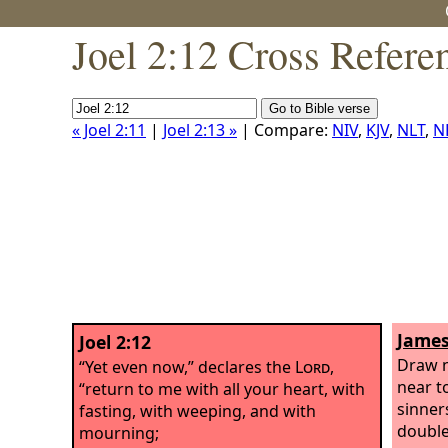
Joel 2:12 Cross Refere
« Joel 2:11
|
Joel 2:13 »
| Compare:
NIV
,
KJV
,
NLT
,
N
James
Joel 2:12
Draw n
“Yet even now,” declares the
Lord
,
near t
“return to me with all your heart, with
sinner
fasting, with weeping, and with
double
mourning;