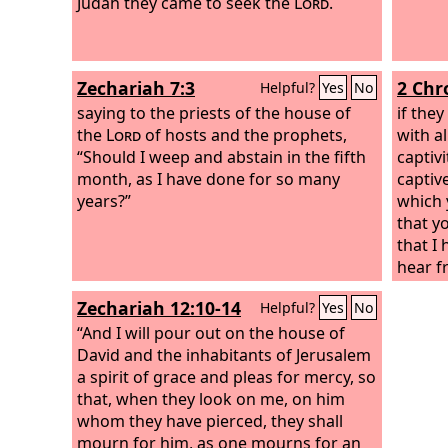
Judah they came to seek the
Lord
.
Zechariah 7:3
2 Chr
Helpful?
Yes
No
saying to the priests of the house of
if they
the
Lord
of hosts and the prophets,
with al
“Should I weep and abstain in the fifth
captiv
month, as I have done for so many
captiv
years?”
which 
that y
that I
hear f
their 
Zechariah 12:10-14
Helpful?
Yes
No
mainta
“And I will pour out on the house of
people
David and the inhabitants of Jerusalem
a spirit of grace and pleas for mercy, so
that, when they look on me, on him
whom they have pierced, they shall
mourn for him, as one mourns for an