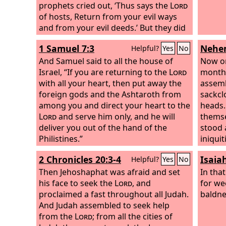
everyone turn from his evil way and
prophets cried out, ‘Thus says the
Lord
from the violence that is in his hands.
of hosts, Return from your evil ways
and from your evil deeds.’ But they did
not hear or pay attention to me,
1 Samuel 7:3
Nehem
Helpful?
Yes
No
declares the
Lord
.
And Samuel said to all the house of
Now on
Israel, “If you are returning to the
Lord
month 
with all your heart, then put away the
assemb
foreign gods and the Ashtaroth from
sackcl
among you and direct your heart to the
heads.
Lord
and serve him only, and he will
themse
deliver you out of the hand of the
stood 
Philistines.”
iniquit
2 Chronicles 20:3-4
Isaia
Helpful?
Yes
No
Then Jehoshaphat was afraid and set
In tha
his face to seek the
Lord
, and
for we
proclaimed a fast throughout all Judah.
baldne
And Judah assembled to seek help
from the
Lord
; from all the cities of