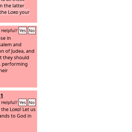
 the latter
 the
Lord
your
Helpful?
Yes
No
ose in
salem and
on of Judea, and
at they should
, performing
heir
41
Helpful?
Yes
No
o the
Lord
! Let us
hands to God in