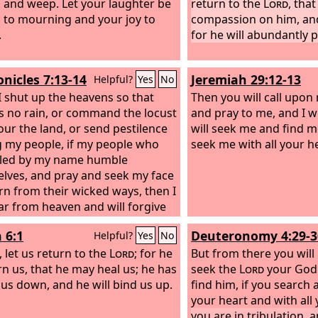
and weep. Let your laughter be
return to the
Lord
, tha
 to mourning and your joy to
compassion on him, an
.
for he will abundantly 
onicles 7:13-14
Jeremiah 29:12-13
Helpful?
Yes
No
 shut up the heavens so that
Then you will call upo
is no rain, or command the locust
and pray to me, and I wi
our the land, or send pestilence
will seek me and find 
my people, if my people who
seek me with all your h
lled by my name humble
lves, and pray and seek my face
rn from their wicked ways, then I
ear from heaven and will forgive
in and heal their land.
 6:1
Deuteronomy 4:29-3
Helpful?
Yes
No
 let us return to the
Lord
; for he
But from there you will
rn us, that he may heal us; he has
seek the
Lord
your God 
 us down, and he will bind us up.
find him, if you search a
your heart and with all
you are in tribulation, a