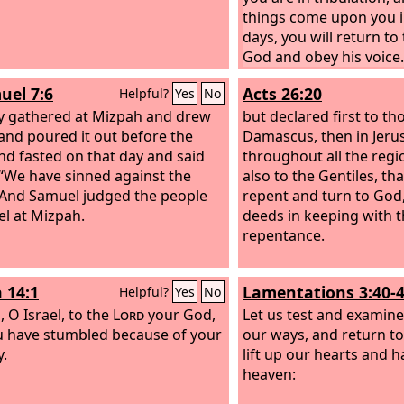
things come upon you in
days, you will return to
God and obey his voice.
uel 7:6
Acts 26:20
Helpful?
Yes
No
y gathered at Mizpah and drew
but declared first to th
and poured it out before the
Damascus, then in Jeru
d fasted on that day and said
throughout all the regi
 “We have sinned against the
also to the Gentiles, th
 And Samuel judged the people
repent and turn to God
el at Mizpah.
deeds in keeping with t
repentance.
 14:1
Lamentations 3:40-
Helpful?
Yes
No
, O Israel, to the
Lord
your God,
Let us test and examine
u have stumbled because of your
our ways, and return t
y.
lift up our hearts and 
heaven: