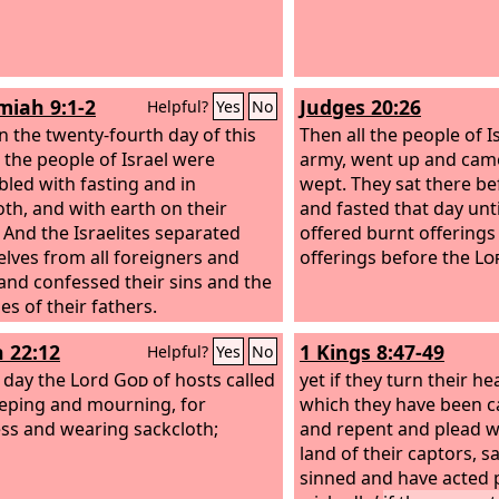
iah 9:1-2
Judges 20:26
Helpful?
Yes
No
 the twenty-fourth day of this
Then all the people of I
the people of Israel were
army, went up and came
led with fasting and in
wept. They sat there b
oth, and with earth on their
and fasted that day unt
 And the Israelites separated
offered burnt offering
lves from all foreigners and
offerings before the
Lo
and confessed their sins and the
ies of their fathers.
h 22:12
1 Kings 8:47-49
Helpful?
Yes
No
t day the Lord
God
of hosts called
yet if they turn their he
eping and mourning, for
which they have been ca
ss and wearing sackcloth;
and repent and plead wi
land of their captors, s
sinned and have acted 