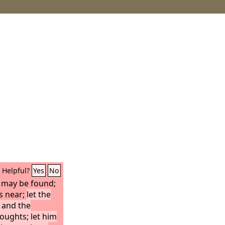
Helpful?
Yes
No
 may be found;
is near;
let the
 and the
oughts; let him