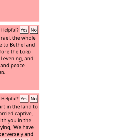
Helpful?
Yes
No
srael, the whole
 to Bethel and
efore the
Lord
il evening, and
s and peace
rd
.
Helpful?
Yes
No
art in the land to
rried captive,
th you in the
aying, ‘We have
perversely and