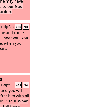
t he may have
d to our God,
pardon.
Helpful?
Yes
No
n me and come
ll hear you. You
me, when you
eart.
0
Helpful?
Yes
No
and you will
fter him with all
 your soul.
When
nd all these