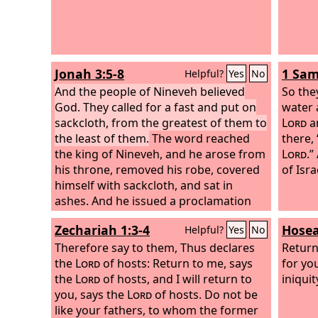
Jonah 3:5-8
1 Sam
Helpful?
Yes
No
And the people of Nineveh believed
So the
God. They called for a fast and put on
water 
sackcloth, from the greatest of them to
Lord
an
the least of them.
The word reached
there,
the king of Nineveh, and he arose from
Lord
.”
his throne, removed his robe, covered
of Isra
himself with sackcloth, and sat in
ashes. And he issued a proclamation
and published through Nineveh, “By
Zechariah 1:3-4
Hosea
Helpful?
Yes
No
the decree of the king and his nobles:
Let neither man nor beast, herd nor
Therefore say to them, Thus declares
Return
flock, taste anything. Let them not feed
the
Lord
of hosts: Return to me, says
for yo
or drink water, but let man and beast
the
Lord
of hosts, and I will return to
iniquit
be covered with sackcloth, and let
you, says the
Lord
of hosts. Do not be
them call out mightily to God. Let
like your fathers, to whom the former