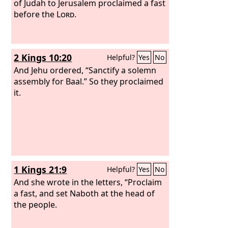
of Judah to Jerusalem proclaimed a fast
before the
Lord
.
2 Kings 10:20
Helpful?
Yes
No
And Jehu ordered, “Sanctify a solemn
assembly for Baal.” So they proclaimed
it.
1 Kings 21:9
Helpful?
Yes
No
And she wrote in the letters, “Proclaim
a fast, and set Naboth at the head of
the people.