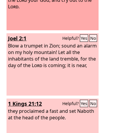
Lord
.
Joel 2:1
Helpful?
Yes
No
Blow a trumpet in Zion; sound an alarm
on my holy mountain! Let all the
inhabitants of the land tremble, for the
day of the
Lord
is coming; it is near,
1 Kings 21:12
Helpful?
Yes
No
they proclaimed a fast and set Naboth
at the head of the people.