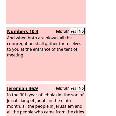
Numbers 10:3
Helpful?
Yes
No
And when both are blown, all the
congregation shall gather themselves
to you at the entrance of the tent of
meeting.
Jeremiah 36:9
Helpful?
Yes
No
In the fifth year of Jehoiakim the son of
Josiah, king of Judah, in the ninth
month, all the people in Jerusalem and
all the people who came from the cities