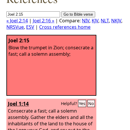
« Joel 2:14
|
Joel 2:16 »
| Compare:
NIV
,
KJV
,
NLT
,
NKJV
,
NRSVue
,
ESV
|
Cross references home
Joel 2:15
Blow the trumpet in Zion; consecrate a
fast; call a solemn assembly;
Joel 1:14
Helpful?
Yes
No
Consecrate a fast; call a solemn
assembly. Gather the elders and all the
inhabitants of the land to the house of
the
Lord
your God, and cry out to the