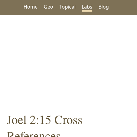
Home
Geo
Topical
Labs
Blog
Joel 2:15 Cross
References