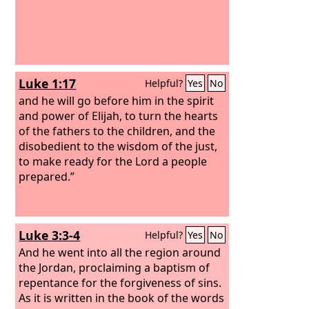
Luke 1:17
Helpful?
Yes
No
and he will go before him in the spirit
and power of Elijah, to turn the hearts
of the fathers to the children, and the
disobedient to the wisdom of the just,
to make ready for the Lord a people
prepared.”
Luke 3:3-4
Helpful?
Yes
No
And he went into all the region around
the Jordan, proclaiming a baptism of
repentance for the forgiveness of sins.
As it is written in the book of the words