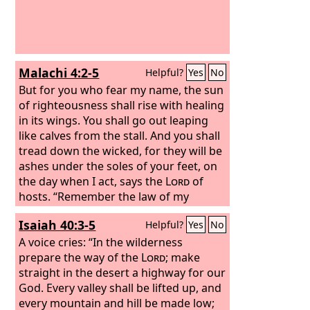
Malachi 4:2-5
Helpful?
Yes
No
But for you who fear my name, the sun
of righteousness shall rise with healing
in its wings. You shall go out leaping
like calves from the stall. And you shall
tread down the wicked, for they will be
ashes under the soles of your feet, on
the day when I act, says the
Lord
of
hosts. “Remember the law of my
servant Moses, the statutes and rules
Isaiah 40:3-5
Helpful?
Yes
No
that I commanded him at Horeb for all
Israel. “Behold, I will send you Elijah the
A voice cries: “In the wilderness
prophet before the great and
prepare the way of the
Lord
; make
awesome day of the
straight in the desert a highway for our
Lord
comes.
God. Every valley shall be lifted up, and
every mountain and hill be made low;