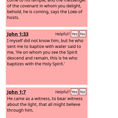
of the covenant in whom you delight,
behold, he is coming, says the
Lord
of
hosts.
John 1:33
Helpful?
Yes
No
I myself did not know him, but he who
sent me to baptize with water said to
me, ‘He on whom you see the Spirit
descend and remain, this is he who
baptizes with the Holy Spirit.’
John 1:7
Helpful?
Yes
No
He came as a witness, to bear witness
about the light, that all might believe
through him.