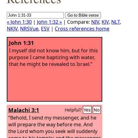
« John 1:30
|
John 1:32 »
| Compare:
NIV
,
KJV
,
NLT
,
NKJV
,
NRSVue
,
ESV
|
Cross references home
John 1:31
I myself did not know him, but for this
purpose I came baptizing with water,
that he might be revealed to Israel.”
Malachi 3:1
Helpful?
Yes
No
“Behold, I send my messenger, and he
will prepare the way before me. And
the Lord whom you seek will suddenly
come to his temple; and the messenger