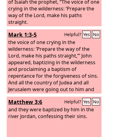
of Isaiah the prophet, “The voice of one
crying in the wilderness: ‘Prepare the
way of the Lord, make his paths
straight.
Mark 1:3-5
Helpful?
Yes
No
the voice of one crying in the
wilderness: ‘Prepare the way of the
Lord, make his paths straight,’” John
appeared, baptizing in the wilderness
and proclaiming a baptism of
repentance for the forgiveness of sins.
And all the country of Judea and all
Jerusalem were going out to him and
were being baptized by him in the river
Matthew 3:6
Helpful?
Yes
No
Jordan, confessing their sins.
and they were baptized by him in the
river Jordan, confessing their sins.