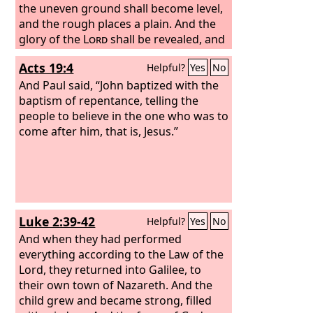
the uneven ground shall become level,
and the rough places a plain. And the
glory of the
Lord
shall be revealed, and
all flesh shall see it together, for the
Acts 19:4
Helpful?
Yes
No
mouth of the
Lord
has spoken.”
And Paul said, “John baptized with the
baptism of repentance, telling the
people to believe in the one who was to
come after him, that is, Jesus.”
Luke 2:39-42
Helpful?
Yes
No
And when they had performed
everything according to the Law of the
Lord, they returned into Galilee, to
their own town of Nazareth. And the
child grew and became strong, filled