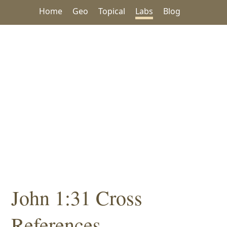
Home
Geo
Topical
Labs
Blog
John 1:31 Cross
References