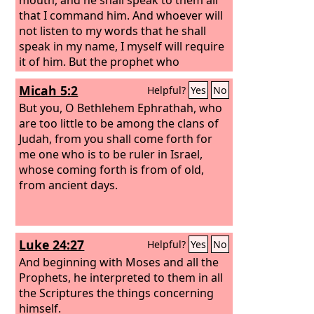
that I command him. And whoever will
not listen to my words that he shall
speak in my name, I myself will require
it of him. But the prophet who
presumes to speak a word in my name
Micah 5:2
Helpful?
Yes
No
that I have not commanded him to
speak, or who speaks in the name of
But you, O Bethlehem Ephrathah, who
other gods, that same prophet shall
are too little to be among the clans of
die.’ And if you say in your heart, ‘How
Judah, from you shall come forth for
may we know the word that the
me one who is to be ruler in Israel,
Lord
has not spoken?’— when a prophet
whose coming forth is from of old,
speaks in the name of the
from ancient days.
Lord
, if the
word does not come to pass or come
true, that is a word that the
Lord
has
not spoken; the prophet has spoken it
Luke 24:27
Helpful?
Yes
No
presumptuously. You need not be
afraid of him.
And beginning with Moses and all the
Prophets, he interpreted to them in all
the Scriptures the things concerning
himself.