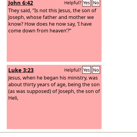
John 6:42
Helpful?
Yes
No
They said, “Is not this Jesus, the son of
Joseph, whose father and mother we
know? How does he now say, ‘I have
come down from heaven’?”
Luke 3:23
Helpful?
Yes
No
Jesus, when he began his ministry, was
about thirty years of age, being the son
(as was supposed) of Joseph, the son of
Heli,