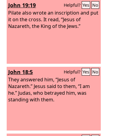
John 19:19
Helpful?
Yes
No
Pilate also wrote an inscription and put
it on the cross. It read, “Jesus of
Nazareth, the King of the Jews.”
John 18:5
Helpful?
Yes
No
They answered him, “Jesus of
Nazareth.” Jesus said to them, “I am
he.” Judas, who betrayed him, was
standing with them.