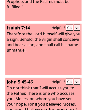
Prophets and the Psalms must be
fulfilled.”
Isaiah 7:14
Helpful?
Yes
No
Therefore the Lord himself will give you
a sign. Behold, the virgin shall conceive
and bear a son, and shall call his name
Immanuel.
John 5:45-46
Helpful?
Yes
No
Do not think that I will accuse you to
the Father. There is one who accuses
you: Moses, on whom you have set
your hope. For if you believed Moses,
you would believe me; for he wrote of