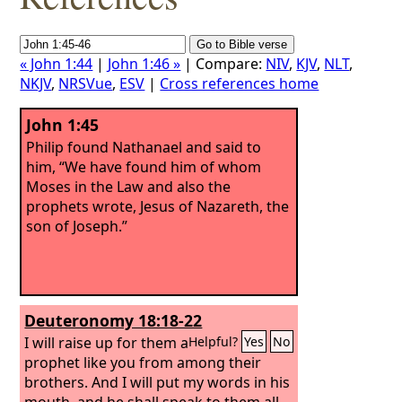
« John 1:44
|
John 1:46 »
| Compare:
NIV
,
KJV
,
NLT
,
NKJV
,
NRSVue
,
ESV
|
Cross references home
John 1:45
Philip found Nathanael and said to
him, “We have found him of whom
Moses in the Law and also the
prophets wrote, Jesus of Nazareth, the
son of Joseph.”
Deuteronomy 18:18-22
I will raise up for them a
Helpful?
Yes
No
prophet like you from among their
brothers. And I will put my words in his
mouth, and he shall speak to them all