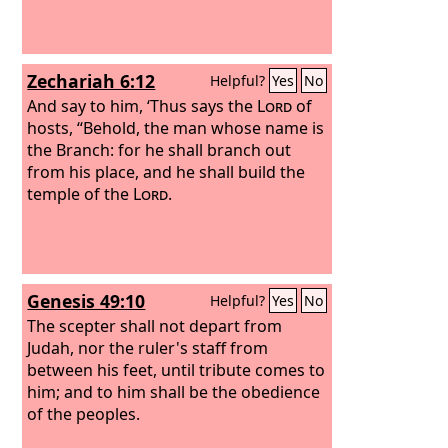
Zechariah 6:12
Helpful?
Yes
No
And say to him, ‘Thus says the
Lord
of
hosts, “Behold, the man whose name is
the Branch: for he shall branch out
from his place, and he shall build the
temple of the
Lord
.
Genesis 49:10
Helpful?
Yes
No
The scepter shall not depart from
Judah, nor the ruler's staff from
between his feet, until tribute comes to
him; and to him shall be the obedience
of the peoples.