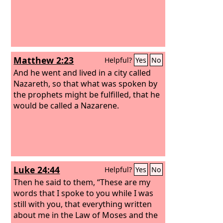
Matthew 2:23
Helpful?
Yes
No
And he went and lived in a city called
Nazareth, so that what was spoken by
the prophets might be fulfilled, that he
would be called a Nazarene.
Luke 24:44
Helpful?
Yes
No
Then he said to them, “These are my
words that I spoke to you while I was
still with you, that everything written
about me in the Law of Moses and the