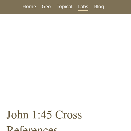
Home
Geo
Topical
Labs
Blog
John 1:45 Cross
References