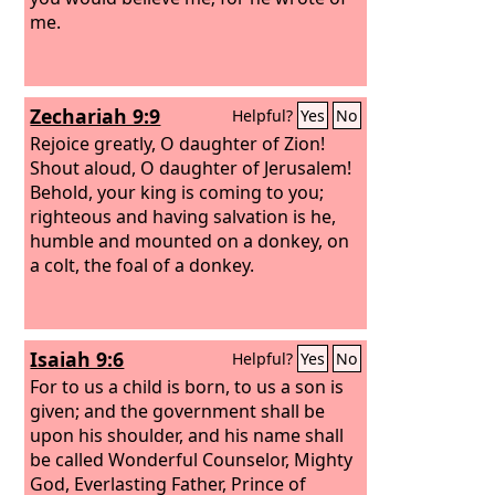
me.
Zechariah 9:9
Helpful?
Yes
No
Rejoice greatly, O daughter of Zion!
Shout aloud, O daughter of Jerusalem!
Behold, your king is coming to you;
righteous and having salvation is he,
humble and mounted on a donkey, on
a colt, the foal of a donkey.
Isaiah 9:6
Helpful?
Yes
No
For to us a child is born, to us a son is
given; and the government shall be
upon his shoulder, and his name shall
be called Wonderful Counselor, Mighty
God, Everlasting Father, Prince of