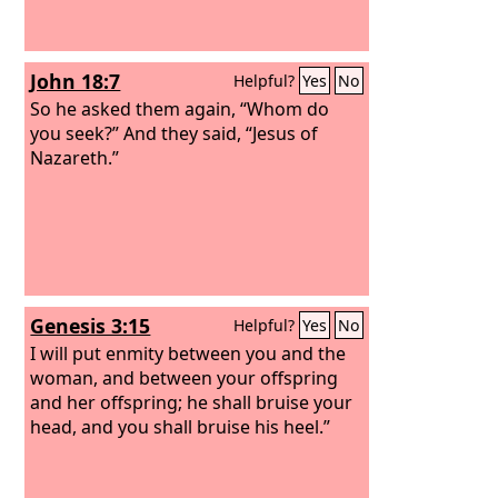
John 18:7
Helpful?
Yes
No
So he asked them again, “Whom do
you seek?” And they said, “Jesus of
Nazareth.”
Genesis 3:15
Helpful?
Yes
No
I will put enmity between you and the
woman, and between your offspring
and her offspring; he shall bruise your
head, and you shall bruise his heel.”