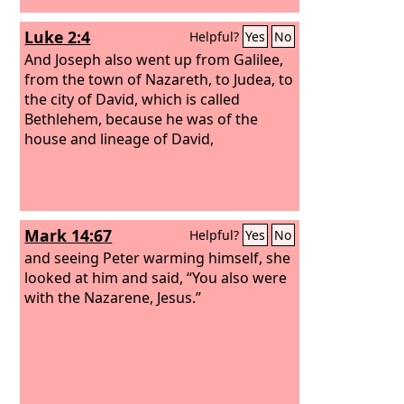
Luke 2:4
Helpful?
Yes
No
And Joseph also went up from Galilee,
from the town of Nazareth, to Judea, to
the city of David, which is called
Bethlehem, because he was of the
house and lineage of David,
Mark 14:67
Helpful?
Yes
No
and seeing Peter warming himself, she
looked at him and said, “You also were
with the Nazarene, Jesus.”