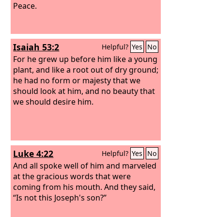
Peace.
Isaiah 53:2
Helpful?
Yes
No
For he grew up before him like a young
plant, and like a root out of dry ground;
he had no form or majesty that we
should look at him, and no beauty that
we should desire him.
Luke 4:22
Helpful?
Yes
No
And all spoke well of him and marveled
at the gracious words that were
coming from his mouth. And they said,
“Is not this Joseph's son?”