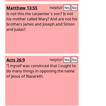
Matthew 13:55
Helpful?
Yes
No
Is not this the carpenter's son? Is not
his mother called Mary? And are not his
brothers James and Joseph and Simon
and Judas?
Acts 26:9
Helpful?
Yes
No
“I myself was convinced that I ought to
do many things in opposing the name
of Jesus of Nazareth.