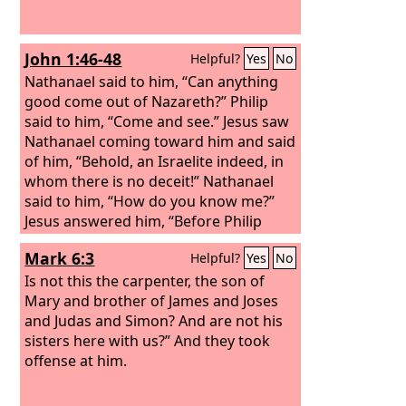
John 1:46-48
Helpful?
Yes
No
Nathanael said to him, “Can anything
good come out of Nazareth?” Philip
said to him, “Come and see.” Jesus saw
Nathanael coming toward him and said
of him, “Behold, an Israelite indeed, in
whom there is no deceit!” Nathanael
said to him, “How do you know me?”
Jesus answered him, “Before Philip
called you, when you were under the
Mark 6:3
Helpful?
Yes
No
fig tree, I saw you.”
Is not this the carpenter, the son of
Mary and brother of James and Joses
and Judas and Simon? And are not his
sisters here with us?” And they took
offense at him.