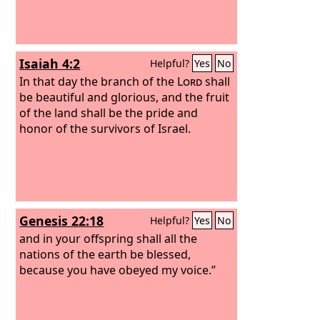
Isaiah 4:2
Helpful?
Yes
No
In that day the branch of the
Lord
shall
be beautiful and glorious, and the fruit
of the land shall be the pride and
honor of the survivors of Israel.
Genesis 22:18
Helpful?
Yes
No
and in your offspring shall all the
nations of the earth be blessed,
because you have obeyed my voice.”