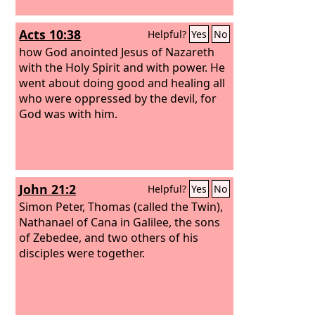
Acts 10:38
Helpful?
Yes
No
how God anointed Jesus of Nazareth
with the Holy Spirit and with power. He
went about doing good and healing all
who were oppressed by the devil, for
God was with him.
John 21:2
Helpful?
Yes
No
Simon Peter, Thomas (called the Twin),
Nathanael of Cana in Galilee, the sons
of Zebedee, and two others of his
disciples were together.