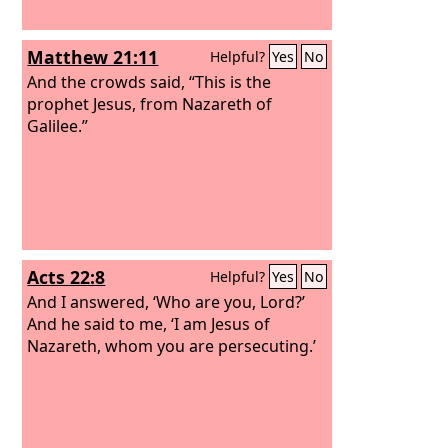
Matthew 21:11
Helpful?
Yes
No
And the crowds said, “This is the
prophet Jesus, from Nazareth of
Galilee.”
Acts 22:8
Helpful?
Yes
No
And I answered, ‘Who are you, Lord?’
And he said to me, ‘I am Jesus of
Nazareth, whom you are persecuting.’