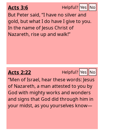
Acts 3:6
Helpful?
Yes
No
But Peter said, “I have no silver and
gold, but what I do have I give to you.
In the name of Jesus Christ of
Nazareth, rise up and walk!”
Acts 2:22
Helpful?
Yes
No
“Men of Israel, hear these words: Jesus
of Nazareth, a man attested to you by
God with mighty works and wonders
and signs that God did through him in
your midst, as you yourselves know—