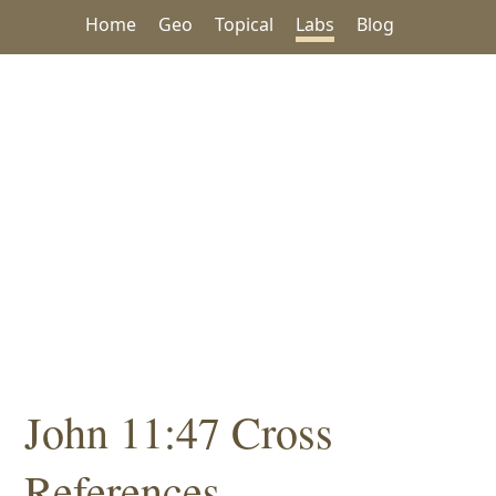
Home
Geo
Topical
Labs
Blog
John 11:47 Cross
References