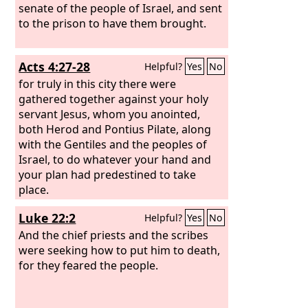
senate of the people of Israel, and sent
to the prison to have them brought.
Acts 4:27-28
Helpful?
Yes
No
for truly in this city there were
gathered together against your holy
servant Jesus, whom you anointed,
both Herod and Pontius Pilate, along
with the Gentiles and the peoples of
Israel, to do whatever your hand and
your plan had predestined to take
place.
Luke 22:2
Helpful?
Yes
No
And the chief priests and the scribes
were seeking how to put him to death,
for they feared the people.