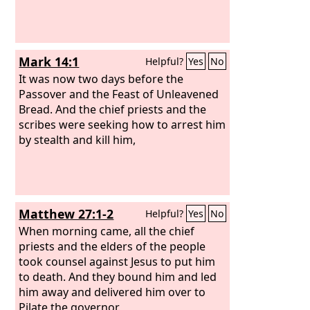
Mark 14:1
Helpful?
Yes
No
It was now two days before the
Passover and the Feast of Unleavened
Bread. And the chief priests and the
scribes were seeking how to arrest him
by stealth and kill him,
Matthew 27:1-2
Helpful?
Yes
No
When morning came, all the chief
priests and the elders of the people
took counsel against Jesus to put him
to death. And they bound him and led
him away and delivered him over to
Pilate the governor.