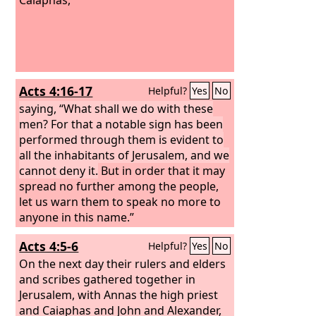
Acts 4:16-17
Helpful?
Yes
No
saying, “What shall we do with these
men? For that a notable sign has been
performed through them is evident to
all the inhabitants of Jerusalem, and we
cannot deny it.
But in order that it may
spread no further among the people,
let us warn them to speak no more to
anyone in this name.”
Acts 4:5-6
Helpful?
Yes
No
On the next day their rulers and elders
and scribes gathered together in
Jerusalem, with Annas the high priest
and Caiaphas and John and Alexander,