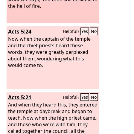
the hell of fire.
Acts 5:24
Helpful?
Yes
No
Now when the captain of the temple
and the chief priests heard these
words, they were greatly perplexed
about them, wondering what this
would come to.
Acts 5:21
Helpful?
Yes
No
And when they heard this, they entered
the temple at daybreak and began to
teach. Now when the high priest came,
and those who were with him, they
called together the council, all the