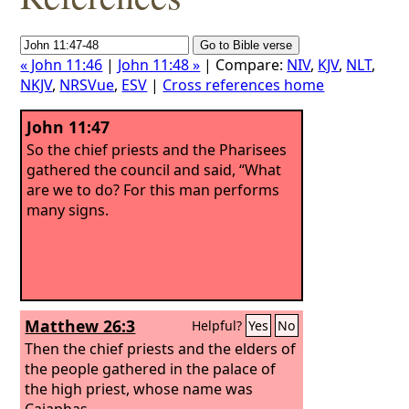
« John 11:46
|
John 11:48 »
| Compare:
NIV
,
KJV
,
NLT
,
NKJV
,
NRSVue
,
ESV
|
Cross references home
John 11:47
So the chief priests and the Pharisees
gathered the council and said, “What
are we to do? For this man performs
many signs.
Matthew 26:3
Helpful?
Yes
No
Then the chief priests and the elders of
the people gathered in the palace of
the high priest, whose name was
Caiaphas,