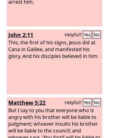
arrest him.
John 2:11
Helpful?
Yes
No
This, the first of his signs, Jesus did at
Cana in Galilee, and manifested his
glory. And his disciples believed in him.
Matthew 5:22
Helpful?
Yes
No
But I say to you that everyone who is
angry with his brother will be liable to
judgment; whoever insults his brother
will be liable to the council; and
whoever says, ‘You fool!’ will be liable to