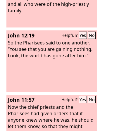
and all who were of the high-priestly
family.
John 12:19
Helpful?
Yes
No
So the Pharisees said to one another,
“You see that you are gaining nothing.
Look, the world has gone after him.”
John 11:57
Helpful?
Yes
No
Now the chief priests and the
Pharisees had given orders that if
anyone knew where he was, he should
let them know, so that they might