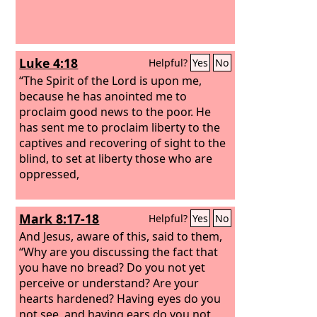
Luke 4:18
Helpful?
Yes
No
“The Spirit of the Lord is upon me,
because he has anointed me to
proclaim good news to the poor. He
has sent me to proclaim liberty to the
captives and recovering of sight to the
blind, to set at liberty those who are
oppressed,
Mark 8:17-18
Helpful?
Yes
No
And Jesus, aware of this, said to them,
“Why are you discussing the fact that
you have no bread? Do you not yet
perceive or understand? Are your
hearts hardened? Having eyes do you
not see, and having ears do you not