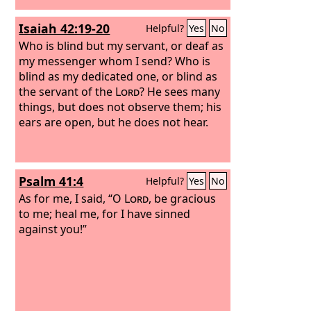
Isaiah 42:19-20
Helpful?
Yes
No
Who is blind but my servant, or deaf as
my messenger whom I send? Who is
blind as my dedicated one, or blind as
the servant of the
Lord
? He sees many
things, but does not observe them; his
ears are open, but he does not hear.
Psalm 41:4
Helpful?
Yes
No
As for me, I said, “O
Lord
, be gracious
to me; heal me, for I have sinned
against you!”