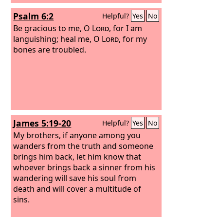
Psalm 6:2
Helpful?
Yes
No
Be gracious to me, O
Lord
, for I am
languishing; heal me, O
Lord
, for my
bones are troubled.
James 5:19-20
Helpful?
Yes
No
My brothers, if anyone among you
wanders from the truth and someone
brings him back, let him know that
whoever brings back a sinner from his
wandering will save his soul from
death and will cover a multitude of
sins.