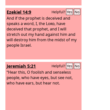
Ezekiel 14:9
Helpful?
Yes
No
And if the prophet is deceived and
speaks a word, I, the
Lord
, have
deceived that prophet, and I will
stretch out my hand against him and
will destroy him from the midst of my
people Israel.
Jeremiah 5:21
Helpful?
Yes
No
“Hear this, O foolish and senseless
people, who have eyes, but see not,
who have ears, but hear not.