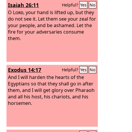
Isaiah 26:11
Helpful?
Yes
No
O
Lord
, your hand is lifted up, but they
do not see it. Let them see your zeal for
your people, and be ashamed. Let the
fire for your adversaries consume
them.
Exodus 14:17
Helpful?
Yes
No
And I will harden the hearts of the
Egyptians so that they shall go in after
them, and I will get glory over Pharaoh
and all his host, his chariots, and his
horsemen.