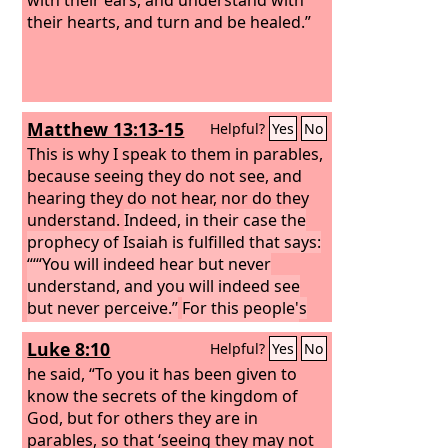
their hearts, and turn and be healed.”
Matthew 13:13-15
Helpful?
Yes
No
This is why I speak to them in parables,
because seeing they do not see, and
hearing they do not hear, nor do they
understand.
Indeed, in their case the
prophecy of Isaiah is fulfilled that says:
“‘“You will indeed hear but never
understand, and you will indeed see
but never perceive.”
For this people's
heart has grown dull, and with their
Luke 8:10
Helpful?
Yes
No
ears they can barely hear, and their
eyes they have closed, lest they should
he said, “To you it has been given to
see with their eyes and hear with their
know the secrets of the kingdom of
ears and understand with their heart
God, but for others they are in
and turn, and I would heal them.’
parables, so that ‘seeing they may not