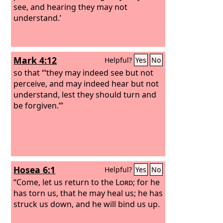
see, and hearing they may not
understand.’
Mark 4:12
Helpful?
Yes
No
so that “‘they may indeed see but not
perceive, and may indeed hear but not
understand, lest they should turn and
be forgiven.’”
Hosea 6:1
Helpful?
Yes
No
“Come, let us return to the
Lord
; for he
has torn us, that he may heal us; he has
struck us down, and he will bind us up.