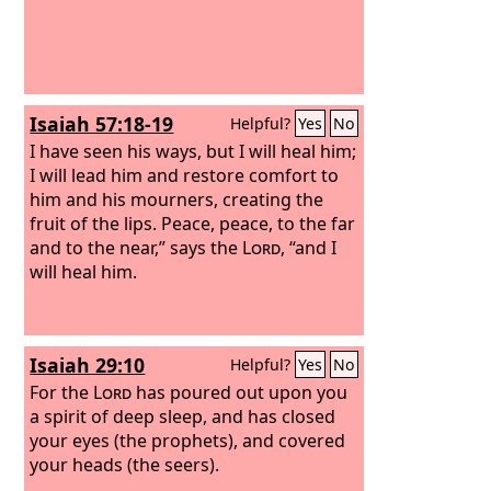
Isaiah 57:18-19
Helpful?
Yes
No
I have seen his ways, but I will heal him;
I will lead him and restore comfort to
him and his mourners, creating the
fruit of the lips. Peace, peace, to the far
and to the near,” says the
Lord
, “and I
will heal him.
Isaiah 29:10
Helpful?
Yes
No
For the
Lord
has poured out upon you
a spirit of deep sleep, and has closed
your eyes (the prophets), and covered
your heads (the seers).