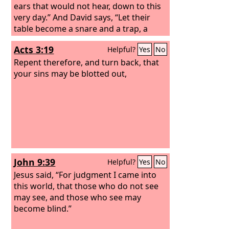
ears that would not hear, down to this
very day.” And David says, “Let their
table become a snare and a trap, a
stumbling block and a retribution for
Acts 3:19
Helpful?
Yes
No
them; let their eyes be darkened so
that they cannot see, and bend their
Repent therefore, and turn back, that
backs forever.” So I ask, did they
your sins may be blotted out,
stumble in order that they might fall?
By no means! Rather, through their
trespass salvation has come to the
Gentiles, so as to make Israel jealous.
John 9:39
Helpful?
Yes
No
Jesus said, “For judgment I came into
this world, that those who do not see
may see, and those who see may
become blind.”