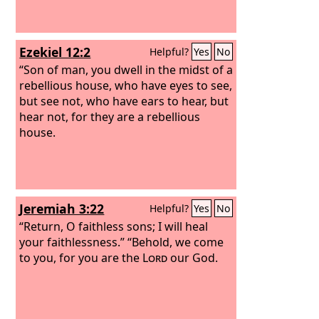
Ezekiel 12:2
Helpful?
Yes
No
“Son of man, you dwell in the midst of a
rebellious house, who have eyes to see,
but see not, who have ears to hear, but
hear not, for they are a rebellious
house.
Jeremiah 3:22
Helpful?
Yes
No
“Return, O faithless sons; I will heal
your faithlessness.” “Behold, we come
to you, for you are the
Lord
our God.