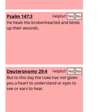
Psalm 147:3
Helpful?
Yes
No
He heals the brokenhearted and binds
up their wounds.
Deuteronomy 29:4
Helpful?
Yes
No
But to this day the
Lord
has not given
you a heart to understand or eyes to
see or ears to hear.