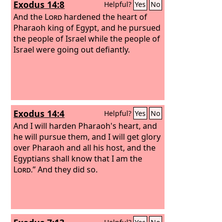
Exodus 14:8
Helpful?
Yes
No
And the
Lord
hardened the heart of
Pharaoh king of Egypt, and he pursued
the people of Israel while the people of
Israel were going out defiantly.
Exodus 14:4
Helpful?
Yes
No
And I will harden Pharaoh's heart, and
he will pursue them, and I will get glory
over Pharaoh and all his host, and the
Egyptians shall know that I am the
Lord
.” And they did so.