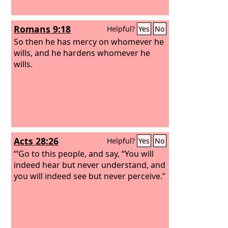
Romans 9:18
Helpful?
Yes
No
So then he has mercy on whomever he
wills, and he hardens whomever he
wills.
Acts 28:26
Helpful?
Yes
No
“‘Go to this people, and say, “You will
indeed hear but never understand, and
you will indeed see but never perceive.”