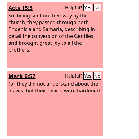
Acts 15:3
Helpful?
Yes
No
So, being sent on their way by the
church, they passed through both
Phoenicia and Samaria, describing in
detail the conversion of the Gentiles,
and brought great joy to all the
brothers.
Mark 6:52
Helpful?
Yes
No
for they did not understand about the
loaves, but their hearts were hardened.