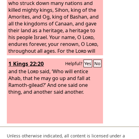
who struck down many nations and
killed mighty kings, Sihon, king of the
Amorites, and Og, king of Bashan, and
all the kingdoms of Canaan, and gave
their land as a heritage, a heritage to
his people Israel. Your name, O
Lord
,
endures forever, your renown, O
Lord
,
throughout all ages. For the
Lord
will
vindicate his people and have
1 Kings 22:20
Helpful?
Yes
No
compassion on his servants.
and the
Lord
said, ‘Who will entice
Ahab, that he may go up and fall at
Ramoth-gilead?’ And one said one
thing, and another said another.
Unless otherwise indicated, all content is licensed under a