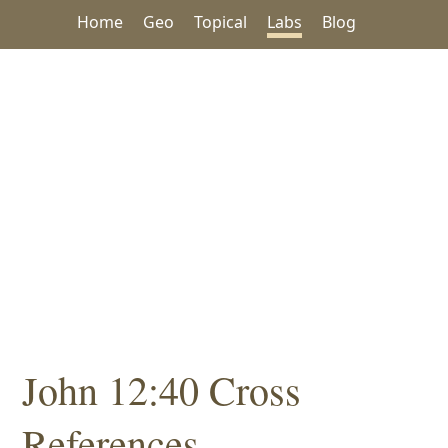
Home
Geo
Topical
Labs
Blog
John 12:40 Cross
References