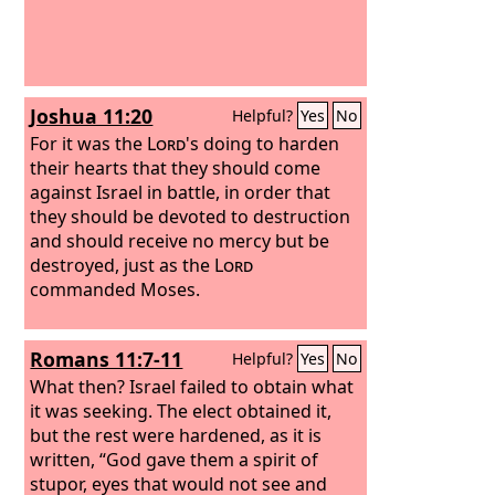
Joshua 11:20
Helpful?
Yes
No
For it was the
Lord
's doing to harden
their hearts that they should come
against Israel in battle, in order that
they should be devoted to destruction
and should receive no mercy but be
destroyed, just as the
Lord
commanded Moses.
Romans 11:7-11
Helpful?
Yes
No
What then? Israel failed to obtain what
it was seeking. The elect obtained it,
but the rest were hardened, as it is
written, “God gave them a spirit of
stupor, eyes that would not see and