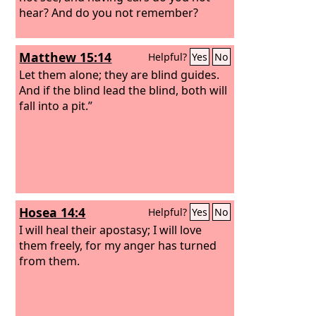
hear? And do you not remember?
Matthew 15:14
Helpful?
Yes
No
Let them alone; they are blind guides.
And if the blind lead the blind, both will
fall into a pit.”
Hosea 14:4
Helpful?
Yes
No
I will heal their apostasy; I will love
them freely, for my anger has turned
from them.