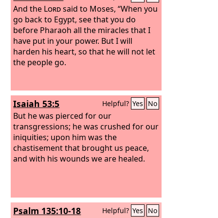
And the
Lord
said to Moses, “When you
go back to Egypt, see that you do
before Pharaoh all the miracles that I
have put in your power. But I will
harden his heart, so that he will not let
the people go.
Isaiah 53:5
Helpful?
Yes
No
But he was pierced for our
transgressions; he was crushed for our
iniquities; upon him was the
chastisement that brought us peace,
and with his wounds we are healed.
Psalm 135:10-18
Helpful?
Yes
No