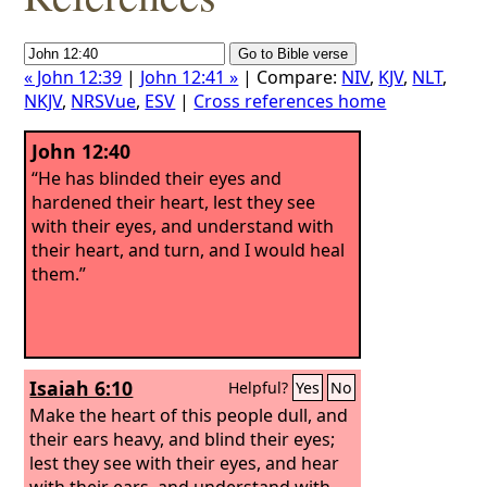
« John 12:39
|
John 12:41 »
| Compare:
NIV
,
KJV
,
NLT
,
NKJV
,
NRSVue
,
ESV
|
Cross references home
John 12:40
“He has blinded their eyes and
hardened their heart, lest they see
with their eyes, and understand with
their heart, and turn, and I would heal
them.”
Isaiah 6:10
Helpful?
Yes
No
Make the heart of this people dull, and
their ears heavy, and blind their eyes;
lest they see with their eyes, and hear
with their ears, and understand with