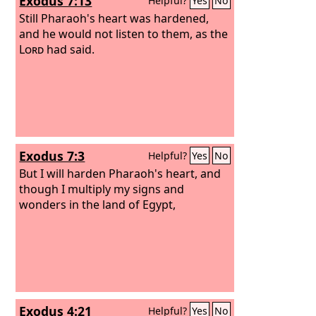
Exodus 7:13
Helpful?
Yes
No
Still Pharaoh's heart was hardened,
and he would not listen to them, as the
Lord
had said.
Exodus 7:3
Helpful?
Yes
No
But I will harden Pharaoh's heart, and
though I multiply my signs and
wonders in the land of Egypt,
Exodus 4:21
Helpful?
Yes
No