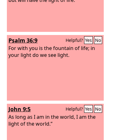
Psalm 36:9
Helpful?
Yes
No
For with you is the fountain of life; in
your light do we see light.
John 9:5
Helpful?
Yes
No
As long as I am in the world, I am the
light of the world.”