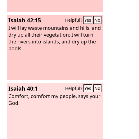
Isaiah 42:15
Helpful?
Yes
No
I will lay waste mountains and hills, and
dry up all their vegetation; I will turn
the rivers into islands, and dry up the
pools.
Isaiah 40:1
Helpful?
Yes
No
Comfort, comfort my people, says your
God.