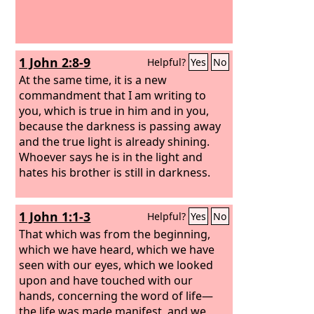
1 John 2:8-9
Helpful?
Yes
No
At the same time, it is a new
commandment that I am writing to
you, which is true in him and in you,
because the darkness is passing away
and the true light is already shining.
Whoever says he is in the light and
hates his brother is still in darkness.
1 John 1:1-3
Helpful?
Yes
No
That which was from the beginning,
which we have heard, which we have
seen with our eyes, which we looked
upon and have touched with our
hands, concerning the word of life—
the life was made manifest, and we