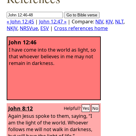
« John 12:45
|
John 12:47 »
| Compare:
NIV
,
KJV
,
NLT
,
NKJV
,
NRSVue
,
ESV
|
Cross references home
John 12:46
I have come into the world as light, so
that whoever believes in me may not
remain in darkness.
John 8:12
Helpful?
Yes
No
Again Jesus spoke to them, saying, “I
am the light of the world. Whoever
follows me will not walk in darkness,
but will have the light of life.”