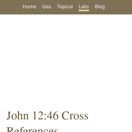
Home
Geo
Topical
Labs
Blog
John 12:46 Cross
References