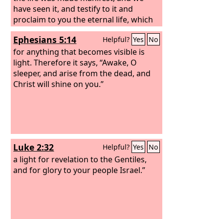
have seen it, and testify to it and
proclaim to you the eternal life, which
was with the Father and was made
Ephesians 5:14
Helpful?
Yes
No
manifest to us— that which we have
seen and heard we proclaim also to
for anything that becomes visible is
you, so that you too may have
light. Therefore it says, “Awake, O
fellowship with us; and indeed our
sleeper, and arise from the dead, and
fellowship is with the Father and with
Christ will shine on you.”
his Son Jesus Christ.
Luke 2:32
Helpful?
Yes
No
a light for revelation to the Gentiles,
and for glory to your people Israel.”