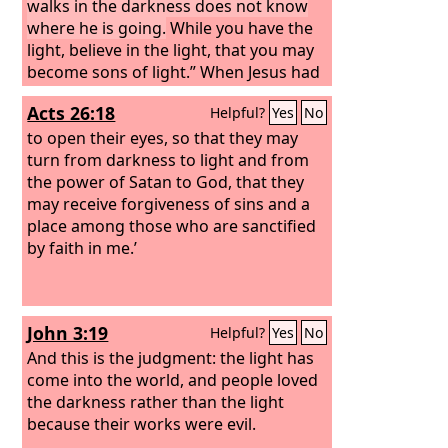
walks in the darkness does not know
where he is going.
While you have the
light, believe in the light, that you may
become sons of light.” When Jesus had
said these things, he departed and hid
Acts 26:18
Helpful?
Yes
No
himself from them.
to open their eyes, so that they may
turn from darkness to light and from
the power of Satan to God, that they
may receive forgiveness of sins and a
place among those who are sanctified
by faith in me.’
John 3:19
Helpful?
Yes
No
And this is the judgment: the light has
come into the world, and people loved
the darkness rather than the light
because their works were evil.