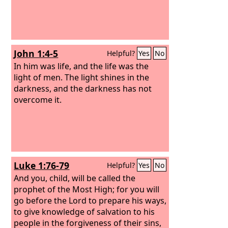
John 1:4-5
Helpful?
Yes
No
In him was life, and the life was the
light of men.
The light shines in the
darkness, and the darkness has not
overcome it.
Luke 1:76-79
Helpful?
Yes
No
And you, child, will be called the
prophet of the Most High; for you will
go before the Lord to prepare his ways,
to give knowledge of salvation to his
people in the forgiveness of their sins,