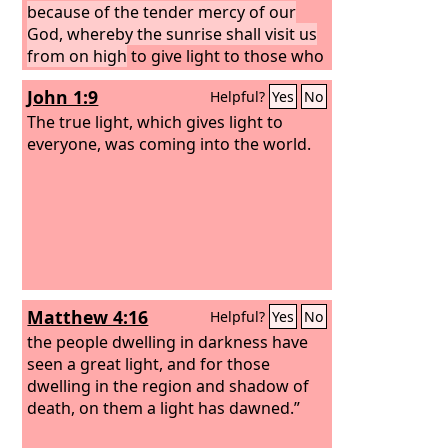
because of the tender mercy of our
God, whereby the sunrise shall visit us
from on high
to give light to those who
sit in darkness and in the shadow of
John 1:9
Helpful?
Yes
No
death, to guide our feet into the way of
peace.”
The true light, which gives light to
everyone, was coming into the world.
Matthew 4:16
Helpful?
Yes
No
the people dwelling in darkness have
seen a great light, and for those
dwelling in the region and shadow of
death, on them a light has dawned.”