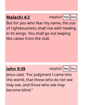
Malachi 4:2
Helpful?
Yes
No
But for you who fear my name, the sun
of righteousness shall rise with healing
in its wings. You shall go out leaping
like calves from the stall.
John 9:39
Helpful?
Yes
No
Jesus said, “For judgment I came into
this world, that those who do not see
may see, and those who see may
become blind.”