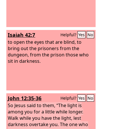
Isaiah 42:7
Helpful?
Yes
No
to open the eyes that are blind, to
bring out the prisoners from the
dungeon, from the prison those who
sit in darkness.
John 12:35-36
Helpful?
Yes
No
So Jesus said to them, “The light is
among you for a little while longer.
Walk while you have the light, lest
darkness overtake you. The one who