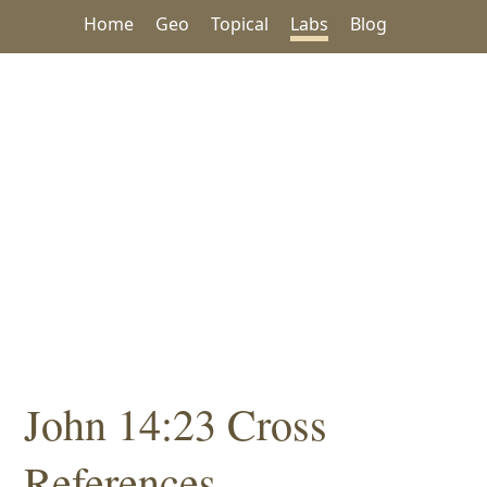
Home
Geo
Topical
Labs
Blog
John 14:23 Cross
References