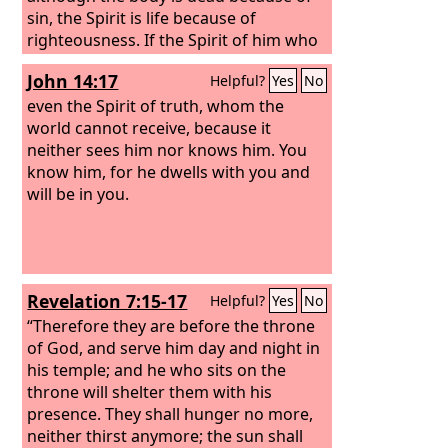
sin, the Spirit is life because of
righteousness. If the Spirit of him who
raised Jesus from the dead dwells in
John 14:17
Helpful?
Yes
No
you, he who raised Christ Jesus from
the dead will also give life to your
even the Spirit of truth, whom the
mortal bodies through his Spirit who
world cannot receive, because it
dwells in you.
neither sees him nor knows him. You
know him, for he dwells with you and
will be in you.
Revelation 7:15-17
Helpful?
Yes
No
“Therefore they are before the throne
of God, and serve him day and night in
his temple; and he who sits on the
throne will shelter them with his
presence. They shall hunger no more,
neither thirst anymore; the sun shall