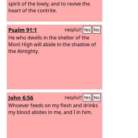
spirit of the lowly, and to revive the
heart of the contrite.
Psalm 91:1
Helpful?
Yes
No
He who dwells in the shelter of the
Most High will abide in the shadow of
the Almighty.
John 6:56
Helpful?
Yes
No
Whoever feeds on my flesh and drinks
my blood abides in me, and I in him.