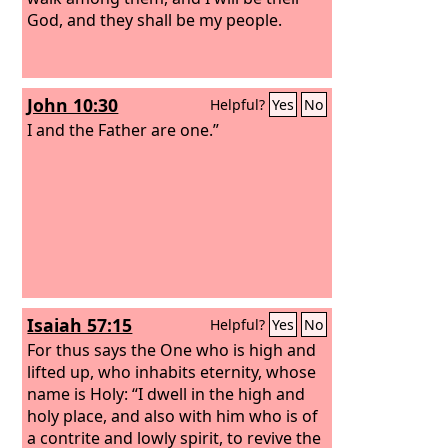
God, and they shall be my people.
John 10:30
Helpful?
Yes
No
I and the Father are one.”
Isaiah 57:15
Helpful?
Yes
No
For thus says the One who is high and
lifted up, who inhabits eternity, whose
name is Holy: “I dwell in the high and
holy place, and also with him who is of
a contrite and lowly spirit, to revive the