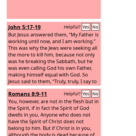
John 5:17-19
Helpful?
Yes
No
But Jesus answered them, “My Father is
working until now, and I am working.”
This was why the Jews were seeking all
the more to kill him, because not only
was he breaking the Sabbath, but he
was even calling God his own Father,
making himself equal with God. So
Jesus said to them, “Truly, truly, I say to
you, the Son can do nothing of his own
Romans 8:9-11
Helpful?
Yes
No
accord, but only what he sees the
Father doing. For whatever the Father
You, however, are not in the flesh but in
does, that the Son does likewise.
the Spirit, if in fact the Spirit of God
dwells in you. Anyone who does not
have the Spirit of Christ does not
belong to him. But if Christ is in you,
although the body is dead because of