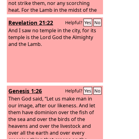
not strike them, nor any scorching
heat. For the Lamb in the midst of the
throne will be their shepherd, and he
Revelation 21:22
Helpful?
Yes
No
will guide them to springs of living
water, and God will wipe away every
And I saw no temple in the city, for its
tear from their eyes.”
temple is the Lord God the Almighty
and the Lamb.
Genesis 1:26
Helpful?
Yes
No
Then God said, “Let us make man in
our image, after our likeness. And let
them have dominion over the fish of
the sea and over the birds of the
heavens and over the livestock and
over all the earth and over every