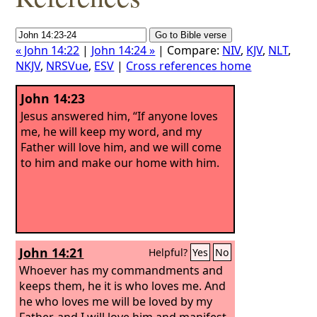
« John 14:22
|
John 14:24 »
| Compare:
NIV
,
KJV
,
NLT
,
NKJV
,
NRSVue
,
ESV
|
Cross references home
John 14:23
Jesus answered him, “If anyone loves
me, he will keep my word, and my
Father will love him, and we will come
to him and make our home with him.
John 14:21
Helpful?
Yes
No
Whoever has my commandments and
keeps them, he it is who loves me. And
he who loves me will be loved by my
Father, and I will love him and manifest