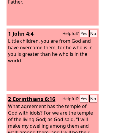
Father.
1 John 4:4
Helpful?
Yes
No
Little children, you are from God and
have overcome them, for he who is in
you is greater than he who is in the
world.
2 Corinthians 6:16
Helpful?
Yes
No
What agreement has the temple of
God with idols? For we are the temple
of the living God; as God said, “I will
make my dwelling among them and
walk among them, and I will be their