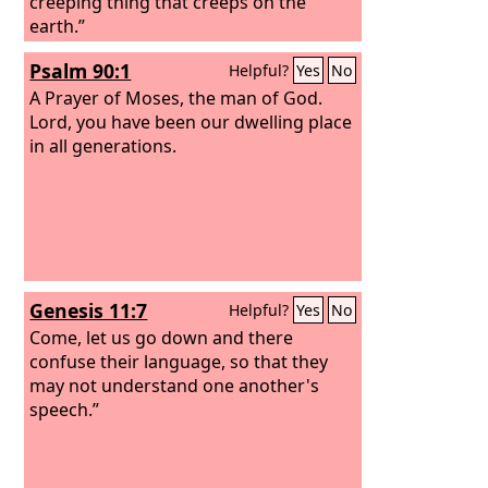
creeping thing that creeps on the
earth.”
Psalm 90:1
Helpful?
Yes
No
A Prayer of Moses, the man of God.
Lord, you have been our dwelling place
in all generations.
Genesis 11:7
Helpful?
Yes
No
Come, let us go down and there
confuse their language, so that they
may not understand one another's
speech.”