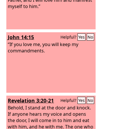
myself to him.”
John 14:15
Helpful?
Yes
No
“If you love me, you will keep my
commandments.
Revelation 3:20-21
Helpful?
Yes
No
Behold, I stand at the door and knock.
If anyone hears my voice and opens
the door, I will come in to him and eat
with him, and he with me.
The one who