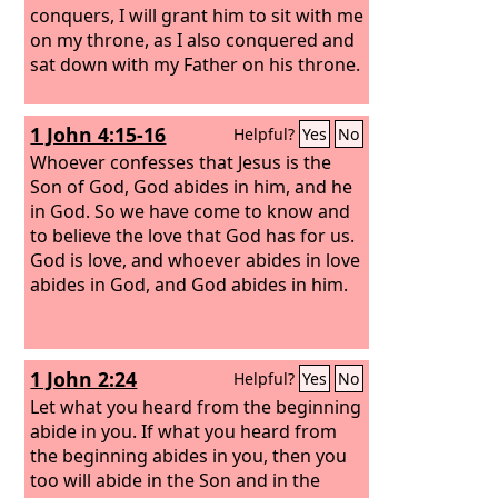
conquers, I will grant him to sit with me
on my throne, as I also conquered and
sat down with my Father on his throne.
1 John 4:15-16
Helpful?
Yes
No
Whoever confesses that Jesus is the
Son of God, God abides in him, and he
in God. So we have come to know and
to believe the love that God has for us.
God is love, and whoever abides in love
abides in God, and God abides in him.
1 John 2:24
Helpful?
Yes
No
Let what you heard from the beginning
abide in you. If what you heard from
the beginning abides in you, then you
too will abide in the Son and in the