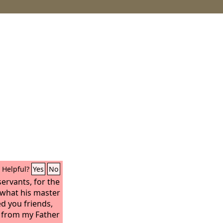
Helpful?
Yes
No
servants, for the
what his master
ed you friends,
rd from my Father