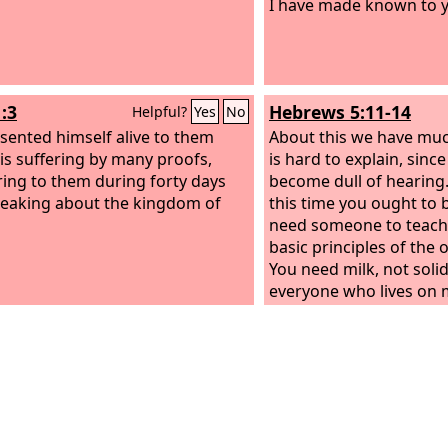
I have made known to 
:3
Hebrews 5:11-14
Helpful?
Yes
No
sented himself alive to them
About this we have much
his suffering by many proofs,
is hard to explain, sinc
ing to them during forty days
become dull of hearing
eaking about the kingdom of
this time you ought to 
need someone to teach
basic principles of the 
You need milk, not solid
everyone who lives on m
in the word of righteou
is a child. But solid food
mature, for those who 
powers of discernment 
constant practice to di
from evil.