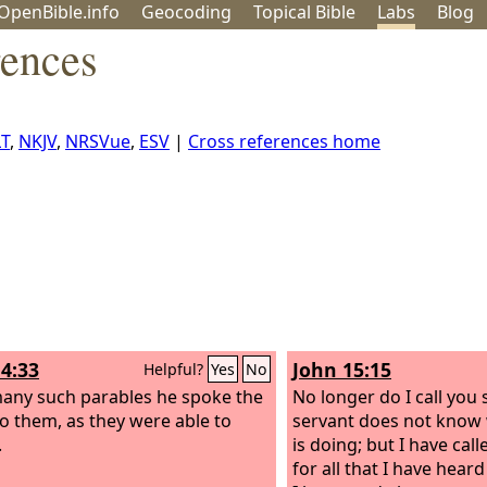
OpenBible.info
Geo
coding
Topical
Bible
Labs
Blog
rences
T
,
NKJV
,
NRSVue
,
ESV
|
Cross references home
4:33
John 15:15
Helpful?
Yes
No
any such parables he spoke the
No longer do I call you 
o them, as they were able to
servant does not know 
.
is doing; but I have call
for all that I have hea