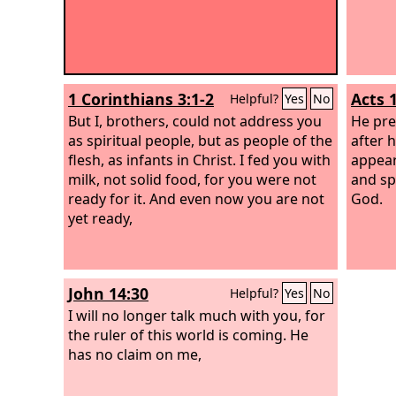
1 Corinthians 3:1-2
Acts 1
Helpful?
Yes
No
But I, brothers, could not address you
He pre
as spiritual people, but as people of the
after 
flesh, as infants in Christ. I fed you with
appear
milk, not solid food, for you were not
and sp
ready for it. And even now you are not
God.
yet ready,
John 14:30
Helpful?
Yes
No
I will no longer talk much with you, for
the ruler of this world is coming. He
has no claim on me,