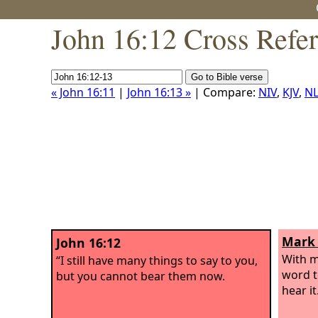
John 16:12 Cross Refe
« John 16:11
|
John 16:13 »
| Compare:
NIV
,
KJV
,
NL
Mark 
John 16:12
With m
“I still have many things to say to you,
word t
but you cannot bear them now.
hear it