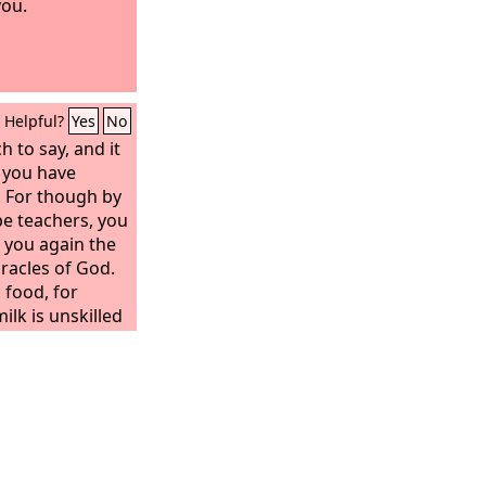
you.
Helpful?
Yes
No
 to say, and it
e you have
. For though by
be teachers, you
 you again the
oracles of God.
 food, for
ilk is unskilled
sness, since he
 is for the
have their
trained by
stinguish good