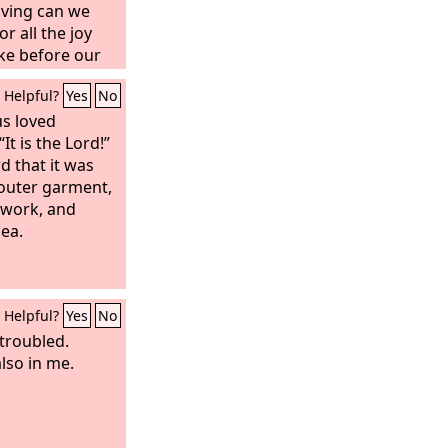
iving can we
r all the joy
ake before our
Helpful?
Yes
No
us loved
It is the Lord!”
 that it was
 outer garment,
 work, and
sea.
Helpful?
Yes
No
 troubled.
also in me.