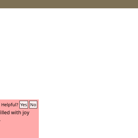
Helpful?
Yes
No
illed with joy
.