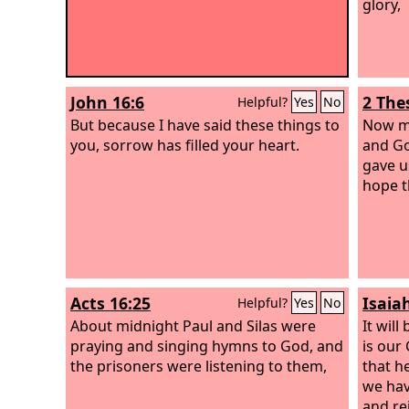
glory,
John 16:6
2 The
Helpful?
Yes
No
But because I have said these things to
Now ma
you, sorrow has filled your heart.
and Go
gave u
hope t
Acts 16:25
Isaia
Helpful?
Yes
No
About midnight Paul and Silas were
It will
praying and singing hymns to God, and
is our
the prisoners were listening to them,
that h
we hav
and rej