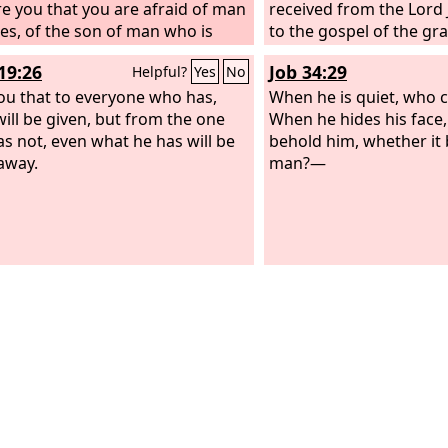
e you that you are afraid of man
received from the Lord J
es, of the son of man who is
to the gospel of the gr
ike grass,
19:26
Job 34:29
Helpful?
Yes
No
 you that to everyone who has,
When he is quiet, who
ill be given, but from the one
When he hides his face
s not, even what he has will be
behold him, whether it 
away.
man?—