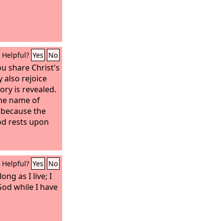
Helpful?
Yes
No
ou share Christ's
 also rejoice
ory is revealed.
the name of
, because the
God rests upon
Helpful?
Yes
No
long as I live; I
God while I have