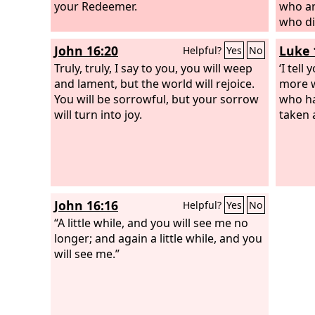
As one whom his mother comforts, so I
your Redeemer.
who ar
will comfort you; you shall be
who di
comforted in Jerusalem.
made l
John 16:20
Luke 
Helpful?
Yes
No
Truly, truly, I say to you, you will weep
‘I tell
and lament, but the world will rejoice.
more w
You will be sorrowful, but your sorrow
who ha
will turn into joy.
taken 
John 16:16
Helpful?
Yes
No
“A little while, and you will see me no
longer; and again a little while, and you
will see me.”