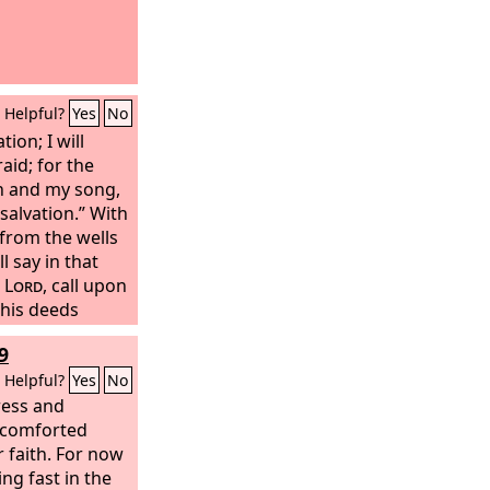
Helpful?
Yes
No
ion; I will
raid; for the
h and my song,
alvation.” With
 from the wells
l say in that
e
Lord
, call upon
his deeds
claim that his
9
Helpful?
Yes
No
tress and
n comforted
 faith. For now
ing fast in the