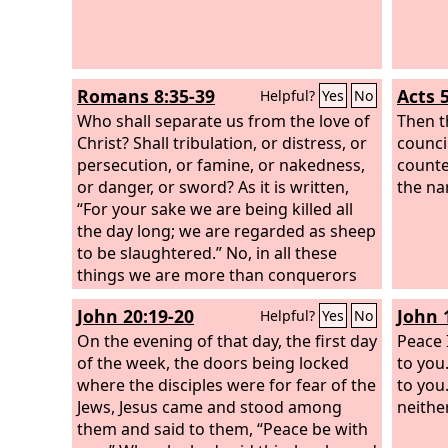
Romans 8:35-39
Acts 
Helpful?
Yes
No
Who shall separate us from the love of
Then t
Christ? Shall tribulation, or distress, or
counci
persecution, or famine, or nakedness,
counte
or danger, or sword? As it is written,
the na
“For your sake we are being killed all
the day long; we are regarded as sheep
to be slaughtered.” No, in all these
things we are more than conquerors
through him who loved us. For I am
John 20:19-20
John 
Helpful?
Yes
No
sure that neither death nor life, nor
angels nor rulers, nor things present
On the evening of that day, the first day
Peace 
nor things to come, nor powers, nor
of the week, the doors being locked
to you
height nor depth, nor anything else in
where the disciples were for fear of the
to you
all creation, will be able to separate us
Jews, Jesus came and stood among
neithe
from the love of God in Christ Jesus our
them and said to them, “Peace be with