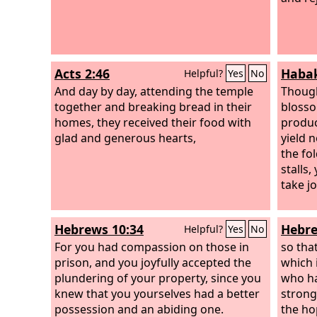
Acts 2:46
Habak
Helpful?
Yes
No
And day by day, attending the temple
Though
together and breaking bread in their
blosso
homes, they received their food with
produce
glad and generous hearts,
yield n
the fo
stalls,
take j
Hebrews 10:34
Hebre
Helpful?
Yes
No
For you had compassion on those in
so tha
prison, and you joyfully accepted the
which i
plundering of your property, since you
who ha
knew that you yourselves had a better
strong
possession and an abiding one.
the ho