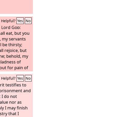
Helpful?
Yes
No
e Lord
God
:
all eat, but you
, my servants
l be thirsty;
l rejoice, but
me; behold, my
gladness of
 out for pain of
 breaking of
Helpful?
Yes
No
it testifies to
imprisonment and
t I do not
value nor as
ly I may finish
try that I