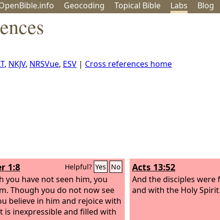
OpenBible.info
Geo
coding
Topical
Bible
Labs
Blog
rences
T
,
NKJV
,
NRSVue
,
ESV
|
Cross references home
r 1:8
Acts 13:52
Helpful?
Yes
No
 you have not seen him, you
And the disciples were f
im. Though you do not now see
and with the Holy Spirit
ou believe in him and rejoice with
t is inexpressible and filled with