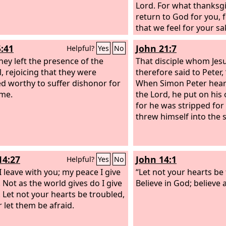
Lord. For what thanksg
return to God for you, fo
that we feel for your s
God,
5:41
John 21:7
Helpful?
Yes
No
hey left the presence of the
That disciple whom Jes
l, rejoicing that they were
therefore said to Peter, “
d worthy to suffer dishonor for
When Simon Peter heard
me.
the Lord, he put on his
for he was stripped for
threw himself into the 
14:27
John 14:1
Helpful?
Yes
No
I leave with you; my peace I give
“Let not your hearts be
. Not as the world gives do I give
Believe in God; believe 
. Let not your hearts be troubled,
r let them be afraid.