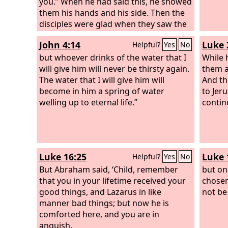
Lord.
you.” When he had said this, he showed
them his hands and his side. Then the
disciples were glad when they saw the
Lord.
John 4:14
Luke 
Helpful?
Yes
No
but whoever drinks of the water that I
While 
will give him will never be thirsty again.
them a
The water that I will give him will
And th
become in him a spring of water
to Jer
welling up to eternal life.”
contin
Luke 16:25
Luke 
Helpful?
Yes
No
But Abraham said, ‘Child, remember
but on
that you in your lifetime received your
chosen
good things, and Lazarus in like
not be
manner bad things; but now he is
comforted here, and you are in
anguish.