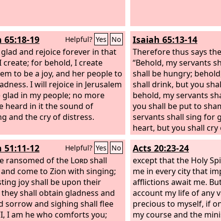
h 65:18-19
Isaiah 65:13-14
Helpful?
Yes
No
 glad and rejoice forever in that
Therefore thus says th
 create; for behold, I create
“Behold, my servants sh
lem to be a joy, and her people to
shall be hungry; behold
adness. I will rejoice in Jerusalem
shall drink, but you shal
 glad in my people; no more
behold, my servants shal
e heard in it the sound of
you shall be put to sha
g and the cry of distress.
servants shall sing for 
heart, but you shall cry
heart and shall wail for
h 51:11-12
Acts 20:23-24
Helpful?
Yes
No
spirit.
e ransomed of the
Lord
shall
except that the Holy Spir
 and come to Zion with singing;
me in every city that 
sting joy shall be upon their
afflictions await me. Bu
 they shall obtain gladness and
account my life of any 
nd sorrow and sighing shall flee
precious to myself, if on
“I, I am he who comforts you;
my course and the minis