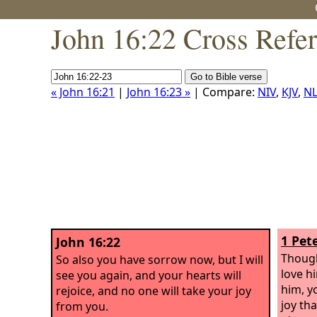
John 16:22 Cross Refe
« John 16:21
|
John 16:23 »
| Compare:
NIV
,
KJV
,
NL
1 Pete
John 16:22
Though
So also you have sorrow now, but I will
love h
see you again, and your hearts will
him, y
rejoice, and no one will take your joy
joy tha
from you.