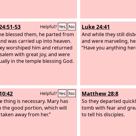
24:51-53
Luke 24:41
Helpful?
Yes
No
he blessed them, he parted from
And while they still disb
nd was carried up into heaven.
and were marveling, he
ey worshiped him and returned
“Have you anything here
usalem with great joy,
and were
ually in the temple blessing God.
10:42
Matthew 28:8
Helpful?
Yes
No
e thing is necessary. Mary has
So they departed quick
 the good portion, which will
tomb with fear and grea
 taken away from her.”
to tell his disciples.