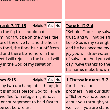
kuk 3:17-18
Isaiah 12:2-4
Helpful?
Yes
No
 the fig tree should not
“Behold, God is my salvat
m, nor fruit be on the vines, the
trust, and will not be af
 of the olive fail and the fields
Lord
God
is my strengt
o food, the flock be cut off from
and he has become my s
ld and there be no herd in the
joy you will draw water
 yet I will rejoice in the
Lord
; I will
of salvation. And you wil
oy in the God of my salvation.
day: “Give thanks to th
his name, make known 
among the peoples, pro
ws 6:18
1 Thessalonians 3:7-
Helpful?
Yes
No
name is exalted.
t by two unchangeable things, in
for this reason,
t is impossible for God to lie, we
brothers, in all our dis
ve fled for refuge might have
affliction we have bee
 encouragement to hold fast to
about you through your
pe set before us.
we live, if you are stand