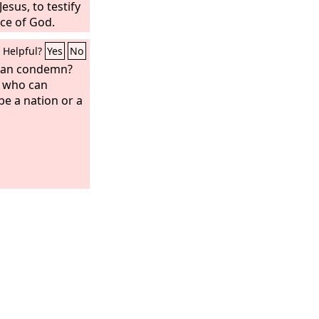
esus, to testify
ace of God.
Helpful?
Yes
No
 can condemn?
, who can
be a nation or a