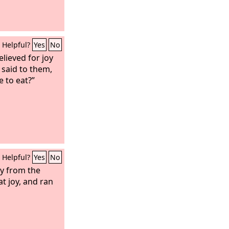
Helpful?
Yes
No
elieved for joy
 said to them,
 to eat?”
Helpful?
Yes
No
ly from the
t joy, and ran