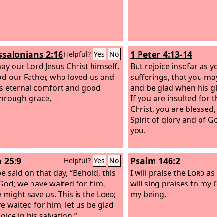
ssalonians 2:16
1 Peter 4:13-14
Helpful?
Yes
No
y our Lord Jesus Christ himself,
But rejoice insofar as y
d our Father, who loved us and
sufferings, that you may
s eternal comfort and good
and be glad when his gl
hrough grace,
If you are insulted for 
Christ, you are blessed
Spirit of glory and of 
you.
h 25:9
Psalm 146:2
Helpful?
Yes
No
 be said on that day, “Behold, this
I will praise the
Lord
as 
 God; we have waited for him,
will sing praises to my 
e might save us. This is the
Lord
;
my being.
e waited for him; let us be glad
oice in his salvation.”