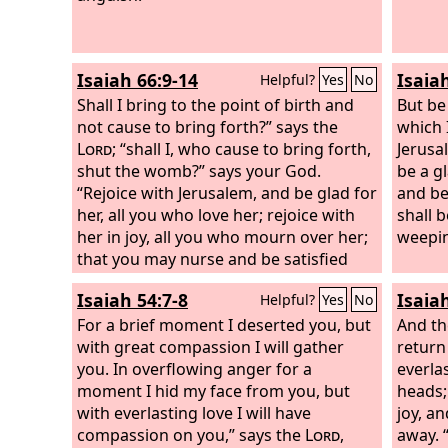
Isaiah 66:9-14
Isaia
Helpful?
Yes
No
Shall I bring to the point of birth and
But be
not cause to bring forth?” says the
which I
Lord
; “shall I, who cause to bring forth,
Jerusa
shut the womb?” says your God.
be a gl
“Rejoice with Jerusalem, and be glad for
and be
her, all you who love her; rejoice with
shall b
her in joy, all you who mourn over her;
weepin
that you may nurse and be satisfied
from her consoling breast; that you
Isaiah 54:7-8
Isaia
Helpful?
Yes
No
may drink deeply with delight from her
glorious abundance.” For thus says the
For a brief moment I deserted you, but
And th
Lord
with great compassion I will gather
: “Behold, I will extend peace to her
return
like a river, and the glory of the nations
you. In overflowing anger for a
everla
like an overflowing stream; and you
moment I hid my face from you, but
heads;
shall nurse, you shall be carried upon
with everlasting love I will have
joy, a
her hip, and bounced upon her knees.
compassion on you,” says the
Lord
,
away. 