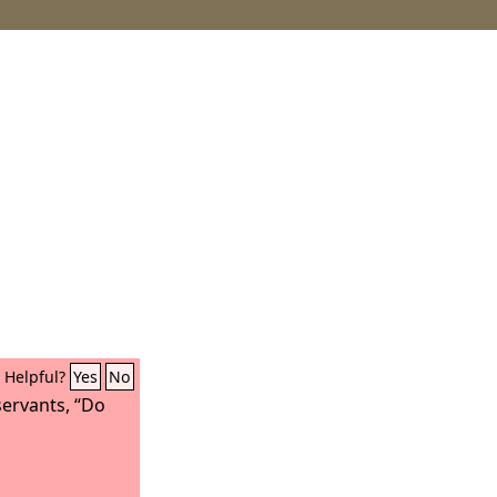
Helpful?
Yes
No
servants, “Do