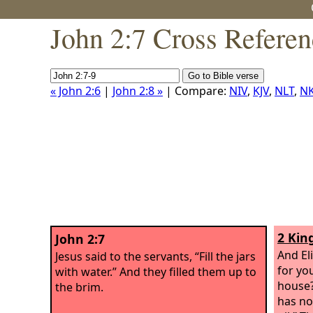
John 2:7 Cross Referen
« John 2:6
|
John 2:8 »
| Compare:
NIV
,
KJV
,
NLT
,
NK
2 King
John 2:7
And Eli
Jesus said to the servants, “Fill the jars
for yo
with water.” And they filled them up to
house?
the brim.
has no