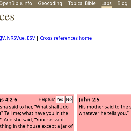
OpenBible.info
Geo
coding
Topical
Bible
Labs
Blog
ces
JV
,
NRSVue
,
ESV
|
Cross references home
s 4:2-6
John 2:5
Helpful?
Yes
No
sha said to her, “What shall I do
His mother said to the 
u? Tell me; what have you in the
whatever he tells you.”
” And she said, “Your servant
thing in the house except a jar of