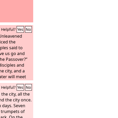
Helpful?
Yes
No
 Unleavened
iced the
ples said to
ave us go and
the Passover?”
disciples and
he city, and a
ater will meet
herever he
Helpful?
Yes
No
er of the house,
e is my guest
he city, all the
the Passover
d the city once.
 he will show
x days. Seven
 furnished and
n trumpets of
r us.” And the
 ark. On the