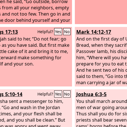
Then he said, “Go outside, borrow
s from all your neighbors, empty
s and not too few. Then go in and
he door behind yourself and your
nd pour into all these vessels.
gs 17:13
Mark 14:12-17
Helpful?
Yes
No
n one is full, set it aside.” So
nt from him and shut the door
jah said to her, “Do not fear; go
And on the first day of
 herself and her sons. And as
 as you have said. But first make
Bread, when they sacrif
ured they brought the vessels to
ttle cake of it and bring it to me,
Passover lamb, his disci
hen the vessels were full, she
terward make something for
him, “Where will you h
o her son, “Bring me another
lf and your son.
prepare for you to eat 
” And he said to her, “There is not
And he sent two of his 
r.” Then the oil stopped flowing.
said to them, “Go into t
man carrying a jar of w
you. Follow him, and w
gs 5:10-14
Joshua 6:3-5
Helpful?
Yes
No
enters, say to the mast
isha sent a messenger to him,
‘The Teacher says, Wher
You shall march around t
, “Go and wash in the Jordan
room, where I may eat 
men of war going aroun
times, and your flesh shall be
with my disciples?’ And
Thus shall you do for si
ed, and you shall be clean.” But
you a large upper room
priests shall bear seve
n was angry and went away,
ready; there prepare fo
rams' horns before the