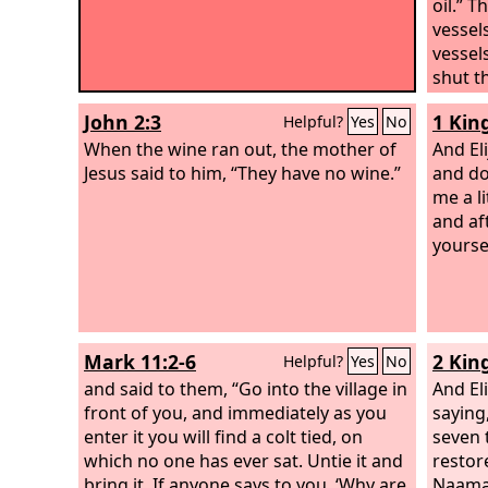
oil.” 
vessel
vessel
shut t
sons a
John 2:3
1 Kin
Helpful?
Yes
No
And whe
When the wine ran out, the mother of
she we
And Eli
Jesus said to him, “They have no wine.”
behind
and do
she po
me a li
her. W
and af
said t
yourse
vessel.
anothe
Mark 11:2-6
2 Kin
Helpful?
Yes
No
and said to them, “Go into the village in
And El
front of you, and immediately as you
saying
enter it you will find a colt tied, on
seven 
which no one has ever sat. Untie it and
restor
bring it. If anyone says to you, ‘Why are
Naama