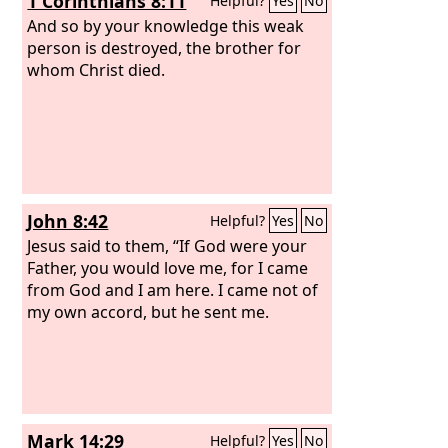
1 Corinthians 8:11
Helpful?
Yes
No
And so by your knowledge this weak
person is destroyed, the brother for
whom Christ died.
John 8:42
Helpful?
Yes
No
Jesus said to them, “If God were your
Father, you would love me, for I came
from God and I am here. I came not of
my own accord, but he sent me.
Mark 14:29
Helpful?
Yes
No