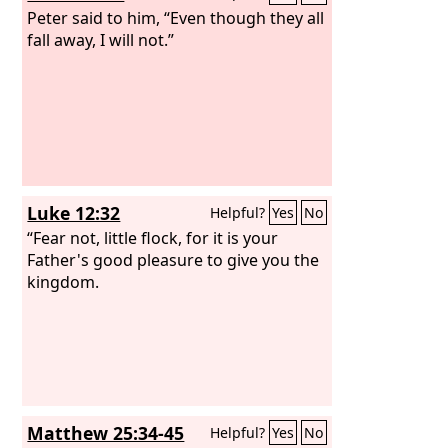
Peter said to him, “Even though they all
fall away, I will not.”
Luke 12:32
Helpful?
Yes
No
“Fear not, little flock, for it is your
Father's good pleasure to give you the
kingdom.
Matthew 25:34-45
Helpful?
Yes
No