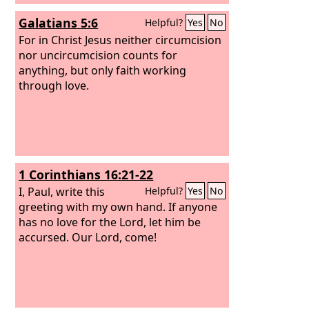
Galatians 5:6
Helpful?
Yes
No
For in Christ Jesus neither circumcision
nor uncircumcision counts for
anything, but only faith working
through love.
1 Corinthians 16:21-22
I, Paul, write this
Helpful?
Yes
No
greeting with my own hand. If anyone
has no love for the Lord, let him be
accursed. Our Lord, come!