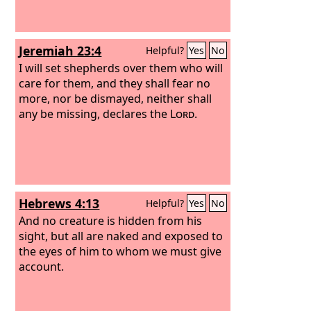
Jeremiah 23:4
Helpful?
Yes
No
I will set shepherds over them who will
care for them, and they shall fear no
more, nor be dismayed, neither shall
any be missing, declares the
Lord
.
Hebrews 4:13
Helpful?
Yes
No
And no creature is hidden from his
sight, but all are naked and exposed to
the eyes of him to whom we must give
account.