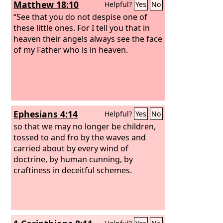
Matthew 18:10
Helpful?
Yes
No
“See that you do not despise one of
these little ones. For I tell you that in
heaven their angels always see the face
of my Father who is in heaven.
Ephesians 4:14
Helpful?
Yes
No
so that we may no longer be children,
tossed to and fro by the waves and
carried about by every wind of
doctrine, by human cunning, by
craftiness in deceitful schemes.