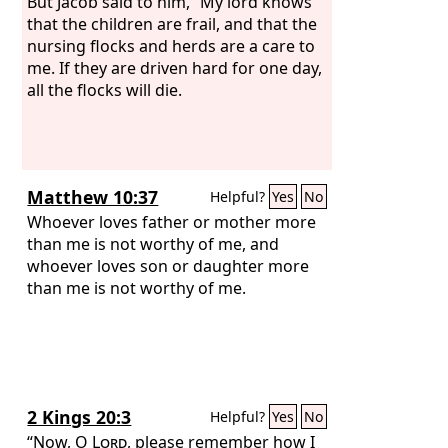
But Jacob said to him, “My lord knows
that the children are frail, and that the
nursing flocks and herds are a care to
me. If they are driven hard for one day,
all the flocks will die.
Matthew 10:37
Helpful?
Yes
No
Whoever loves father or mother more
than me is not worthy of me, and
whoever loves son or daughter more
than me is not worthy of me.
2 Kings 20:3
Helpful?
Yes
No
“Now, O
Lord
, please remember how I