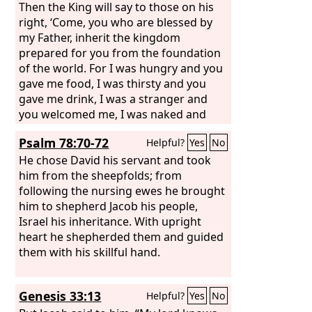
Then the King will say to those on his
right, ‘Come, you who are blessed by
my Father, inherit the kingdom
prepared for you from the foundation
of the world. For I was hungry and you
gave me food, I was thirsty and you
gave me drink, I was a stranger and
you welcomed me, I was naked and
you clothed me, I was sick and you
Psalm 78:70-72
Helpful?
Yes
No
visited me, I was in prison and you
came to me.’ Then the righteous will
He chose David his servant and took
answer him, saying, ‘Lord, when did we
him from the sheepfolds; from
see you hungry and feed you, or thirsty
following the nursing ewes he brought
and give you drink? And when did we
him to shepherd Jacob his people,
see you a stranger and welcome you,
Israel his inheritance. With upright
or naked and clothe you?
heart he shepherded them and guided
them with his skillful hand.
Genesis 33:13
Helpful?
Yes
No