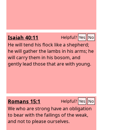
Isaiah 40:11
Helpful?
Yes
No
He will tend his flock like a shepherd;
he will gather the lambs in his arms; he
will carry them in his bosom, and
gently lead those that are with young.
Romans 15:1
Helpful?
Yes
No
We who are strong have an obligation
to bear with the failings of the weak,
and not to please ourselves.