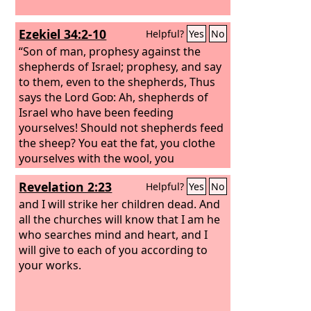
Ezekiel 34:2-10
Helpful?
Yes
No
“Son of man, prophesy against the
shepherds of Israel; prophesy, and say
to them, even to the shepherds, Thus
says the Lord
God
: Ah, shepherds of
Israel who have been feeding
yourselves! Should not shepherds feed
the sheep? You eat the fat, you clothe
yourselves with the wool, you
slaughter the fat ones, but you do not
Revelation 2:23
Helpful?
Yes
No
feed the sheep. The weak you have not
strengthened, the sick you have not
and I will strike her children dead. And
healed, the injured you have not bound
all the churches will know that I am he
up, the strayed you have not brought
who searches mind and heart, and I
back, the lost you have not sought, and
will give to each of you according to
with force and harshness you have
your works.
ruled them. So they were scattered,
because there was no shepherd, and
they became food for all the wild