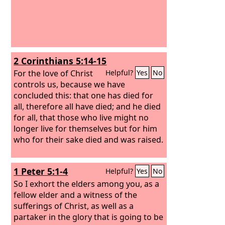
2 Corinthians 5:14-15
For the love of Christ
Helpful?
Yes
No
controls us, because we have
concluded this: that one has died for
all, therefore all have died; and he died
for all, that those who live might no
longer live for themselves but for him
who for their sake died and was raised.
1 Peter 5:1-4
Helpful?
Yes
No
So I exhort the elders among you, as a
fellow elder and a witness of the
sufferings of Christ, as well as a
partaker in the glory that is going to be