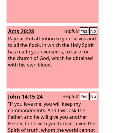
Acts 20:28
Helpful?
Yes
No
Pay careful attention to yourselves and
to all the flock, in which the Holy Spirit
has made you overseers, to care for
the church of God, which he obtained
with his own blood.
John 14:15-24
Helpful?
Yes
No
“If you love me, you will keep my
commandments. And I will ask the
Father, and he will give you another
Helper, to be with you forever, even the
Spirit of truth, whom the world cannot