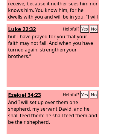
receive, because it neither sees him nor
knows him. You know him, for he
dwells with you and will be in you. “I will
not leave you as orphans; I will come to
Luke 22:32
Helpful?
Yes
No
you. Yet a little while and the world will
see me no more, but you will see me.
but I have prayed for you that your
Because I live, you also will live.
faith may not fail. And when you have
turned again, strengthen your
brothers.”
Ezekiel 34:23
Helpful?
Yes
No
And I will set up over them one
shepherd, my servant David, and he
shall feed them: he shall feed them and
be their shepherd.