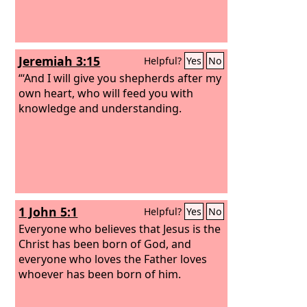
Jeremiah 3:15
Helpful?
Yes
No
“‘And I will give you shepherds after my
own heart, who will feed you with
knowledge and understanding.
1 John 5:1
Helpful?
Yes
No
Everyone who believes that Jesus is the
Christ has been born of God, and
everyone who loves the Father loves
whoever has been born of him.