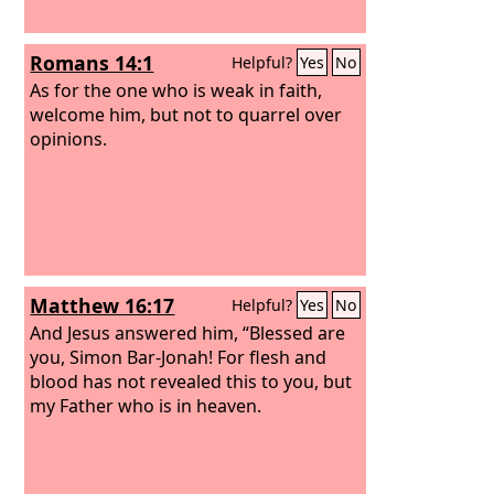
Romans 14:1
Helpful?
Yes
No
As for the one who is weak in faith,
welcome him, but not to quarrel over
opinions.
Matthew 16:17
Helpful?
Yes
No
And Jesus answered him, “Blessed are
you, Simon Bar-Jonah! For flesh and
blood has not revealed this to you, but
my Father who is in heaven.