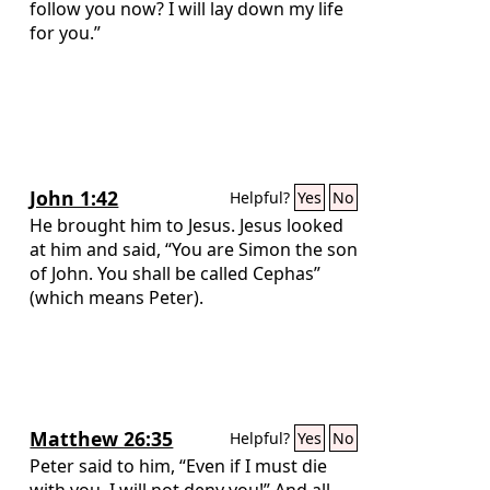
follow you now? I will lay down my life
for you.”
John 1:42
Helpful?
Yes
No
He brought him to Jesus. Jesus looked
at him and said, “You are Simon the son
of John. You shall be called Cephas”
(which means Peter).
Matthew 26:35
Helpful?
Yes
No
Peter said to him, “Even if I must die
with you, I will not deny you!” And all