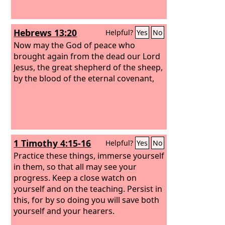
Hebrews 13:20
Helpful?
Yes
No
Now may the God of peace who
brought again from the dead our Lord
Jesus, the great shepherd of the sheep,
by the blood of the eternal covenant,
1 Timothy 4:15-16
Helpful?
Yes
No
Practice these things, immerse yourself
in them, so that all may see your
progress. Keep a close watch on
yourself and on the teaching. Persist in
this, for by so doing you will save both
yourself and your hearers.