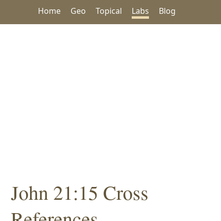
Home
Geo
Topical
Labs
Blog
John 21:15 Cross
References