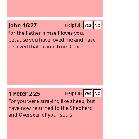
John 16:27
Helpful?
Yes
No
for the Father himself loves you,
because you have loved me and have
believed that I came from God.
1 Peter 2:25
Helpful?
Yes
No
For you were straying like sheep, but
have now returned to the Shepherd
and Overseer of your souls.