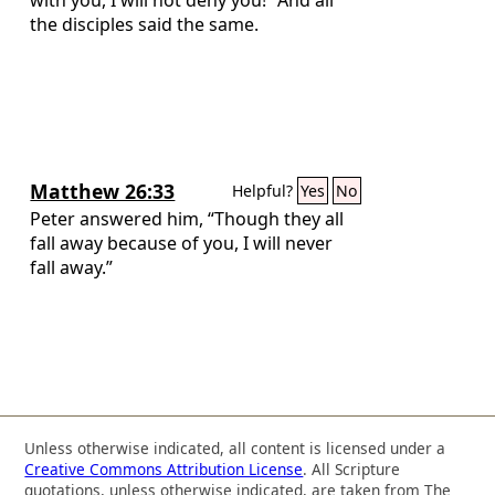
the disciples said the same.
Matthew 26:33
Helpful?
Yes
No
Peter answered him, “Though they all
fall away because of you, I will never
fall away.”
Unless otherwise indicated, all content is licensed under a
Creative Commons Attribution License
. All Scripture
quotations, unless otherwise indicated, are taken from The