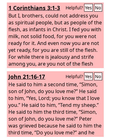
1 Corinthians 3:1-3
Helpful?
Yes
No
But I, brothers, could not address you
as spiritual people, but as people of the
flesh, as infants in Christ. I fed you with
milk, not solid food, for you were not
ready for it. And even now you are not
yet ready, for you are still of the flesh.
For while there is jealousy and strife
among you, are you not of the flesh
and behaving only in a human way?
John 21:16-17
Helpful?
Yes
No
He said to him a second time, “Simon,
son of John, do you love me?” He said
to him, “Yes, Lord; you know that I love
you.” He said to him, “Tend my sheep.”
He said to him the third time, “Simon,
son of John, do you love me?” Peter
was grieved because he said to him the
third time, “Do you love me?” and he
said to him, “Lord, you know