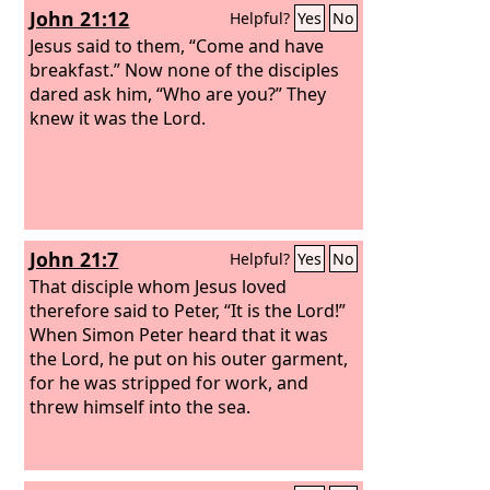
John 21:12
Helpful?
Yes
No
everything; you know that I love you.”
Jesus said to him, “Feed my sheep.
Jesus said to them, “Come and have
breakfast.” Now none of the disciples
dared ask him, “Who are you?” They
knew it was the Lord.
John 21:7
Helpful?
Yes
No
That disciple whom Jesus loved
therefore said to Peter, “It is the Lord!”
When Simon Peter heard that it was
the Lord, he put on his outer garment,
for he was stripped for work, and
threw himself into the sea.