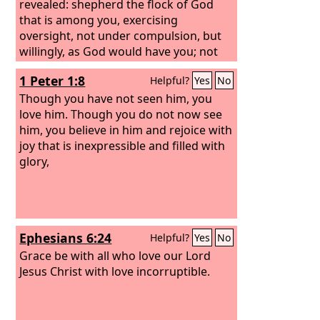
revealed: shepherd the flock of God
that is among you, exercising
oversight, not under compulsion, but
willingly, as God would have you; not
for shameful gain, but eagerly; not
1 Peter 1:8
Helpful?
Yes
No
domineering over those in your
charge, but being examples to the
Though you have not seen him, you
flock. And when the chief Shepherd
love him. Though you do not now see
appears, you will receive the unfading
him, you believe in him and rejoice with
crown of glory.
joy that is inexpressible and filled with
glory,
Ephesians 6:24
Helpful?
Yes
No
Grace be with all who love our Lord
Jesus Christ with love incorruptible.