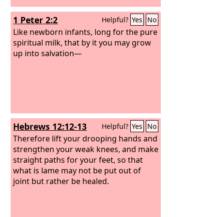
beasts. My sheep were scattered; they
1 Peter 2:2
Helpful?
Yes
No
wandered over all the mountains and
on every high hill. My sheep were
Like newborn infants, long for the pure
scattered over all the face of the earth,
spiritual milk, that by it you may grow
with none to search or seek for them.
up into salvation—
Hebrews 12:12-13
Helpful?
Yes
No
Therefore lift your drooping hands and
strengthen your weak knees, and make
straight paths for your feet, so that
what is lame may not be put out of
joint but rather be healed.