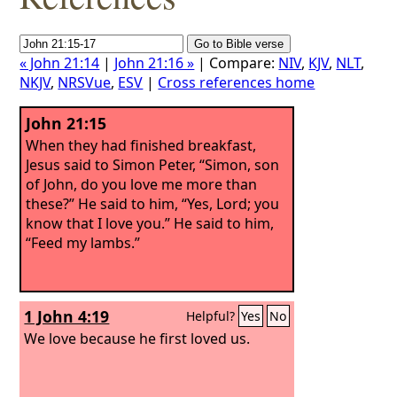
« John 21:14
|
John 21:16 »
| Compare:
NIV
,
KJV
,
NLT
,
NKJV
,
NRSVue
,
ESV
|
Cross references home
John 21:15
When they had finished breakfast,
Jesus said to Simon Peter, “Simon, son
of John, do you love me more than
these?” He said to him, “Yes, Lord; you
know that I love you.” He said to him,
“Feed my lambs.”
1 John 4:19
Helpful?
Yes
No
We love because he first loved us.