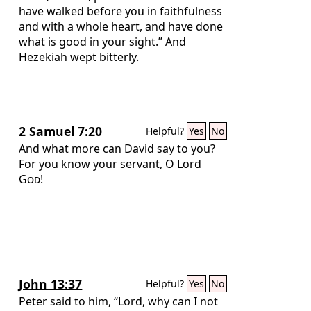
have walked before you in faithfulness
and with a whole heart, and have done
what is good in your sight.” And
Hezekiah wept bitterly.
2 Samuel 7:20
Helpful?
Yes
No
And what more can David say to you?
For you know your servant, O Lord
God
!
John 13:37
Helpful?
Yes
No
Peter said to him, “Lord, why can I not