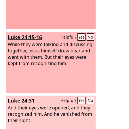
Luke 24:15-16
Helpful?
Yes
No
While they were talking and discussing
together, Jesus himself drew near and
went with them.
But their eyes were
kept from recognizing him.
Luke 24:31
Helpful?
Yes
No
And their eyes were opened, and they
recognized him. And he vanished from
their sight.