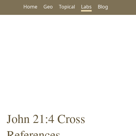
Home
Geo
Topical
Labs
Blog
John 21:4 Cross
References