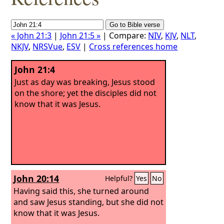
« John 21:3
|
John 21:5 »
| Compare:
NIV
,
KJV
,
NLT
,
NKJV
,
NRSVue
,
ESV
|
Cross references home
John 21:4
Just as day was breaking, Jesus stood
on the shore; yet the disciples did not
know that it was Jesus.
John 20:14
Helpful?
Yes
No
Having said this, she turned around
and saw Jesus standing, but she did not
know that it was Jesus.