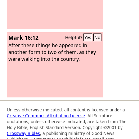
Mark 16:12
Helpful?
Yes
No
After these things he appeared in
another form to two of them, as they
were walking into the country.
Unless otherwise indicated, all content is licensed under a
Creative Commons Attribution License
. All Scripture
quotations, unless otherwise indicated, are taken from The
Holy Bible, English Standard Version. Copyright ©2001 by
Crossway Bibles
, a publishing ministry of Good News