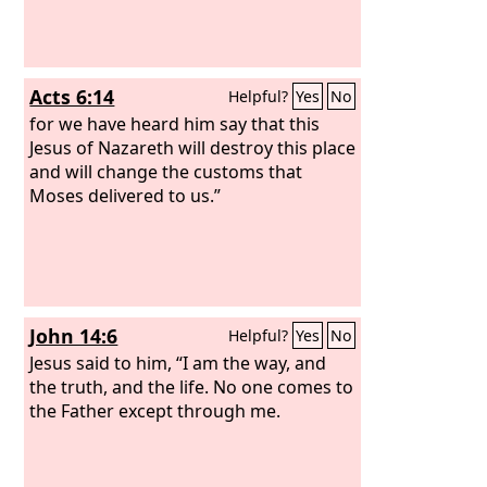
Acts 6:14
Helpful?
Yes
No
for we have heard him say that this
Jesus of Nazareth will destroy this place
and will change the customs that
Moses delivered to us.”
John 14:6
Helpful?
Yes
No
Jesus said to him, “I am the way, and
the truth, and the life. No one comes to
the Father except through me.