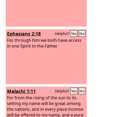
Ephesians 2:18
Helpful?
Yes
No
For through him we both have access
in one Spirit to the Father.
Malachi 1:11
Helpful?
Yes
No
For from the rising of the sun to its
setting my name will be great among
the nations, and in every place incense
will be offered to my name, and a pure