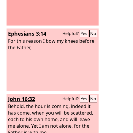
Ephesians 3:14
Helpful?
Yes
No
For this reason I bow my knees before
the Father,
John 16:32
Helpful?
Yes
No
Behold, the hour is coming, indeed it
has come, when you will be scattered,
each to his own home, and will leave
me alone. Yet I am not alone, for the
Father is with me.