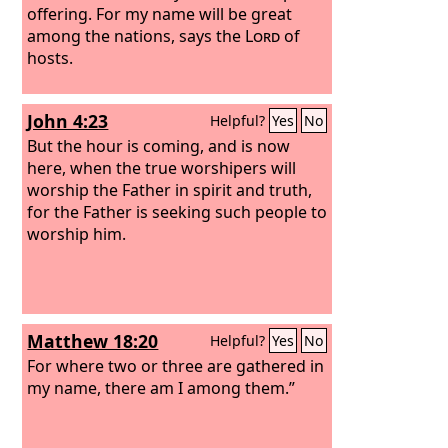
offering. For my name will be great
among the nations, says the
Lord
of
hosts.
John 4:23
Helpful?
Yes
No
But the hour is coming, and is now
here, when the true worshipers will
worship the Father in spirit and truth,
for the Father is seeking such people to
worship him.
Matthew 18:20
Helpful?
Yes
No
For where two or three are gathered in
my name, there am I among them.”