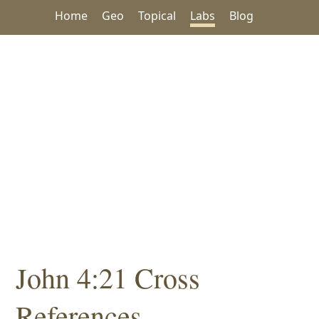
Home
Geo
Topical
Labs
Blog
John 4:21 Cross
References