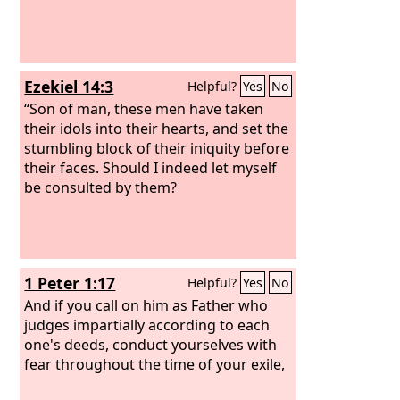
Ezekiel 14:3
Helpful?
Yes
No
“Son of man, these men have taken
their idols into their hearts, and set the
stumbling block of their iniquity before
their faces. Should I indeed let myself
be consulted by them?
1 Peter 1:17
Helpful?
Yes
No
And if you call on him as Father who
judges impartially according to each
one's deeds, conduct yourselves with
fear throughout the time of your exile,