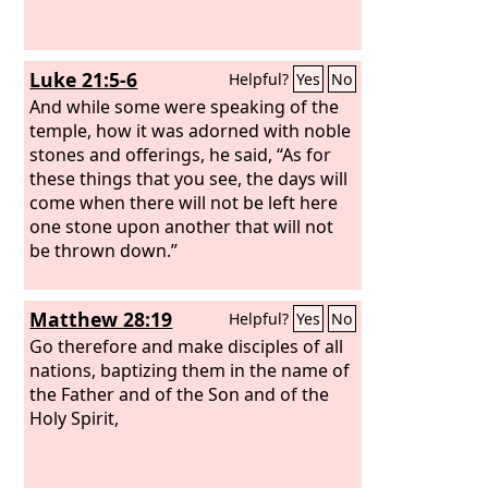
Luke 21:5-6
Helpful?
Yes
No
And while some were speaking of the
temple, how it was adorned with noble
stones and offerings, he said, “As for
these things that you see, the days will
come when there will not be left here
one stone upon another that will not
be thrown down.”
Matthew 28:19
Helpful?
Yes
No
Go therefore and make disciples of all
nations, baptizing them in the name of
the Father and of the Son and of the
Holy Spirit,