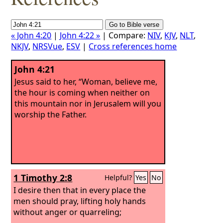
« John 4:20
|
John 4:22 »
| Compare:
NIV
,
KJV
,
NLT
,
NKJV
,
NRSVue
,
ESV
|
Cross references home
John 4:21
Jesus said to her, “Woman, believe me,
the hour is coming when neither on
this mountain nor in Jerusalem will you
worship the Father.
1 Timothy 2:8
Helpful?
Yes
No
I desire then that in every place the
men should pray, lifting holy hands
without anger or quarreling;