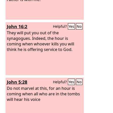
John 16:2
Helpful?
Yes
No
They will put you out of the
synagogues. Indeed, the hour is
coming when whoever kills you will
think he is offering service to God.
John 5:28
Helpful?
Yes
No
Do not marvel at this, for an hour is
coming when all who are in the tombs
will hear his voice