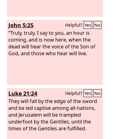
John 5:25
Helpful?
Yes
No
“Truly, truly, I say to you, an hour is
coming, and is now here, when the
dead will hear the voice of the Son of
God, and those who hear will live.
Luke 21:24
Helpful?
Yes
No
They will fall by the edge of the sword
and be led captive among all nations,
and Jerusalem will be trampled
underfoot by the Gentiles, until the
times of the Gentiles are fulfilled.