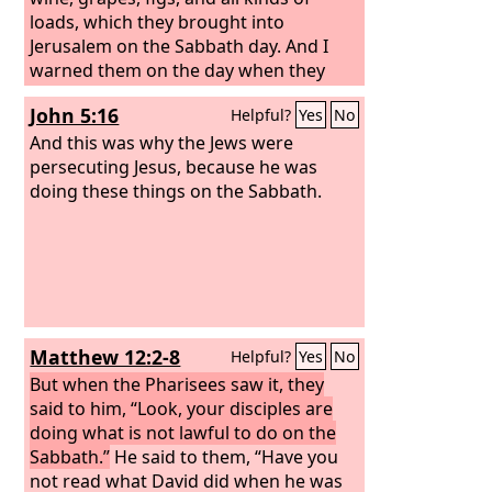
loads, which they brought into
Jerusalem on the Sabbath day. And I
warned them on the day when they
sold food. Tyrians also, who lived in the
John 5:16
Helpful?
Yes
No
city, brought in fish and all kinds of
goods and sold them on the Sabbath
And this was why the Jews were
to the people of Judah, in Jerusalem
persecuting Jesus, because he was
itself! Then I confronted the nobles of
doing these things on the Sabbath.
Judah and said to them, “What is this
evil thing that you are doing, profaning
the Sabbath day? Did not your fathers
act in this way, and did not our God
bring all this disaster on us and on this
city? Now you are bringing more wrath
Matthew 12:2-8
Helpful?
Yes
No
on Israel by profaning the Sabbath.”
As
soon as it began to grow dark at the
But when the Pharisees saw it, they
gates of Jerusalem before the Sabbath,
said to him, “Look, your disciples are
I commanded that the doors should be
doing what is not lawful to do on the
shut and gave orders that they should
Sabbath.”
He said to them, “Have you
not be opened until after the Sabbath.
not read what David did when he was