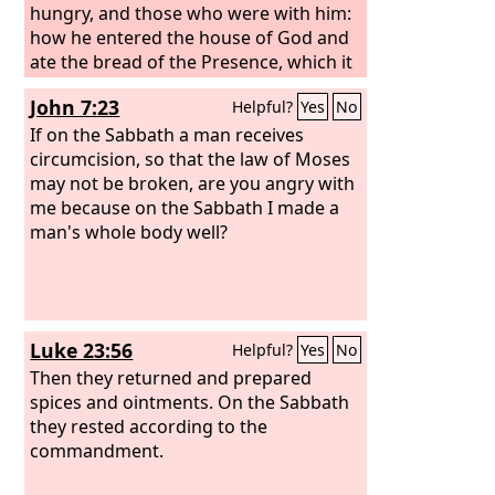
And I stationed some of my servants at
hungry, and those who were with him:
the gates, that no load might be
how he entered the house of God and
brought in on the Sabbath day.
ate the bread of the Presence, which it
was not lawful for him to eat nor for
John 7:23
Helpful?
Yes
No
those who were with him, but only for
the priests? Or have you not read in the
If on the Sabbath a man receives
Law how on the Sabbath the priests in
circumcision, so that the law of Moses
the temple profane the Sabbath and
may not be broken, are you angry with
are guiltless? I tell you, something
me because on the Sabbath I made a
greater than the temple is here.
man's whole body well?
Luke 23:56
Helpful?
Yes
No
Then they returned and prepared
spices and ointments. On the Sabbath
they rested according to the
commandment.