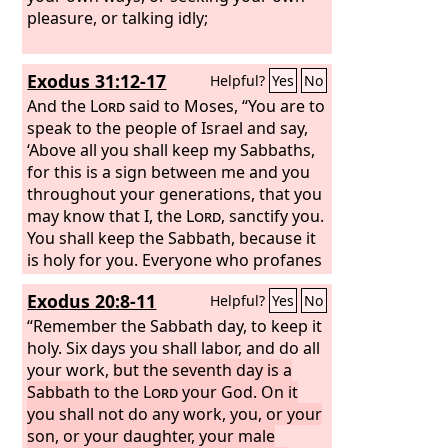
pleasure, or talking idly;
Exodus 31:12-17
Helpful?
Yes
No
And the
Lord
said to Moses, “You are to
speak to the people of Israel and say,
‘Above all you shall keep my Sabbaths,
for this is a sign between me and you
throughout your generations, that you
may know that I, the
Lord
, sanctify you.
You shall keep the Sabbath, because it
is holy for you. Everyone who profanes
it shall be put to death. Whoever does
Exodus 20:8-11
Helpful?
Yes
No
any work on it, that soul shall be cut off
from among his people. Six days shall
“Remember the Sabbath day, to keep it
work be done, but the seventh day is a
holy. Six days you shall labor, and do all
Sabbath of solemn rest, holy to the
your work,
but the seventh day is a
Lord
Sabbath to the
. Whoever does any work on the
Lord
your God. On it
Sabbath day shall be put to death.
you shall not do any work, you, or your
Therefore the people of Israel shall
son, or your daughter, your male