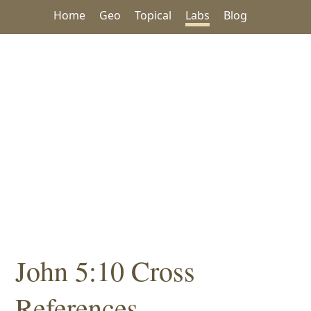
Home
Geo
Topical
Labs
Blog
John 5:10 Cross
References