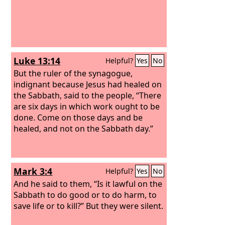
Luke 13:14
Helpful?
Yes
No
But the ruler of the synagogue,
indignant because Jesus had healed on
the Sabbath, said to the people, “There
are six days in which work ought to be
done. Come on those days and be
healed, and not on the Sabbath day.”
Mark 3:4
Helpful?
Yes
No
And he said to them, “Is it lawful on the
Sabbath to do good or to do harm, to
save life or to kill?” But they were silent.