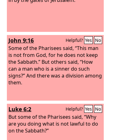
John 9:16
Helpful?
Yes
No
Some of the Pharisees said, “This man
is not from God, for he does not keep
the Sabbath.” But others said, “How
can a man who is a sinner do such
signs?” And there was a division among
them.
Luke 6:2
Helpful?
Yes
No
But some of the Pharisees said, “Why
are you doing what is not lawful to do
on the Sabbath?”