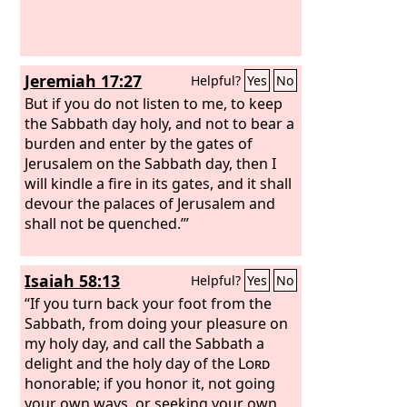
Jeremiah 17:27
Helpful?
Yes
No
But if you do not listen to me, to keep
the Sabbath day holy, and not to bear a
burden and enter by the gates of
Jerusalem on the Sabbath day, then I
will kindle a fire in its gates, and it shall
devour the palaces of Jerusalem and
shall not be quenched.’”
Isaiah 58:13
Helpful?
Yes
No
“If you turn back your foot from the
Sabbath, from doing your pleasure on
my holy day, and call the Sabbath a
delight and the holy day of the
Lord
honorable; if you honor it, not going
your own ways, or seeking your own