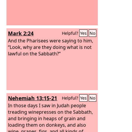
Mark 2:24
Helpful?
Yes
No
And the Pharisees were saying to him,
“Look, why are they doing what is not
lawful on the Sabbath?”
Nehemiah 13:15-21
Helpful?
Yes
No
In those days I saw in Judah people
treading winepresses on the Sabbath,
and bringing in heaps of grain and
loading them on donkeys, and also
wine, grapes, figs, and all kinds of