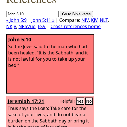
« John 5:9
|
John 5:11 »
| Compare:
NIV
,
KJV
,
NLT
,
NKJV
,
NRSVue
,
ESV
|
Cross references home
John 5:10
So the Jews said to the man who had
been healed, “It is the Sabbath, and it
is not lawful for you to take up your
bed.”
Jeremiah 17:21
Helpful?
Yes
No
Thus says the
Lord
: Take care for the
sake of your lives, and do not bear a
burden on the Sabbath day or bring it
in by the gates of Jerusalem.