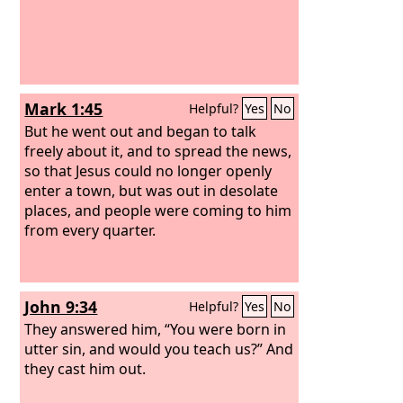
Mark 1:45
Helpful?
Yes
No
But he went out and began to talk
freely about it, and to spread the news,
so that Jesus could no longer openly
enter a town, but was out in desolate
places, and people were coming to him
from every quarter.
John 9:34
Helpful?
Yes
No
They answered him, “You were born in
utter sin, and would you teach us?” And
they cast him out.