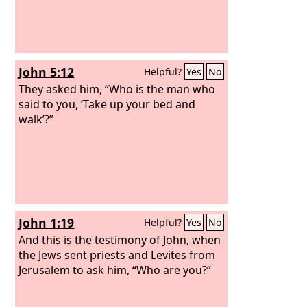
John 5:12
Helpful?
Yes
No
They asked him, “Who is the man who
said to you, ‘Take up your bed and
walk’?”
John 1:19
Helpful?
Yes
No
And this is the testimony of John, when
the Jews sent priests and Levites from
Jerusalem to ask him, “Who are you?”