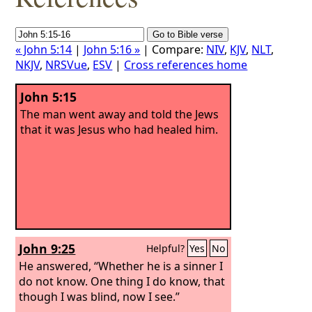
« John 5:14
|
John 5:16 »
| Compare:
NIV
,
KJV
,
NLT
,
NKJV
,
NRSVue
,
ESV
|
Cross references home
John 5:15
The man went away and told the Jews
that it was Jesus who had healed him.
John 9:25
Helpful?
Yes
No
He answered, “Whether he is a sinner I
do not know. One thing I do know, that
though I was blind, now I see.”