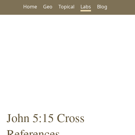
Home
Geo
Topical
Labs
Blog
John 5:15 Cross
References