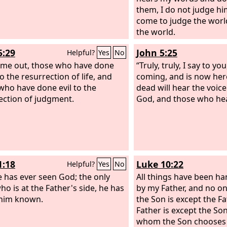
them, I do not judge him
come to judge the worl
the world.
5:29
John 5:25
Helpful?
Yes
No
me out, those who have done
“Truly, truly, I say to yo
o the resurrection of life, and
coming, and is now her
who have done evil to the
dead will hear the voice
ection of judgment.
God, and those who hear
1:18
Luke 10:22
Helpful?
Yes
No
 has ever seen God; the only
All things have been h
ho is at the Father's side, he has
by my Father, and no 
him known.
the Son is except the Fa
Father is except the So
whom the Son chooses t