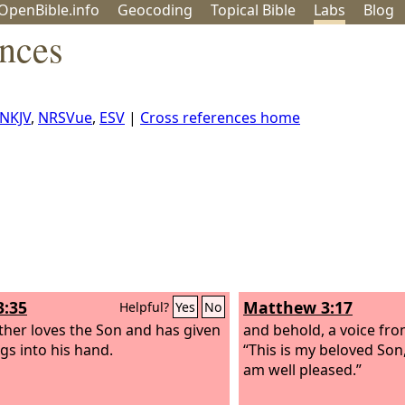
OpenBible.info
Geo
coding
Topical
Bible
Labs
Blog
ences
NKJV
,
NRSVue
,
ESV
|
Cross references home
3:35
Matthew 3:17
Helpful?
Yes
No
ther loves the Son and has given
and behold, a voice fro
ngs into his hand.
“This is my beloved Son
am well pleased.”