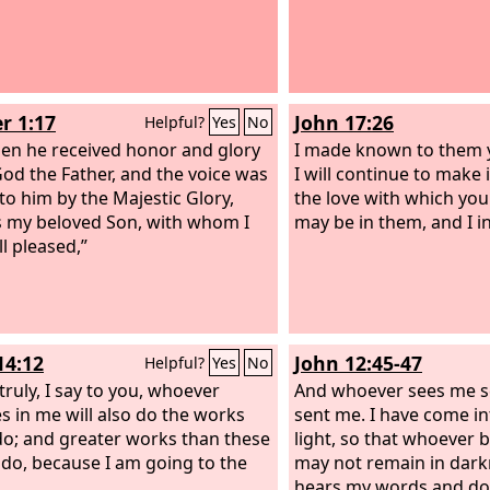
r 1:17
John 17:26
Helpful?
Yes
No
en he received honor and glory
I made known to them 
od the Father, and the voice was
I will continue to make 
to him by the Majestic Glory,
the love with which yo
is my beloved Son, with whom I
may be in them, and I i
l pleased,”
14:12
John 12:45-47
Helpful?
Yes
No
 truly, I say to you, whoever
And whoever sees me 
es in me will also do the works
sent me. I have come in
 do; and greater works than these
light, so that whoever 
e do, because I am going to the
may not remain in dark
hears my words and do