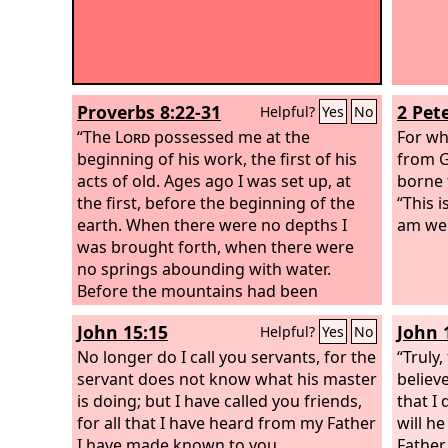
Proverbs 8:22-31
2 Pete
Helpful?
Yes
No
“The
Lord
possessed me at the
For wh
beginning of his work, the first of his
from G
acts of old. Ages ago I was set up, at
borne 
the first, before the beginning of the
“This 
earth. When there were no depths I
am wel
was brought forth, when there were
no springs abounding with water.
Before the mountains had been
shaped, before the hills, I was brought
John 15:15
John 
Helpful?
Yes
No
forth, before he had made the earth
with its fields, or the first of the dust of
No longer do I call you servants, for the
“Truly,
the world.
servant does not know what his master
believ
is doing; but I have called you friends,
that I
for all that I have heard from my Father
will h
I have made known to you.
Father.