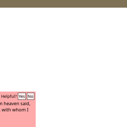
Helpful?
Yes
No
m heaven said,
, with whom I