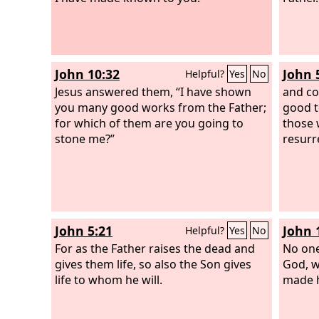
John 10:32
John 
Helpful?
Yes
No
Jesus answered them, “I have shown
and co
you many good works from the Father;
good t
for which of them are you going to
those 
stone me?”
resurr
John 5:21
John 
Helpful?
Yes
No
For as the Father raises the dead and
No one
gives them life, so also the Son gives
God, w
life to whom he will.
made 