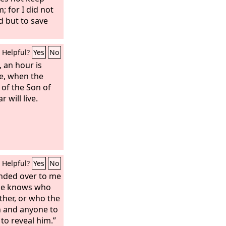
; for I did not
d but to save
Helpful?
Yes
No
u, an hour is
e, when the
 of the Son of
 will live.
Helpful?
Yes
No
anded over to me
one knows who
ther, or who the
n and anyone to
o reveal him.”