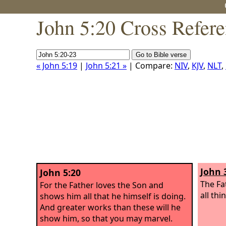
John 5:20 Cross Refer
« John 5:19
|
John 5:21 »
| Compare:
NIV
,
KJV
,
NLT
,
John 
John 5:20
The Fa
For the Father loves the Son and
all thi
shows him all that he himself is doing.
And greater works than these will he
show him, so that you may marvel.