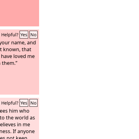
Helpful?
Yes
No
your name, and
it known, that
u have loved me
n them.”
Helpful?
Yes
No
sees him who
to the world as
believes in me
ness. If anyone
es not keep