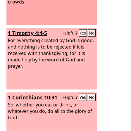
crowds.
1 Timothy 4:4-5
Helpful?
Yes
No
For everything created by God is good,
and nothing is to be rejected if it is
received with thanksgiving, for it is
made holy by the word of God and
prayer.
1 Corinthians 10:31
Helpful?
Yes
No
So, whether you eat or drink, or
whatever you do, do all to the glory of
God.