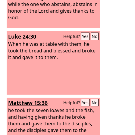
while the one who abstains, abstains in
honor of the Lord and gives thanks to
God.
Luke 24:30
Helpful?
Yes
No
When he was at table with them, he
took the bread and blessed and broke
it and gave it to them.
Matthew 15:36
Helpful?
Yes
No
he took the seven loaves and the fish,
and having given thanks he broke
them and gave them to the disciples,
and the disciples gave them to the