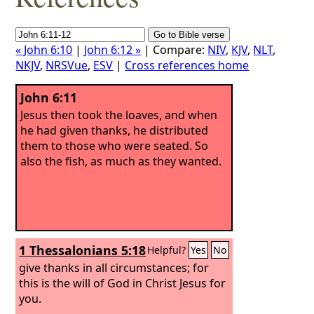
« John 6:10
|
John 6:12 »
| Compare:
NIV
,
KJV
,
NLT
,
NKJV
,
NRSVue
,
ESV
|
Cross references home
John 6:11
Jesus then took the loaves, and when
he had given thanks, he distributed
them to those who were seated. So
also the fish, as much as they wanted.
1 Thessalonians 5:18
Helpful?
Yes
No
give thanks in all circumstances; for
this is the will of God in Christ Jesus for
you.