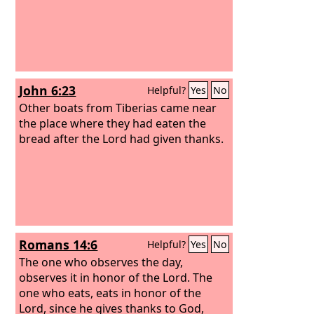
John 6:23
Helpful?
Yes
No
Other boats from Tiberias came near
the place where they had eaten the
bread after the Lord had given thanks.
Romans 14:6
Helpful?
Yes
No
The one who observes the day,
observes it in honor of the Lord. The
one who eats, eats in honor of the
Lord, since he gives thanks to God,