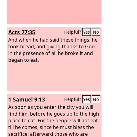
Acts 27:35
Helpful?
Yes
No
And when he had said these things, he
took bread, and giving thanks to God
in the presence of all he broke it and
began to eat.
1 Samuel 9:13
Helpful?
Yes
No
As soon as you enter the city you will
find him, before he goes up to the high
place to eat. For the people will not eat
till he comes, since he must bless the
sacrifice; afterward those who are