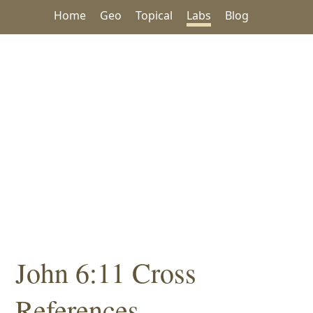
Home
Geo
Topical
Labs
Blog
John 6:11 Cross
References