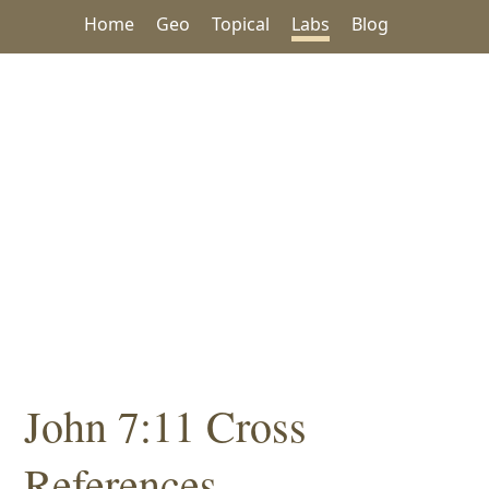
Home
Geo
Topical
Labs
Blog
John 7:11 Cross
References