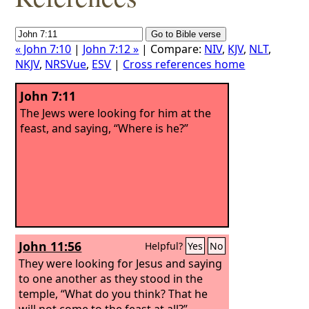
« John 7:10
|
John 7:12 »
| Compare:
NIV
,
KJV
,
NLT
,
NKJV
,
NRSVue
,
ESV
|
Cross references home
John 7:11
The Jews were looking for him at the
feast, and saying, “Where is he?”
John 11:56
Helpful?
Yes
No
They were looking for Jesus and saying
to one another as they stood in the
temple, “What do you think? That he
will not come to the feast at all?”