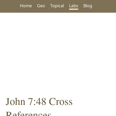
Home
Geo
Topical
Labs
Blog
John 7:48 Cross
References