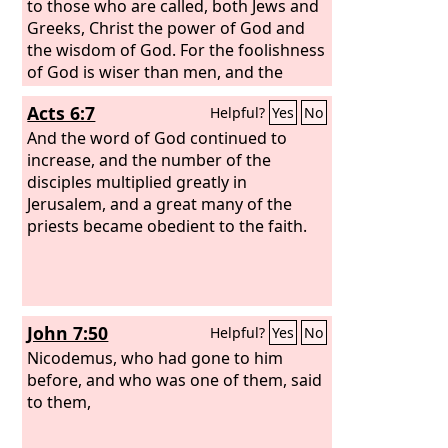
to those who are called, both Jews and
Greeks, Christ the power of God and
the wisdom of God. For the foolishness
of God is wiser than men, and the
weakness of God is stronger than men.
Acts 6:7
Helpful?
Yes
No
For consider your calling, brothers: not
many of you were wise according to
And the word of God continued to
worldly standards, not many were
increase, and the number of the
powerful, not many were of noble
disciples multiplied greatly in
birth.
Jerusalem, and a great many of the
priests became obedient to the faith.
John 7:50
Helpful?
Yes
No
Nicodemus, who had gone to him
before, and who was one of them, said
to them,