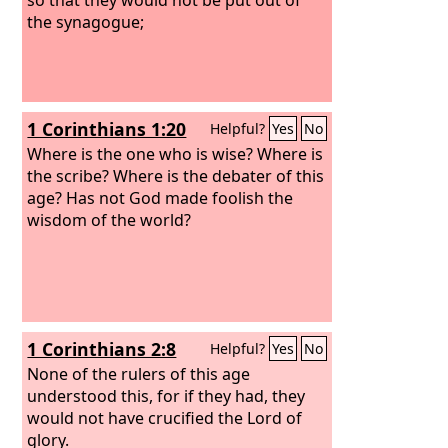
the synagogue;
1 Corinthians 1:20
Helpful?
Yes
No
Where is the one who is wise? Where is
the scribe? Where is the debater of this
age? Has not God made foolish the
wisdom of the world?
1 Corinthians 2:8
Helpful?
Yes
No
None of the rulers of this age
understood this, for if they had, they
would not have crucified the Lord of
glory.