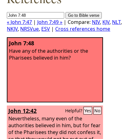
« John 7:47
|
John 7:49 »
| Compare:
NIV
,
KJV
,
NLT
,
NKJV
,
NRSVue
,
ESV
|
Cross references home
John 7:48
Have any of the authorities or the
Pharisees believed in him?
John 12:42
Helpful?
Yes
No
Nevertheless, many even of the
authorities believed in him, but for fear
of the Pharisees they did not confess it,
so that they would not be put out of