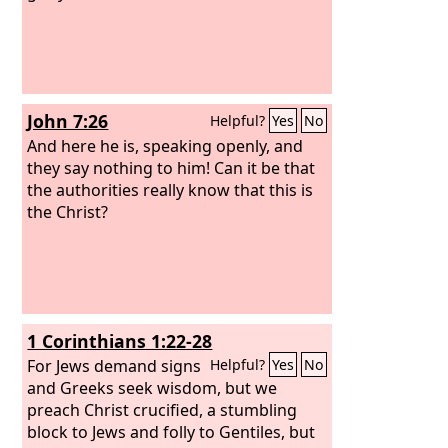
John 7:26
Helpful?
Yes
No
And here he is, speaking openly, and
they say nothing to him! Can it be that
the authorities really know that this is
the Christ?
1 Corinthians 1:22-28
For Jews demand signs
Helpful?
Yes
No
and Greeks seek wisdom, but we
preach Christ crucified, a stumbling
block to Jews and folly to Gentiles, but