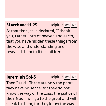
Matthew 11:25
Helpful?
Yes
No
At that time Jesus declared, “I thank
you, Father, Lord of heaven and earth,
that you have hidden these things from
the wise and understanding and
revealed them to little children;
Jeremiah 5:4-5
Helpful?
Yes
No
Then I said, “These are only the poor;
they have no sense; for they do not
know the way of the
Lord
, the justice of
their God. I will go to the great and will
speak to them, for they know the way