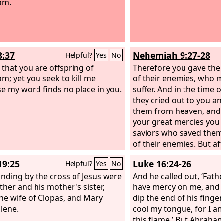
am.
8:37
Nehemiah 9:27-28
Helpful?
Yes
No
 that you are offspring of
Therefore you gave the
m; yet you seek to kill me
of their enemies, who
e my word finds no place in you.
suffer. And in the time o
they cried out to you a
them from heaven, and
your great mercies you
saviors who saved the
of their enemies. But a
rest they did evil again
19:25
Luke 16:24-26
Helpful?
Yes
No
you abandoned them to
anding by the cross of Jesus were
their enemies, so that 
And he called out, ‘Fat
ther and his mother's sister,
dominion over them. Y
have mercy on me, and 
he wife of Clopas, and Mary
turned and cried to you
dip the end of his finge
lene.
from heaven, and many
cool my tongue, for I a
delivered them accordi
this flame.’ But Abraham