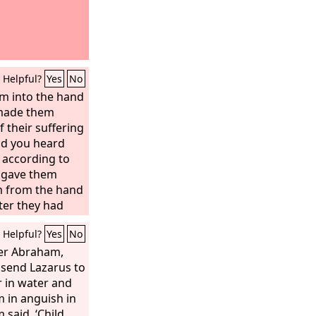
Helpful?
Yes
No
m into the hand
 made them
f their suffering
nd you heard
 according to
 gave them
m from the hand
fter they had
 before you, and
Helpful?
Yes
No
 the hand of
they had
her Abraham,
et when they
send Lazarus to
, you heard
r in water and
 times you
m in anguish in
ng to your
 said, ‘Child,