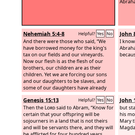
Abrah
Nehemiah 5:4-8
John 
Helpful?
Yes
No
And there were those who said, “We
I know
have borrowed money for the king's
Abraha
tax on our fields and our vineyards.
becaus
Now our flesh is as the flesh of our
brothers, our children are as their
children. Yet we are forcing our sons
and our daughters to be slaves, and
some of our daughters have already
been enslaved, but it is not in our
Genesis 15:13
John 
Helpful?
Yes
No
power to help it, for other men have
our fields and our vineyards.” I was
Then the
Lord
said to Abram, “Know for
but st
very angry when I heard their outcry
certain that your offspring will be
his mo
and these words. I took counsel with
sojourners in a land that is not theirs
Mary t
myself, and I brought charges against
and will be servants there, and they will
Magda
the nobles and the officials. I said to
be afflicted for four hundred years.