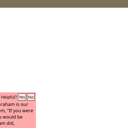
Helpful?
Yes
No
braham is our
hem, “If you were
u would be
am did,