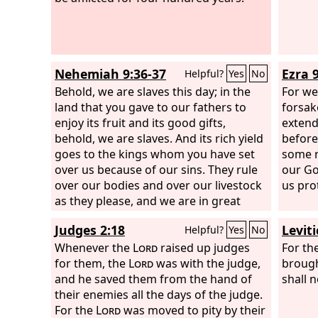
them, “You are exacting interest, each
from his brother.” And I held a great
assembly against them and said to
them, “We, as far as we are able, have
Nehemiah 9:36-37
Ezra 9
Helpful?
Yes
No
bought back our Jewish brothers who
have been sold to the nations, but you
Behold, we are slaves this day; in the
For we
even sell your brothers that they may
land that you gave to our fathers to
forsak
be sold to us!” They were silent and
enjoy its fruit and its good gifts,
extend
could not find a word to say.
behold, we are slaves. And its rich yield
before
goes to the kings whom you have set
some r
over us because of our sins. They rule
our God
over our bodies and over our livestock
us pro
as they please, and we are in great
distress.
Judges 2:18
Levit
Helpful?
Yes
No
Whenever the
Lord
raised up judges
For th
for them, the
Lord
was with the judge,
brough
and he saved them from the hand of
shall n
their enemies all the days of the judge.
For the
Lord
was moved to pity by their