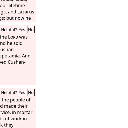
our lifetime
ngs, and Lazarus
gs; but now he
you are in
Helpful?
Yes
No
l this, between
sm has been
 the
Lord
was
ose who would
and he sold
may not be able,
Cushan-
m there to us.’
sopotamia. And
rved Cushan-
Helpful?
Yes
No
 the people of
nd made their
rvice, in mortar
nds of work in
rk they