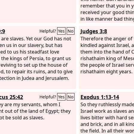
mercies.
remember that you in y
received your good thi
in like manner bad thin
is comforted here, and 
:9
Judges 3:8
Helpful?
Yes
No
anguish. And besides al
 are slaves. Yet our God has not
us and you a great cha
Therefore the anger of
en us in our slavery, but has
fixed, in order that th
kindled against Israel, 
ed to us his steadfast love
pass from here to you 
them into the hand of 
 the kings of Persia, to grant us
and none may cross fro
rishathaim king of Me
eviving to set up the house of
the people of Israel se
, to repair its ruins, and to give
rishathaim eight years.
tection in Judea and Jerusalem.
icus 25:42
Exodus 1:13-14
Helpful?
Yes
No
ey are my servants, whom I
So they ruthlessly made
t out of the land of Egypt; they
Israel work as slaves a
ot be sold as slaves.
lives bitter with hard se
and brick, and in all ki
the field. In all their wo