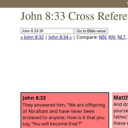
John 8:33 Cross Refer
« John 8:32
|
John 8:34 »
| Compare:
NIV
,
KJV
,
NLT
,
Matth
John 8:33
And do
They answered him, “We are offspring
yourse
of Abraham and have never been
father,
enslaved to anyone. How is it that you
these 
say, ‘You will become free’?”