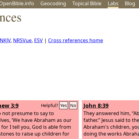
OpenBible.info
Geo
coding
Topical
Bible
Labs
Blog
ences
NKJV
,
NRSVue
,
ESV
|
Cross references home
ew 3:9
John 8:39
Helpful?
Yes
No
 not presume to say to
They answered him, “A
lves, ‘We have Abraham as our
father.” Jesus said to t
’ for I tell you, God is able from
Abraham's children, yo
stones to raise up children for
doing the works Abrah