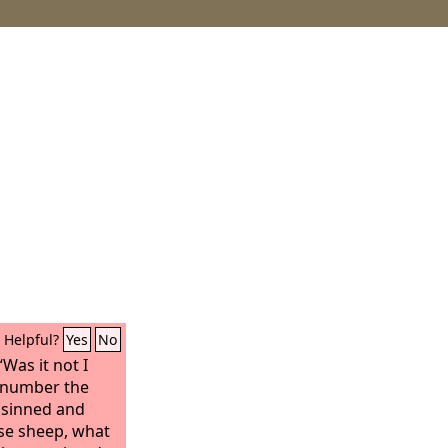
Helpful?
Yes
No
Was it not I
number the
e sinned and
ese sheep, what