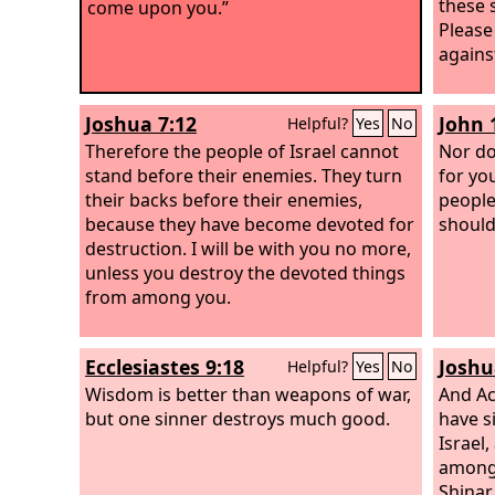
these 
come upon you.”
Please
agains
Joshua 7:12
John 
Helpful?
Yes
No
Therefore the people of Israel cannot
Nor do
stand before their enemies. They turn
for yo
their backs before their enemies,
people
because they have become devoted for
should
destruction. I will be with you no more,
unless you destroy the devoted things
from among you.
Ecclesiastes 9:18
Joshu
Helpful?
Yes
No
Wisdom is better than weapons of war,
And Ac
but one sinner destroys much good.
have s
Israel,
among 
Shinar,