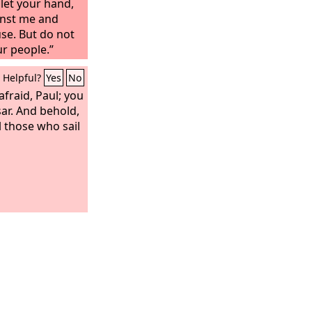
let your hand,
nst me and
se. But do not
ur people.”
Helpful?
Yes
No
afraid, Paul; you
ar. And behold,
 those who sail