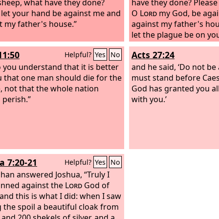
sheep, what have they done?
have they done? Please 
 let your hand be against me and
O
Lord
my God, be agai
t my father's house.”
against my father's hou
let the plague be on yo
11:50
Acts 27:24
Helpful?
Yes
No
 you understand that it is better
and he said, ‘Do not be 
u that one man should die for the
must stand before Caes
, not that the whole nation
God has granted you all
 perish.”
with you.’
a 7:20-21
Helpful?
Yes
No
han answered Joshua, “Truly I
inned against the
Lord
God of
 and this is what I did:
when I saw
the spoil a beautiful cloak from
 and 200 shekels of silver, and a