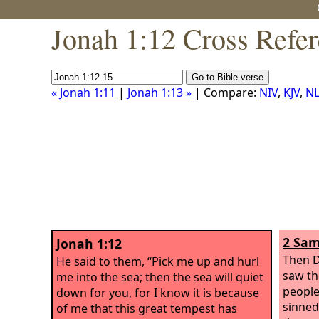
Jonah 1:12 Cross Refe
« Jonah 1:11
|
Jonah 1:13 »
| Compare:
NIV
,
KJV
,
NL
2 Sam
Jonah 1:12
Then D
He said to them, “Pick me up and hurl
saw th
me into the sea; then the sea will quiet
people
down for you, for I know it is because
sinned
of me that this great tempest has