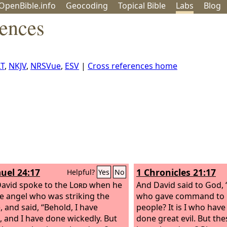
OpenBible.info
Geo
coding
Topical
Bible
Labs
Blog
rences
T
,
NKJV
,
NRSVue
,
ESV
|
Cross references home
uel 24:17
1 Chronicles 21:17
Helpful?
Yes
No
avid spoke to the
Lord
when he
And David said to God, “
e angel who was striking the
who gave command to 
, and said, “Behold, I have
people? It is I who hav
, and I have done wickedly. But
done great evil. But th