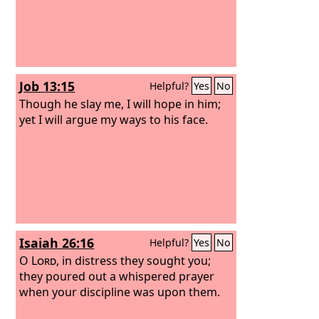
Job 13:15
Helpful?
Yes
No
Though he slay me, I will hope in him;
yet I will argue my ways to his face.
Isaiah 26:16
Helpful?
Yes
No
O
Lord
, in distress they sought you;
they poured out a whispered prayer
when your discipline was upon them.