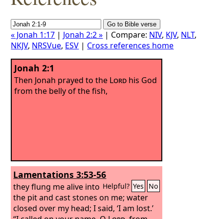
« Jonah 1:17
|
Jonah 2:2 »
| Compare:
NIV
,
KJV
,
NLT
,
NKJV
,
NRSVue
,
ESV
|
Cross references home
Jonah 2:1
Then Jonah prayed to the
Lord
his God
from the belly of the fish,
Lamentations 3:53-56
they flung me alive into
Helpful?
Yes
No
the pit and cast stones on me; water
closed over my head; I said, ‘I am lost.’
“I called on your name, O
Lord
, from