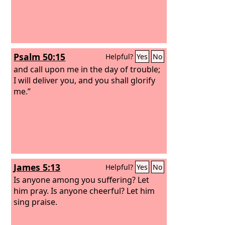
Psalm 50:15
Helpful?
Yes
No
and call upon me in the day of trouble;
I will deliver you, and you shall glorify
me.”
James 5:13
Helpful?
Yes
No
Is anyone among you suffering? Let
him pray. Is anyone cheerful? Let him
sing praise.