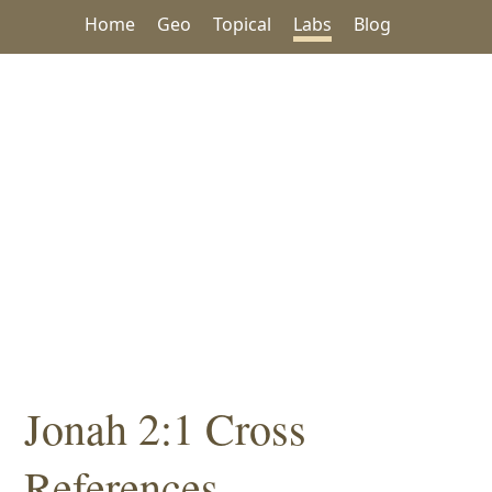
Home
Geo
Topical
Labs
Blog
Jonah 2:1 Cross
References