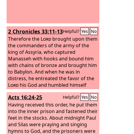
2 Chronicles 33:11-13
Helpful?
Yes
No
Therefore the
Lord
brought upon them
the commanders of the army of the
king of Assyria, who captured
Manasseh with hooks and bound him
with chains of bronze and brought him
to Babylon. And when he was in
distress, he entreated the favor of the
Lord
his God and humbled himself
greatly before the God of his fathers.
Acts 16:24-25
Helpful?
Yes
No
He prayed to him, and God was moved
by his entreaty and heard his plea and
Having received this order, he put them
brought him again to Jerusalem into
into the inner prison and fastened their
his kingdom. Then Manasseh knew
feet in the stocks. About midnight Paul
that the
and Silas were praying and singing
Lord
was God.
hymns to God, and the prisoners were