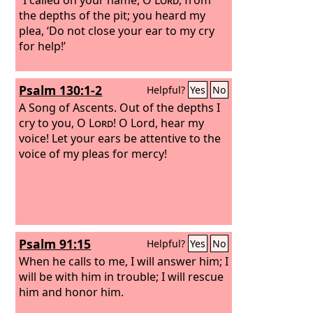
the depths of the pit; you heard my
plea, ‘Do not close your ear to my cry
for help!’
Psalm 130:1-2
Helpful?
Yes
No
A Song of Ascents.
Out of the depths I
cry to you, O
Lord
! O Lord, hear my
voice! Let your ears be attentive to the
voice of my pleas for mercy!
Psalm 91:15
Helpful?
Yes
No
When he calls to me, I will answer him; I
will be with him in trouble; I will rescue
him and honor him.