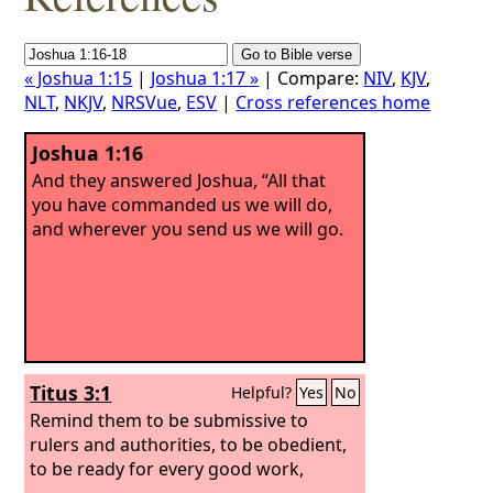
« Joshua 1:15
|
Joshua 1:17 »
| Compare:
NIV
,
KJV
,
NLT
,
NKJV
,
NRSVue
,
ESV
|
Cross references home
Joshua 1:16
And they answered Joshua, “All that
you have commanded us we will do,
and wherever you send us we will go.
Titus 3:1
Helpful?
Yes
No
Remind them to be submissive to
rulers and authorities, to be obedient,
to be ready for every good work,