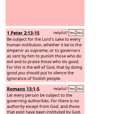
1 Peter 2:13-15
Helpful?
Yes
No
Be subject for the Lord's sake to every
human institution, whether it be to the
emperor as supreme, or to governors
as sent by him to punish those who do
evil and to praise those who do good.
For this is the will of God, that by doing
good you should put to silence the
ignorance of foolish people.
Romans 13:1-5
Helpful?
Yes
No
Let every person be subject to the
governing authorities. For there is no
authority except from God, and those
that exist have been instituted by God.