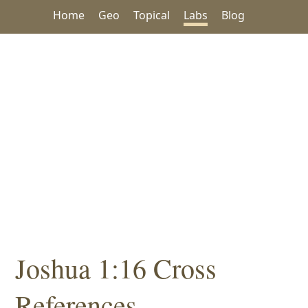
Home
Geo
Topical
Labs
Blog
Joshua 1:16 Cross
References