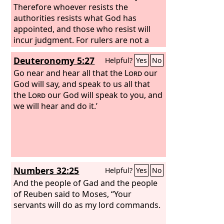
Therefore whoever resists the
authorities resists what God has
appointed, and those who resist will
incur judgment. For rulers are not a
terror to good conduct, but to bad.
Deuteronomy 5:27
Helpful?
Yes
No
Would you have no fear of the one who
is in authority? Then do what is good,
Go near and hear all that the
Lord
our
and you will receive his approval, for he
God will say, and speak to us all that
is God's servant for your good. But if
the
Lord
our God will speak to you, and
you do wrong, be afraid, for he does
we will hear and do it.’
not bear the sword in vain. For he is the
servant of God, an avenger who carries
out God's wrath on the wrongdoer.
Therefore one must be in subjection,
not only to avoid God's wrath but also
Numbers 32:25
Helpful?
Yes
No
for the sake of conscience.
And the people of Gad and the people
of Reuben said to Moses, “Your
servants will do as my lord commands.