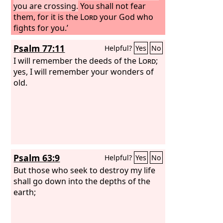
you are crossing.
You shall not fear
them, for it is the
Lord
your God who
fights for you.’
Psalm 77:11
Helpful?
Yes
No
I will remember the deeds of the
Lord
;
yes, I will remember your wonders of
old.
Psalm 63:9
Helpful?
Yes
No
But those who seek to destroy my life
shall go down into the depths of the
earth;