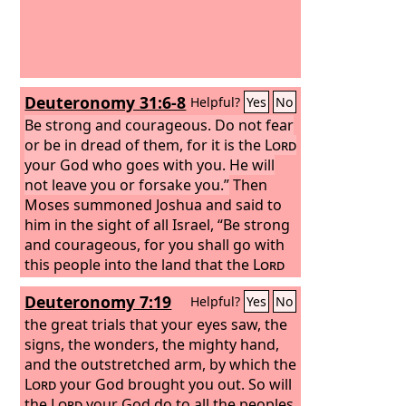
Deuteronomy 31:6-8
Helpful?
Yes
No
Be strong and courageous. Do not fear
or be in dread of them, for it is the
Lord
your God who goes with you. He will
not leave you or forsake you.”
Then
Moses summoned Joshua and said to
him in the sight of all Israel, “Be strong
and courageous, for you shall go with
this people into the land that the
Lord
has sworn to their fathers to give
Deuteronomy 7:19
Helpful?
Yes
No
them, and you shall put them in
possession of it. It is the
the great trials that your eyes saw, the
Lord
who goes
before you. He will be with you; he will
signs, the wonders, the mighty hand,
not leave you or forsake you. Do not
and the outstretched arm, by which the
fear or be dismayed.”
Lord
your God brought you out. So will
the
Lord
your God do to all the peoples