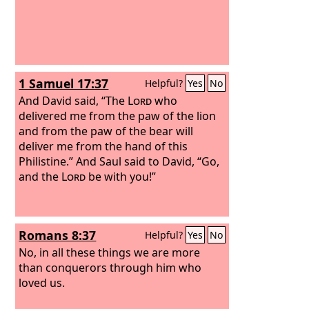
1 Samuel 17:37
Helpful?
Yes
No
And David said, “The
Lord
who
delivered me from the paw of the lion
and from the paw of the bear will
deliver me from the hand of this
Philistine.” And Saul said to David, “Go,
and the
Lord
be with you!”
Romans 8:37
Helpful?
Yes
No
No, in all these things we are more
than conquerors through him who
loved us.