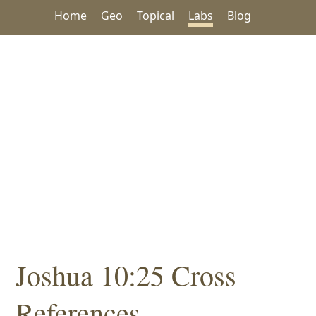
Home
Geo
Topical
Labs
Blog
Joshua 10:25 Cross
References