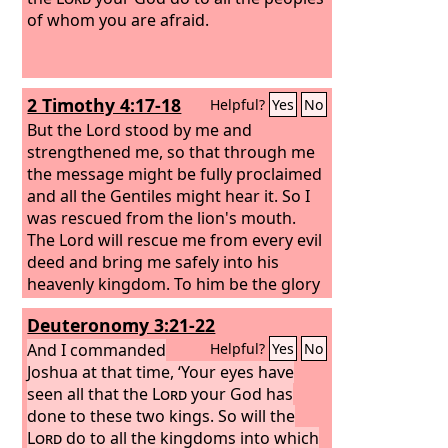
of whom you are afraid.
2 Timothy 4:17-18
Helpful?
Yes
No
But the Lord stood by me and
strengthened me, so that through me
the message might be fully proclaimed
and all the Gentiles might hear it. So I
was rescued from the lion's mouth.
The Lord will rescue me from every evil
deed and bring me safely into his
heavenly kingdom. To him be the glory
forever and ever. Amen.
Deuteronomy 3:21-22
And I commanded
Helpful?
Yes
No
Joshua at that time, ‘Your eyes have
seen all that the
Lord
your God has
done to these two kings. So will the
Lord
do to all the kingdoms into which