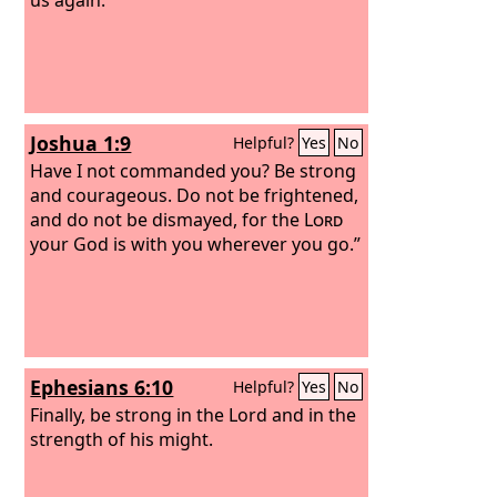
Joshua 1:9
Helpful?
Yes
No
Have I not commanded you? Be strong
and courageous. Do not be frightened,
and do not be dismayed, for the
Lord
your God is with you wherever you go.”
Ephesians 6:10
Helpful?
Yes
No
Finally, be strong in the Lord and in the
strength of his might.