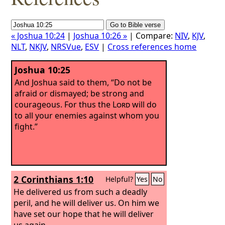
« Joshua 10:24
|
Joshua 10:26 »
| Compare:
NIV
,
KJV
,
NLT
,
NKJV
,
NRSVue
,
ESV
|
Cross references home
Joshua 10:25
And Joshua said to them, “Do not be
afraid or dismayed; be strong and
courageous. For thus the
Lord
will do
to all your enemies against whom you
fight.”
2 Corinthians 1:10
Helpful?
Yes
No
He delivered us from such a deadly
peril, and he will deliver us. On him we
have set our hope that he will deliver
us again.