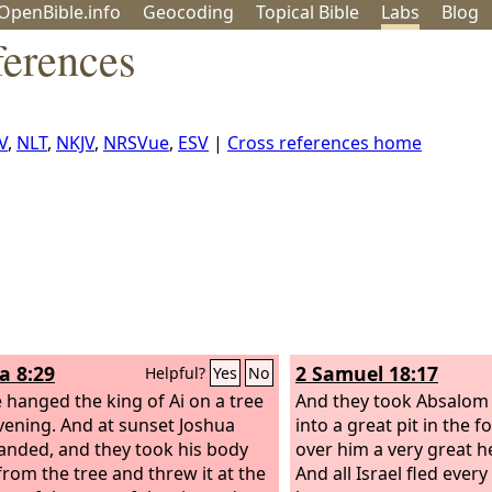
OpenBible.info
Geo
coding
Topical
Bible
Labs
Blog
ferences
V
,
NLT
,
NKJV
,
NRSVue
,
ESV
|
Cross references home
a 8:29
2 Samuel 18:17
Helpful?
Yes
No
 hanged the king of Ai on a tree
And they took Absalom
evening. And at sunset Joshua
into a great pit in the f
ded, and they took his body
over him a very great h
rom the tree and threw it at the
And all Israel fled ever