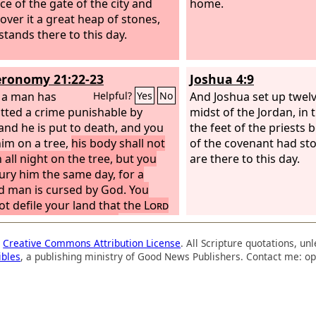
ce of the gate of the city and
home.
 over it a great heap of stones,
stands there to this day.
ronomy 21:22-23
Joshua 4:9
f a man has
And Joshua set up twelv
Helpful?
Yes
No
ted a crime punishable by
midst of the Jordan, in
and he is put to death, and you
the feet of the priests 
im on a tree,
his body shall not
of the covenant had st
 all night on the tree, but you
are there to this day.
bury him the same day, for a
 man is cursed by God. You
ot defile your land that the
Lord
od is giving you for an
tance.
a
Creative Commons Attribution License
. All Scripture quotations, u
ibles
, a publishing ministry of Good News Publishers. Contact me: op