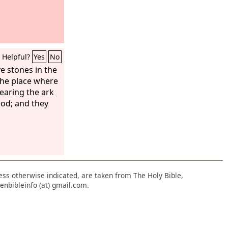
Helpful?
Yes
No
e stones in the
 the place where
bearing the ark
ood; and they
nless otherwise indicated, are taken from The Holy Bible,
enbibleinfo (at) gmail.com.