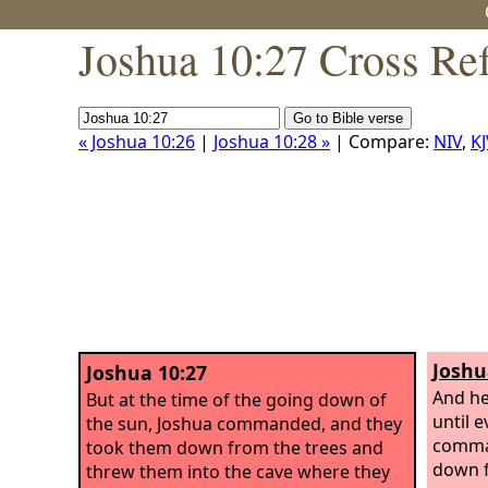
Joshua 10:27 Cross Re
« Joshua 10:26
|
Joshua 10:28 »
| Compare:
NIV
,
KJ
Joshu
Joshua 10:27
And he
But at the time of the going down of
until 
the sun, Joshua commanded, and they
comman
took them down from the trees and
down f
threw them into the cave where they