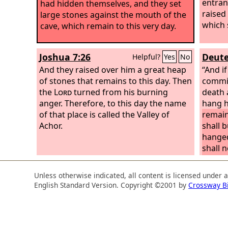
entran
had hidden themselves, and they set
raised
large stones against the mouth of the
which 
cave, which remain to this very day.
Joshua 7:26
Deute
Helpful?
Yes
No
And they raised over him a great heap
“And i
of stones that remains to this day. Then
commit
the
Lord
turned from his burning
death 
anger. Therefore, to this day the name
hang h
of that place is called the Valley of
remain
Achor.
shall 
hanged
shall n
your G
inheri
Unless otherwise indicated, all content is licensed under 
English Standard Version. Copyright ©2001 by
Crossway B