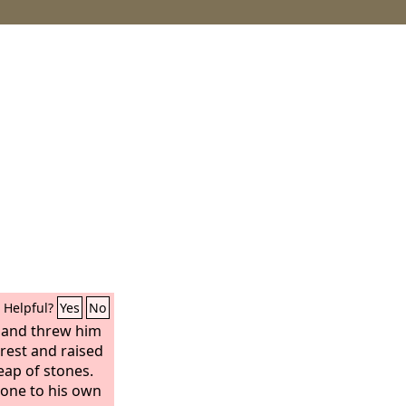
Helpful?
Yes
No
 and threw him
orest and raised
eap of stones.
y one to his own