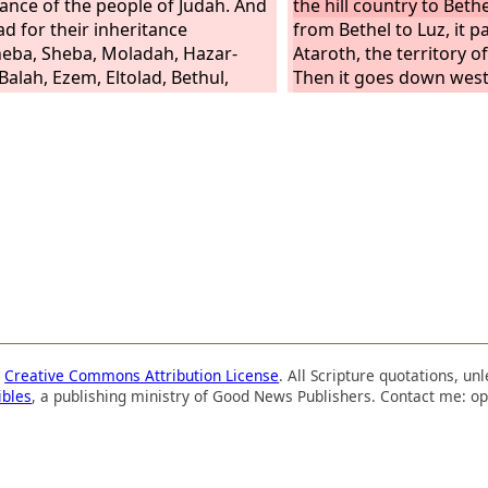
tance of the people of Judah. And
the hill country to Bethe
ad for their inheritance
from Bethel to Luz, it p
eba, Sheba, Moladah, Hazar-
Ataroth, the territory of
Balah, Ezem, Eltolad, Bethul,
Then it goes down west
, Ziklag, Beth-marcaboth,
territory of the Japhleti
susah,
territory of Lower Beth
Gezer, and it ends at th
people of Joseph, Man
Ephraim, received their
The territory of the pe
by their clans was as fo
boundary of their inher
east was Ataroth-addar
Beth-horon,
a
Creative Commons Attribution License
. All Scripture quotations, u
ibles
, a publishing ministry of Good News Publishers. Contact me: op