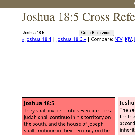
Joshua 18:5 Cross Ref
« Joshua 18:4
|
Joshua 18:6 »
| Compare:
NIV
,
KJV
,
Joshu
Joshua 18:5
The se
They shall divide it into seven portions.
for th
Judah shall continue in his territory on
accord
the south, and the house of Joseph
inheri
shall continue in their territory on the