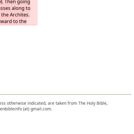
l.
Then going
asses along to
 the Archites.
ward to the
tes, as far as the
-horon, then to
e sea.
The
asseh and
 inheritance.
ople of Ephraim
llows: the
itance on the
 as far as Upper
nless otherwise indicated, are taken from The Holy Bible,
enbibleinfo (at) gmail.com.