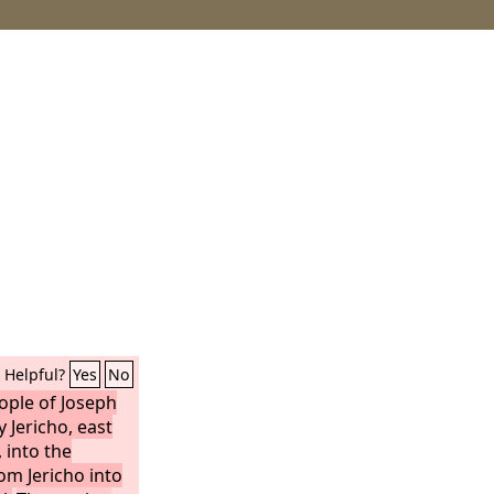
Helpful?
Yes
No
ople of Joseph
 Jericho, east
, into the
om Jericho into