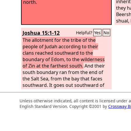
inheri
north.
they h
Beersh
shual, 
Hormah
Joshua 15:1-12
Helpful?
Yes
No
Hazar-
The allotment for the tribe of the
people of Judah according to their
clans reached southward to the
boundary of Edom, to the wilderness
of Zin at the farthest south.
And their
south boundary ran from the end of
the Salt Sea, from the bay that faces
southward. It goes out southward of
the ascent of Akrabbim, passes along
to Zin, and goes up south of Kadesh-
Unless otherwise indicated, all content is licensed under 
barnea, along by Hezron, up to Addar,
English Standard Version. Copyright ©2001 by
Crossway B
turns about to Karka, passes along to
Azmon, goes out by the Brook of Egypt,
and comes to its end at the sea. This
shall be your south boundary. And the