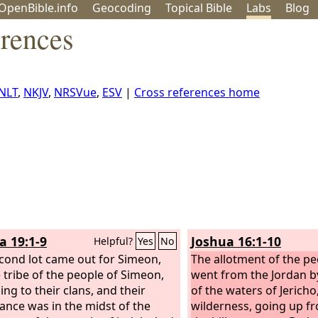
OpenBible.info
Geo
coding
Topical
Bible
Labs
Blog
erences
NLT
,
NKJV
,
NRSVue
,
ESV
|
Cross references home
a 19:1-9
Joshua 16:1-10
Helpful?
Yes
No
cond lot came out for Simeon,
The allotment of the pe
e tribe of the people of Simeon,
went from the Jordan by
ing to their clans, and their
of the waters of Jericho
tance was in the midst of the
wilderness, going up fr