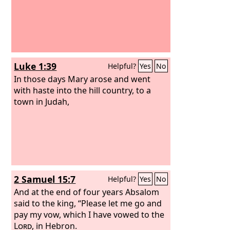
Luke 1:39
Helpful?
Yes
No
In those days Mary arose and went
with haste into the hill country, to a
town in Judah,
2 Samuel 15:7
Helpful?
Yes
No
And at the end of four years Absalom
said to the king, “Please let me go and
pay my vow, which I have vowed to the
Lord
, in Hebron.