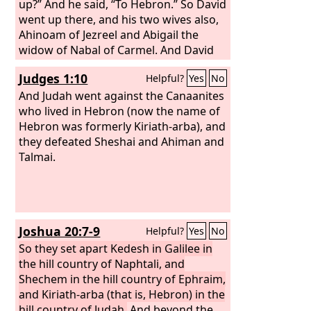
reigned forty years. At Hebron he
up?” And he said, “To Hebron.” So David
reigned over Judah seven years and six
went up there, and his two wives also,
months, and at Jerusalem he reigned
Ahinoam of Jezreel and Abigail the
over all Israel and Judah thirty-three
widow of Nabal of Carmel. And David
years.
brought up his men who were with
Judges 1:10
Helpful?
Yes
No
him, everyone with his household, and
they lived in the towns of Hebron.
And Judah went against the Canaanites
who lived in Hebron (now the name of
Hebron was formerly Kiriath-arba), and
they defeated Sheshai and Ahiman and
Talmai.
Joshua 20:7-9
Helpful?
Yes
No
So they set apart Kedesh in Galilee in
the hill country of Naphtali, and
Shechem in the hill country of Ephraim,
and Kiriath-arba (that is, Hebron) in the
hill country of Judah.
And beyond the