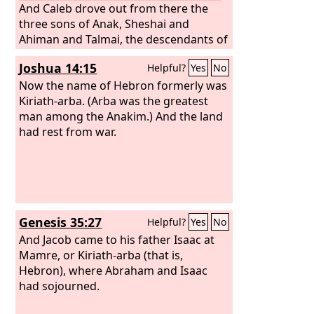
And Caleb drove out from there the
three sons of Anak, Sheshai and
Ahiman and Talmai, the descendants of
Anak.
Joshua 14:15
Helpful?
Yes
No
Now the name of Hebron formerly was
Kiriath-arba. (Arba was the greatest
man among the Anakim.) And the land
had rest from war.
Genesis 35:27
Helpful?
Yes
No
And Jacob came to his father Isaac at
Mamre, or Kiriath-arba (that is,
Hebron), where Abraham and Isaac
had sojourned.