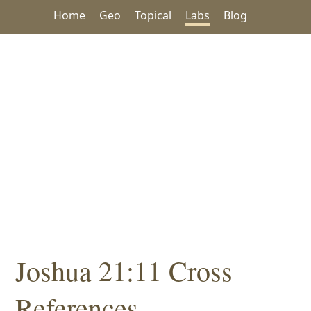
Home
Geo
Topical
Labs
Blog
Joshua 21:11 Cross
References