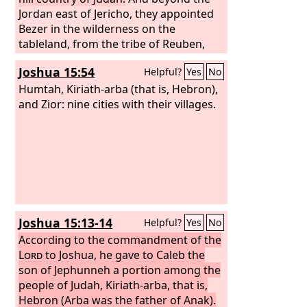
Jordan east of Jericho, they appointed
Bezer in the wilderness on the
tableland, from the tribe of Reuben,
and Ramoth in Gilead, from the tribe of
Joshua 15:54
Helpful?
Yes
No
Gad, and Golan in Bashan, from the
tribe of Manasseh. These were the
Humtah, Kiriath-arba (that is, Hebron),
cities designated for all the people of
and Zior: nine cities with their villages.
Israel and for the stranger sojourning
among them, that anyone who killed a
person without intent could flee there,
so that he might not die by the hand of
the avenger of blood, till he stood
before the congregation.
Joshua 15:13-14
Helpful?
Yes
No
According to the commandment of the
Lord
to Joshua, he gave to Caleb the
son of Jephunneh a portion among the
people of Judah, Kiriath-arba, that is,
Hebron (Arba was the father of Anak).