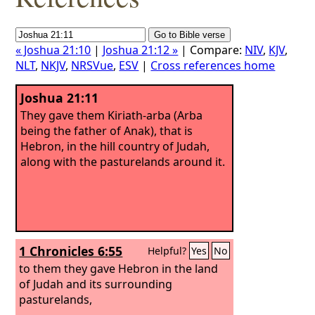
« Joshua 21:10
|
Joshua 21:12 »
| Compare:
NIV
,
KJV
,
NLT
,
NKJV
,
NRSVue
,
ESV
|
Cross references home
Joshua 21:11
They gave them Kiriath-arba (Arba
being the father of Anak), that is
Hebron, in the hill country of Judah,
along with the pasturelands around it.
1 Chronicles 6:55
Helpful?
Yes
No
to them they gave Hebron in the land
of Judah and its surrounding
pasturelands,