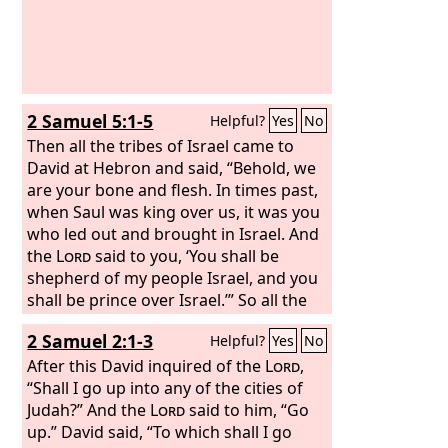
2 Samuel 5:1-5
Helpful?
Yes
No
Then all the tribes of Israel came to
David at Hebron and said, “Behold, we
are your bone and flesh. In times past,
when Saul was king over us, it was you
who led out and brought in Israel. And
the
Lord
said to you, ‘You shall be
shepherd of my people Israel, and you
shall be prince over Israel.’” So all the
elders of Israel came to the king at
2 Samuel 2:1-3
Helpful?
Yes
No
Hebron, and King David made a
covenant with them at Hebron before
After this David inquired of the
Lord
,
the
“Shall I go up into any of the cities of
Lord
, and they anointed David king
over Israel. David was thirty years old
Judah?” And the
Lord
said to him, “Go
when he began to reign, and he
up.” David said, “To which shall I go