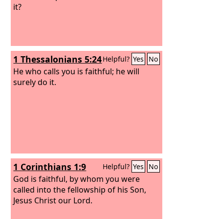
it?
1 Thessalonians 5:24
Helpful?
Yes
No
He who calls you is faithful; he will
surely do it.
1 Corinthians 1:9
Helpful?
Yes
No
God is faithful, by whom you were
called into the fellowship of his Son,
Jesus Christ our Lord.