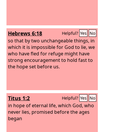
Hebrews 6:18
Helpful?
Yes
No
so that by two unchangeable things, in
which it is impossible for God to lie, we
who have fled for refuge might have
strong encouragement to hold fast to
the hope set before us.
Titus 1:2
Helpful?
Yes
No
in hope of eternal life, which God, who
never lies, promised before the ages
began