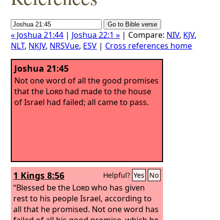
« Joshua 21:44
|
Joshua 22:1 »
| Compare:
NIV
,
KJV
,
NLT
,
NKJV
,
NRSVue
,
ESV
|
Cross references home
Joshua 21:45
Not one word of all the good promises
that the
Lord
had made to the house
of Israel had failed; all came to pass.
1 Kings 8:56
Helpful?
Yes
No
“Blessed be the
Lord
who has given
rest to his people Israel, according to
all that he promised. Not one word has
failed of all his good promise, which he