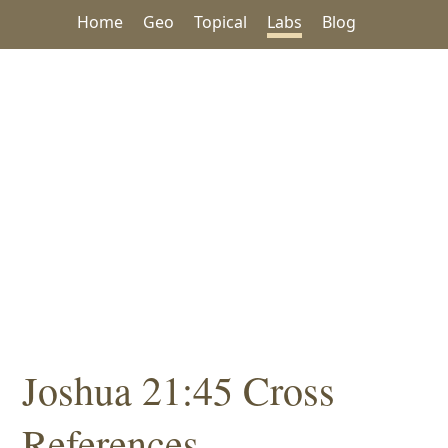
Home
Geo
Topical
Labs
Blog
Joshua 21:45 Cross
References