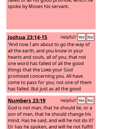
spoke by Moses his servant.
Joshua 23:14-15
Helpful?
Yes
No
“And now I am about to go the way of
all the earth, and you know in your
hearts and souls, all of you, that not
one word has failed of all the good
things that the
Lord
your God
promised concerning you. All have
come to pass for you; not one of them
has failed.
But just as all the good
things that the
Lord
your God
Numbers 23:19
Helpful?
Yes
No
promised concerning you have been
fulfilled for you, so the
God is not man, that he should lie, or a
Lord
will bring
upon you all the evil things, until he has
son of man, that he should change his
destroyed you from off this good land
mind. Has he said, and will he not do it?
that the
Or has he spoken, and will he not fulfill
Lord
your God has given you,