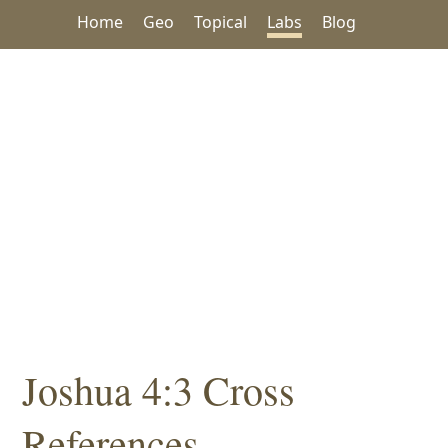
Home
Geo
Topical
Labs
Blog
Joshua 4:3 Cross
References