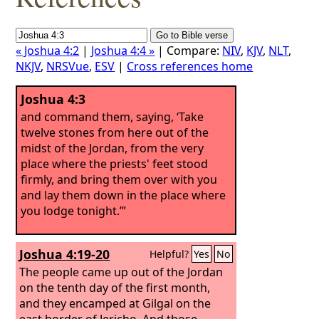
« Joshua 4:2
|
Joshua 4:4 »
| Compare:
NIV
,
KJV
,
NLT
,
NKJV
,
NRSVue
,
ESV
|
Cross references home
Joshua 4:3
and command them, saying, ‘Take
twelve stones from here out of the
midst of the Jordan, from the very
place where the priests' feet stood
firmly, and bring them over with you
and lay them down in the place where
you lodge tonight.’”
Joshua 4:19-20
Helpful?
Yes
No
The people came up out of the Jordan
on the tenth day of the first month,
and they encamped at Gilgal on the
east border of Jericho.
And those