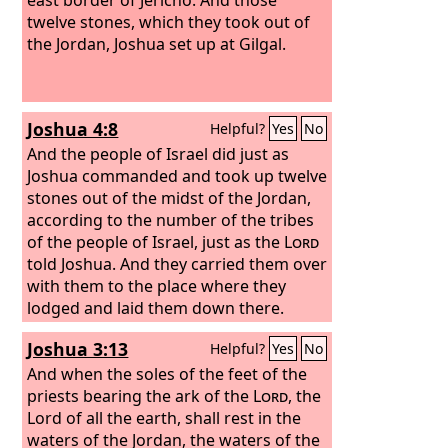
twelve stones, which they took out of
the Jordan, Joshua set up at Gilgal.
Joshua 4:8
Helpful?
Yes
No
And the people of Israel did just as
Joshua commanded and took up twelve
stones out of the midst of the Jordan,
according to the number of the tribes
of the people of Israel, just as the
Lord
told Joshua. And they carried them over
with them to the place where they
lodged and laid them down there.
Joshua 3:13
Helpful?
Yes
No
And when the soles of the feet of the
priests bearing the ark of the
Lord
, the
Lord of all the earth, shall rest in the
waters of the Jordan, the waters of the