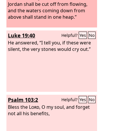
Jordan shall be cut off from flowing,
and the waters coming down from
above shall stand in one heap.”
Luke 19:40
Helpful?
Yes
No
He answered, “I tell you, if these were
silent, the very stones would cry out.”
Psalm 103:2
Helpful?
Yes
No
Bless the
Lord
, O my soul, and forget
not all his benefits,