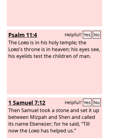
Psalm 11:4
Helpful?
Yes
No
The
Lord
is in his holy temple; the
Lord
's throne is in heaven; his eyes see,
his eyelids test the children of man.
1 Samuel 7:12
Helpful?
Yes
No
Then Samuel took a stone and set it up
between Mizpah and Shen and called
its name Ebenezer; for he said, “Till
now the
Lord
has helped us.”