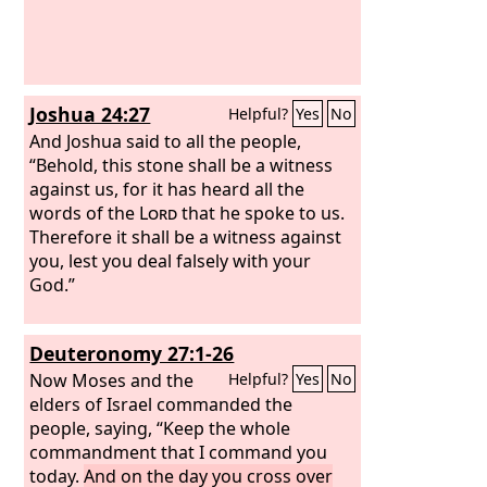
Joshua 24:27
Helpful?
Yes
No
And Joshua said to all the people,
“Behold, this stone shall be a witness
against us, for it has heard all the
words of the
Lord
that he spoke to us.
Therefore it shall be a witness against
you, lest you deal falsely with your
God.”
Deuteronomy 27:1-26
Now Moses and the
Helpful?
Yes
No
elders of Israel commanded the
people, saying, “Keep the whole
commandment that I command you
today.
And on the day you cross over