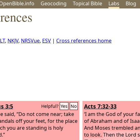
OpenBible.info
Geo
coding
Topical
Bible
Labs
Blog
erences
LT
,
NKJV
,
NRSVue
,
ESV
|
Cross references home
s 3:5
Acts 7:32-33
Helpful?
Yes
No
e said, “Do not come near; take
‘I am the God of your f
andals off your feet, for the place
of Abraham and of Isaac
ch you are standing is holy
And Moses trembled an
.”
to look.
Then the Lord s