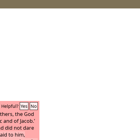
Helpful?
Yes
No
athers, the God
 and of Jacob.’
d did not dare
aid to him,