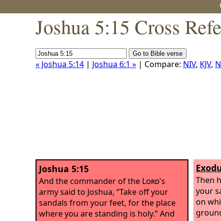
Joshua 5:15 Cross Ref
« Joshua 5:14
|
Joshua 6:1 »
| Compare:
NIV
,
KJV
,
N
Exodu
Joshua 5:15
Then h
And the commander of the
Lord
's
your s
army said to Joshua, “Take off your
on whi
sandals from your feet, for the place
ground
where you are standing is holy.” And