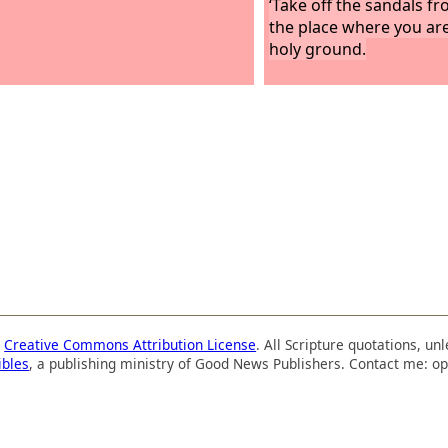
‘Take off the sandals fr
the place where you are
holy ground.
a
Creative Commons Attribution License
. All Scripture quotations, u
ibles
, a publishing ministry of Good News Publishers. Contact me: op