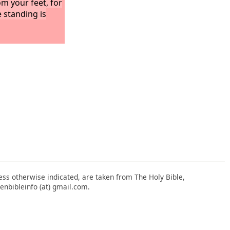
om your feet, for
 standing is
nless otherwise indicated, are taken from The Holy Bible,
enbibleinfo (at) gmail.com.