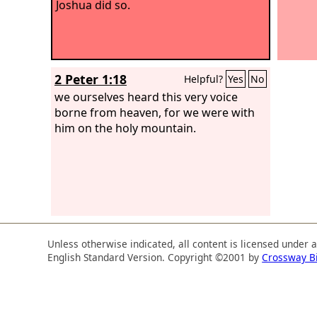
Joshua did so.
2 Peter 1:18
Helpful?
Yes
No
we ourselves heard this very voice
borne from heaven, for we were with
him on the holy mountain.
Unless otherwise indicated, all content is licensed under 
English Standard Version. Copyright ©2001 by
Crossway B